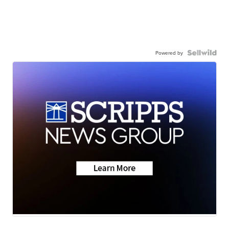
Powered by