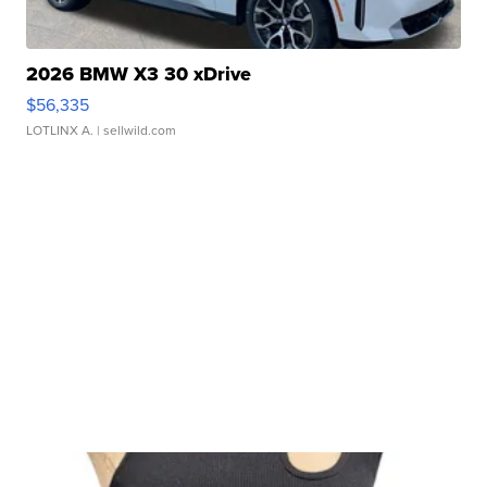
2026 BMW X3 30 xDrive
$56,335
LOTLINX A.
| sellwild.com