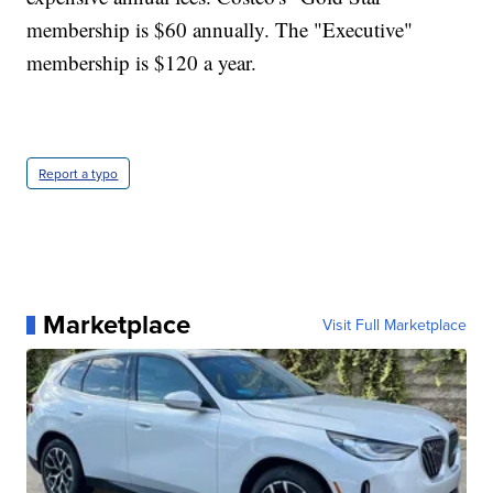
membership is $60 annually. The "Executive"
membership is $120 a year.
Report a typo
Marketplace
Visit Full Marketplace