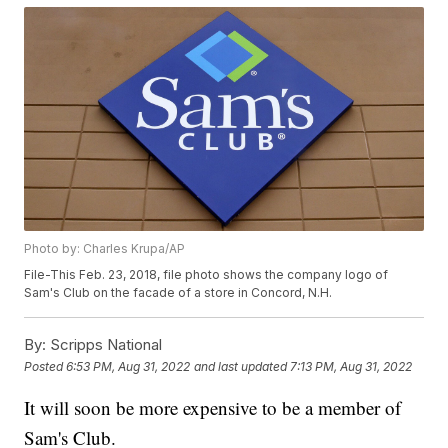
Photo by: Charles Krupa/AP
File-This Feb. 23, 2018, file photo shows the company logo of
Sam's Club on the facade of a store in Concord, N.H.
By:
Scripps National
Posted
6:53 PM, Aug 31, 2022
and last updated
7:13 PM, Aug 31, 2022
It will soon be more expensive to be a member of
Sam's Club.