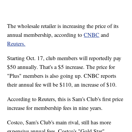
The wholesale retailer is increasing the price of its
annual membership, according to
CNBC
and
Reuters.
Starting Oct. 17, club members will reportedly pay
$50 annually. That's a $5 increase. The price for
"Plus" members is also going up. CNBC reports
their annual fee will be $110, an increase of $10.
According to Reuters, this is Sam's Club's first price
increase for membership fees in nine years.
Costco, Sam's Club's main rival, still has more
expensive annual fees. Costco's "Gold Star"