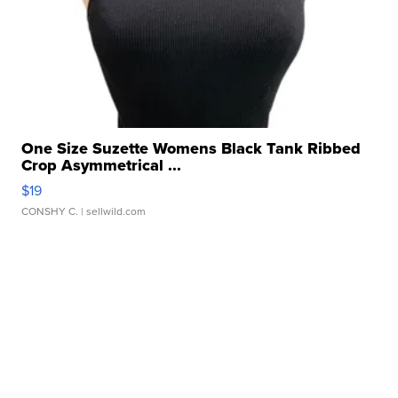
One Size Suzette Womens Black Tank Ribbed
Crop Asymmetrical ...
$19
CONSHY C.
| sellwild.com