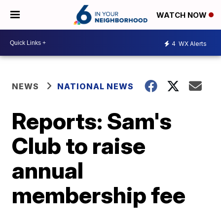
WATCH NOW
4
WX Alerts
NEWS
NATIONAL NEWS
Reports: Sam's
Club to raise
annual
membership fee