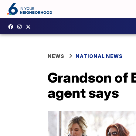
NEWS
NATIONAL NEWS
Grandson of E
agent says