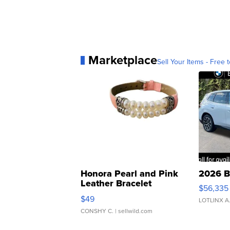
Marketplace
Sell Your Items - Free t
Honora Pearl and Pink
2026 B
Leather Bracelet
$56,335
Adjustable Buckle Clo...
$49
LOTLINX A
CONSHY C.
| sellwild.com