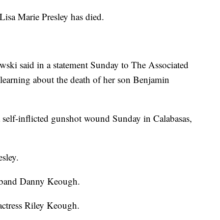
a Marie Presley has died.
wski said in a statement Sunday to The Associated
r learning about the death of her son Benjamin
self-inflicted gunshot wound Sunday in Calabasas,
esley.
usband Danny Keough.
 actress Riley Keough.