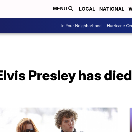
LOCAL
NATIONAL
W
MENU
In Your Neighborhood
Hurricane Ce
lvis Presley has died 