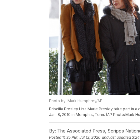
Photo by: Mark Humphrey/AP
Priscilla Presley Lisa Marie Presley take part in
Jan. 8, 2010 in Memphis, Tenn. (AP Photo/Mark 
By:
The Associated Press, Scripps Nation
Posted
11:35 PM, Jul 12, 2020
and last updated
3:24