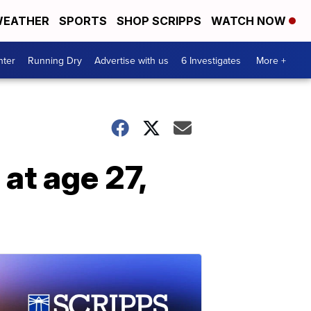
EATHER
SPORTS
SHOP SCRIPPS
WATCH NOW
nter
Running Dry
Advertise with us
6 Investigates
More +
at age 27,