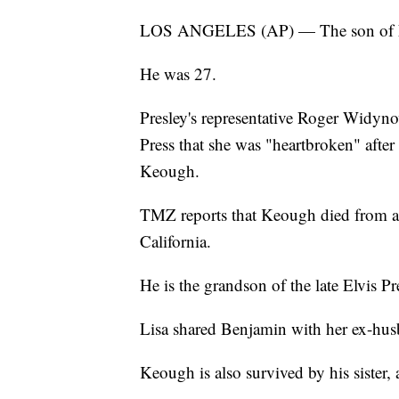
LOS ANGELES (AP) — The son of Lis
He was 27.
Presley's representative Roger Widyno
Press that she was "heartbroken" afte
Keough.
TMZ reports that Keough died from a 
California.
He is the grandson of the late Elvis Pr
Lisa shared Benjamin with her ex-h
Keough is also survived by his sister,