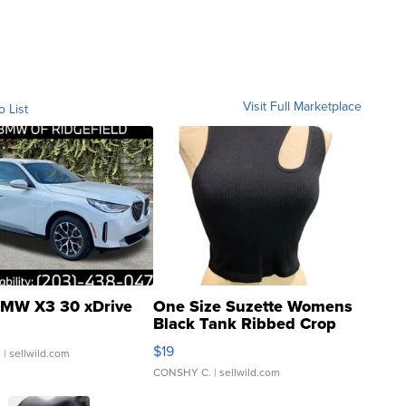
Visit Full Marketplace
o List
MW X3 30 xDrive
One Size Suzette Womens
Black Tank Ribbed Crop
Asymmetrical ...
$19
.
| sellwild.com
CONSHY C.
| sellwild.com