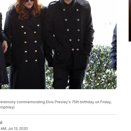
 a ceremony commemorating Elvis Presley's 75th birthday on Friday,
Humphrey)
al
 AM, Jul 13, 2020