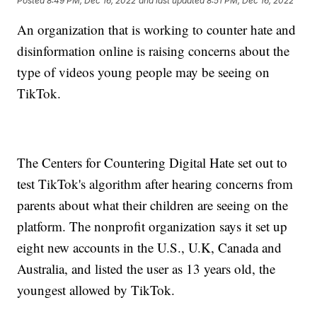
Posted
8:49 PM, Dec 16, 2022
and last updated
8:51 PM, Dec 16, 2022
An organization that is working to counter hate and
disinformation online is raising concerns about the
type of videos young people may be seeing on
TikTok.
The Centers for Countering Digital Hate set out to
test TikTok's algorithm after hearing concerns from
parents about what their children are seeing on the
platform. The nonprofit organization says it set up
eight new accounts in the U.S., U.K, Canada and
Australia, and listed the user as 13 years old, the
youngest allowed by TikTok.