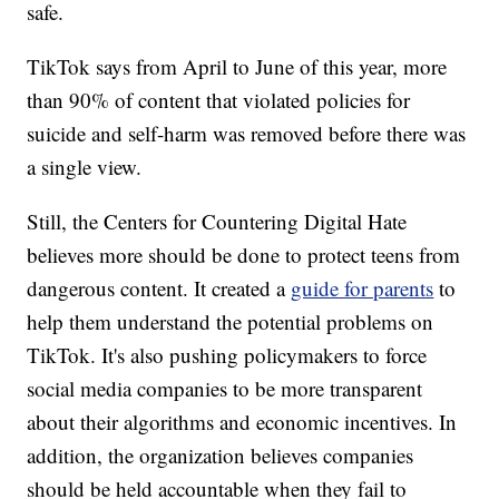
safe.
TikTok says from April to June of this year, more
than 90% of content that violated policies for
suicide and self-harm was removed before there was
a single view.
Still, the Centers for Countering Digital Hate
believes more should be done to protect teens from
dangerous content. It created a
guide for parents
to
help them understand the potential problems on
TikTok. It's also pushing policymakers to force
social media companies to be more transparent
about their algorithms and economic incentives. In
addition, the organization believes companies
should be held accountable when they fail to