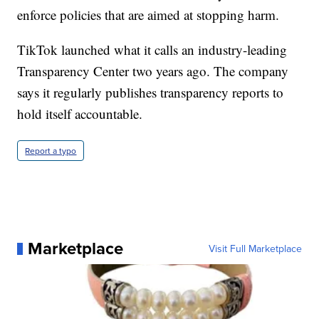
enforce policies that are aimed at stopping harm.
TikTok launched what it calls an industry-leading
Transparency Center two years ago. The company
says it regularly publishes transparency reports to
hold itself accountable.
Report a typo
Marketplace
Visit Full Marketplace