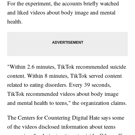
For the experiment, the accounts briefly watched
and liked videos about body image and mental
health.
"Within 2.6 minutes, TikTok recommended suicide
content. Within 8 minutes, TikTok served content
related to eating disorders. Every 39 seconds,
TikTok recommended videos about body image
and mental health to teens," the organization claims.
The Centers for Countering Digital Hate says some
of the videos disclosed information about teens