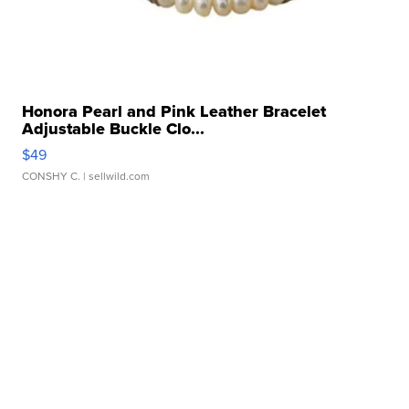
Honora Pearl and Pink Leather Bracelet
Adjustable Buckle Clo...
$49
CONSHY C.
| sellwild.com