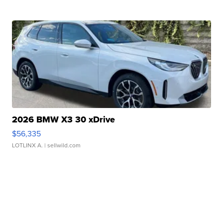
2026 BMW X3 30 xDrive
$56,335
LOTLINX A.
| sellwild.com