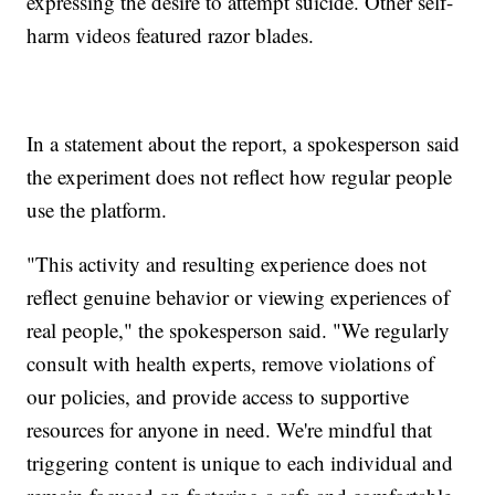
expressing the desire to attempt suicide. Other self-
harm videos featured razor blades.
In a statement about the report, a spokesperson said
the experiment does not reflect how regular people
use the platform.
"This activity and resulting experience does not
reflect genuine behavior or viewing experiences of
real people," the spokesperson said. "We regularly
consult with health experts, remove violations of
our policies, and provide access to supportive
resources for anyone in need. We're mindful that
triggering content is unique to each individual and