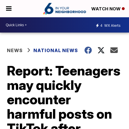
WATCH NOW
4
WX Alerts
NEWS
NATIONAL NEWS
Report: Teenagers
may quickly
encounter
harmful posts on
TikTok after