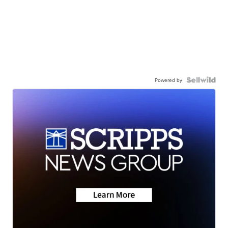
Powered by