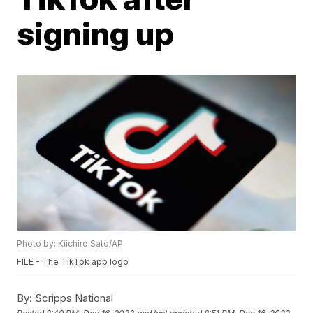
signing up
Photo by: Kiichiro Sato/AP
FILE - The TikTok app logo
By:
Scripps National