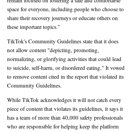
remain focused on fostering a safe and comfortable
space for everyone, including people who choose to
share their recovery journeys or educate others on
these important topics."
TikTok's Community Guidelines state that it does
not allow content "depicting, promoting,
normalizing, or glorifying activities that could lead
to suicide, self-harm, or disordered eating." It vowed
to remove content cited in the report that violated its
Community Guidelines.
While TikTok acknowledges it will not catch every
piece of content that violates its guidelines, it says it
has a team of more than 40,000 safety professionals
who are responsible for helping keep the platform