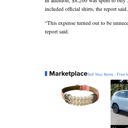
In addition, $8,200 was spent to buy 2
included official shirts, the report said.
“This expense turned out to be unneces
report said.
Marketplace
Sell Your Items - Free t