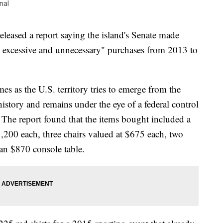
nal
eleased a report saying the island's Senate made
, excessive and unnecessary" purchases from 2013 to
s as the U.S. territory tries to emerge from the
istory and remains under the eye of a federal control
. The report found that the items bought included a
,200 each, three chairs valued at $675 each, two
an $870 console table.