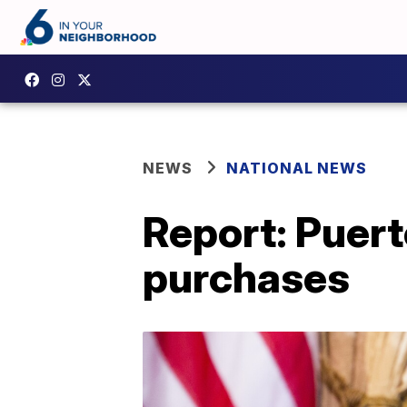
NEWS
NATIONAL NEWS
Report: Puert
purchases