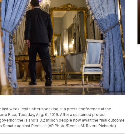
r last week, exits after speaking at a press conference at the
to Rico, Tuesday, Aug. 6, 2019. After a sustained protest
overnor, the island's 3.2 million people now await the final outcome
's Senate against Pierluisi. (AP Photo/Dennis M. Rivera Pichardo)