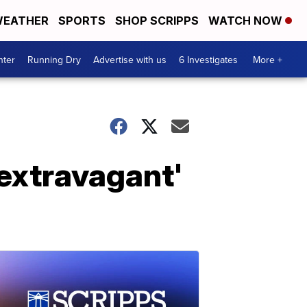
EATHER
SPORTS
SHOP SCRIPPS
WATCH NOW
nter
Running Dry
Advertise with us
6 Investigates
More +
extravagant'