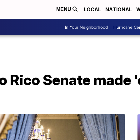
LOCAL
NATIONAL
W
MENU
In Your Neighborhood
Hurricane Ce
o Rico Senate made '