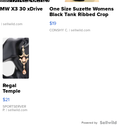
MW X3 30 xDrive
One Size Suzette Womens
Black Tank Ribbed Crop
Asymmetrical ...
$19
.
| sellwild.com
CONSHY C.
| sellwild.com
Regal
Temple
Droplet
$21
Earrings
SPORTSERVER
P.
| sellwild.com
Powered by