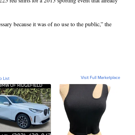
25 red shirts for a 2015 sporting event that already
sary because it was of no use to the public,” the
Visit Full Marketplace
o List