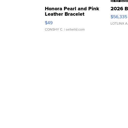
Honora Pearl and Pink
2026 B
Leather Bracelet
$56,335
Adjustable Buckle Clo...
$49
LOTLINX A
CONSHY C.
| sellwild.com