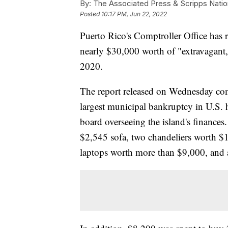
By:
The Associated Press & Scripps Natio
Posted
10:17 PM, Jun 22, 2022
Puerto Rico's Comptroller Office has r
nearly $30,000 worth of "extravagant
2020.
The report released on Wednesday come
largest municipal bankruptcy in U.S. h
board overseeing the island's finances
$2,545 sofa, two chandeliers worth $1
laptops worth more than $9,000, and 