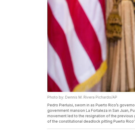
Photo by: Dennis M. Rivera Pichardo/AP
Pedro Pierluisi, sworn in as Puerto Rico’s governo
government mansion La Fortaleza in San Juan, Puer
movement led to the resignation of the previous g
of the constitutional deadlock pitting Puerto Rico