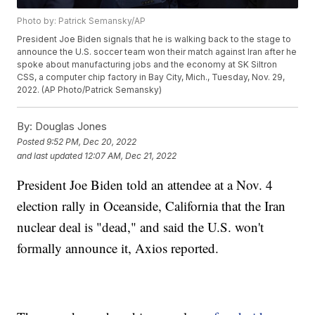
Photo by: Patrick Semansky/AP
President Joe Biden signals that he is walking back to the stage to
announce the U.S. soccer team won their match against Iran after he
spoke about manufacturing jobs and the economy at SK Siltron
CSS, a computer chip factory in Bay City, Mich., Tuesday, Nov. 29,
2022. (AP Photo/Patrick Semansky)
By:
Douglas Jones
Posted
9:52 PM, Dec 20, 2022
and last updated
12:07 AM, Dec 21, 2022
President Joe Biden told an attendee at a Nov. 4
election rally in Oceanside, California that the Iran
nuclear deal is "dead," and said the U.S. won't
formally announce it, Axios reported.