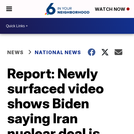
WATCH NOW
NEWS
NATIONAL NEWS
Report: Newly
surfaced video
shows Biden
saying Iran
nuclear deal is