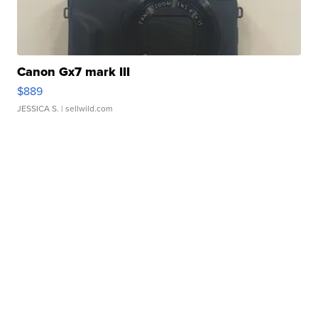
Canon Gx7 mark III
$889
JESSICA S.
| sellwild.com