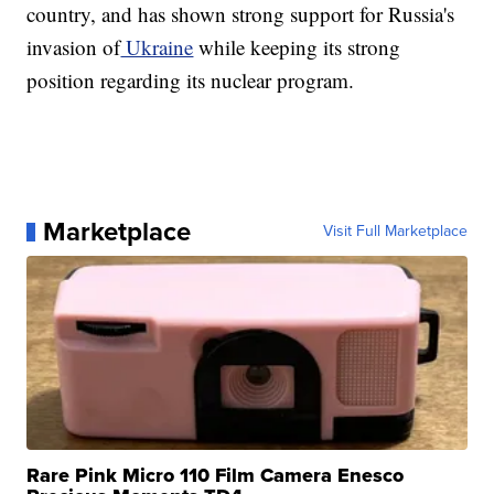
country, and has shown strong support for Russia's
invasion of
Ukraine
while keeping its strong
position regarding its nuclear program.
Marketplace
Visit Full Marketplace
Rare Pink Micro 110 Film Camera Enesco