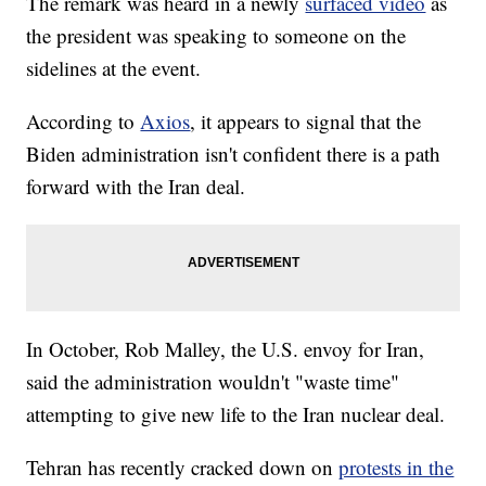
The remark was heard in a newly
surfaced video
as
the president was speaking to someone on the
sidelines at the event.
According to
Axios
, it appears to signal that the
Biden administration isn't confident there is a path
forward with the Iran deal.
In October, Rob Malley, the U.S. envoy for Iran,
said the administration wouldn't "waste time"
attempting to give new life to the Iran nuclear deal.
Tehran has recently cracked down on
protests in the