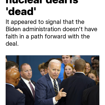
'dead'
It appeared to signal that the
Biden administration doesn't have
faith in a path forward with the
deal.