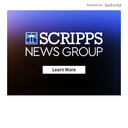
Powered by