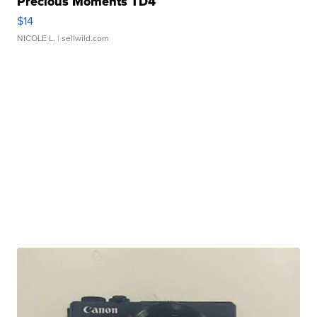
Precious Moments TD4
$14
NICOLE L.
| sellwild.com