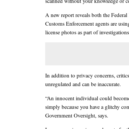
scanned without your knowledge or c
A new report reveals both the Federal
Customs Enforcement agents are using 
license photos as part of investigations
In addition to privacy concerns, critic
unregulated and can be inaccurate.
“An innocent individual could become 
simply because you have a glitchy co
Government Oversight, says.