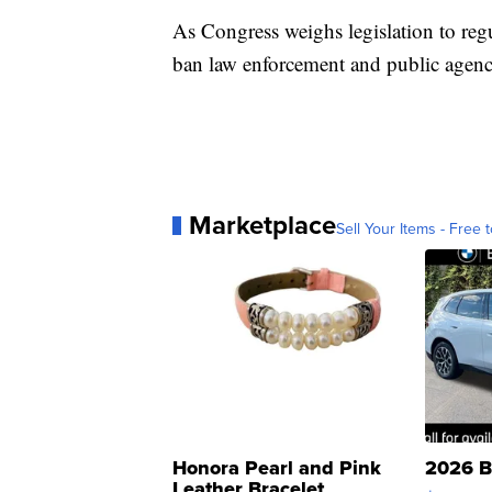
As Congress weighs legislation to regul
ban law enforcement and public agenci
Marketplace
Sell Your Items - Free t
Honora Pearl and Pink
2026 B
Leather Bracelet