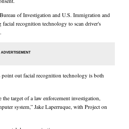
onsent.
 Bureau of Investigation and U.S. Immigration and
facial recognition technology to scan driver's
.
s point out facial recognition technology is both
the target of a law enforcement investigation,
mputer system,” Jake Laperruque, with Project on