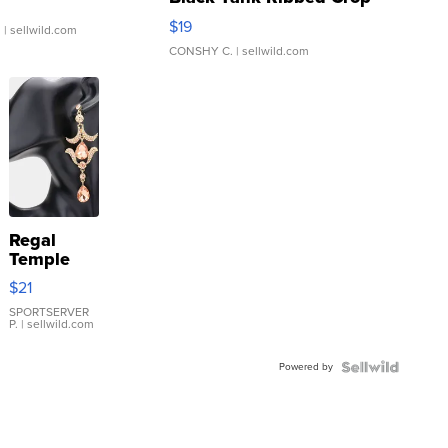
Asymmetrical ...
$19
.
| sellwild.com
CONSHY C.
| sellwild.com
Regal
Temple
Droplet
$21
Earrings
SPORTSERVER
P.
| sellwild.com
Powered by