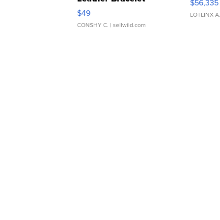
$56,335
Adjustable Buckle Clo...
$49
LOTLINX A
CONSHY C.
| sellwild.com