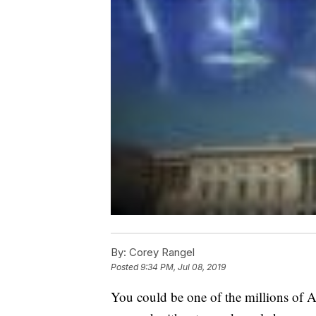
By:
Corey Rangel
Posted
9:34 PM, Jul 08, 2019
You could be one of the millions of A