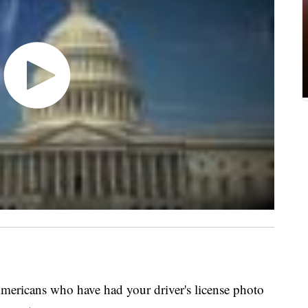
mericans who have had your driver's license photo