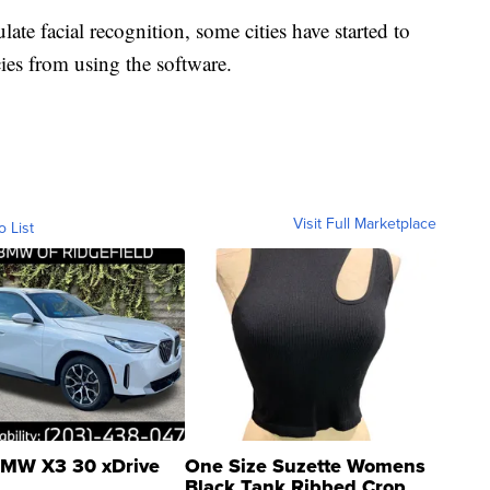
ate facial recognition, some cities have started to
es from using the software.
Visit Full Marketplace
o List
MW X3 30 xDrive
One Size Suzette Womens
Black Tank Ribbed Crop