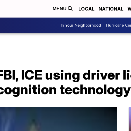
LOCAL
NATIONAL
W
MENU
In Your Neighborhood
Hurricane Ce
FBI, ICE using driver 
ecognition technology