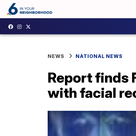
NEWS
NATIONAL NEWS
Report finds 
with facial r