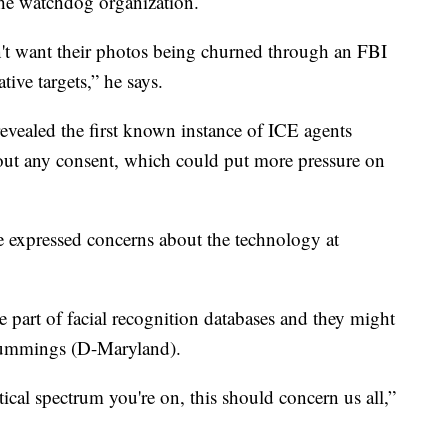
the watchdog organization.
n't want their photos being churned through an FBI
tive targets,” he says.
ealed the first known instance of ICE agents
hout any consent, which could put more pressure on
expressed concerns about the technology at
 part of facial recognition databases and they might
 Cummings (D-Maryland).
itical spectrum you're on, this should concern us all,”