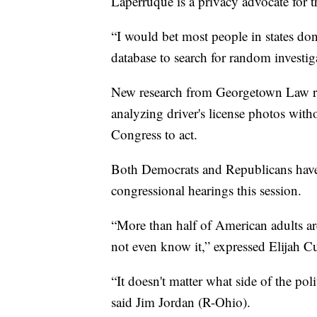
Laperruque is a privacy advocate for 
“I would bet most people in states do
database to search for random investiga
New research from Georgetown Law rev
analyzing driver's license photos wit
Congress to act.
Both Democrats and Republicans have 
congressional hearings this session.
“More than half of American adults are
not even know it,” expressed Elijah
“It doesn't matter what side of the pol
said Jim Jordan (R-Ohio).