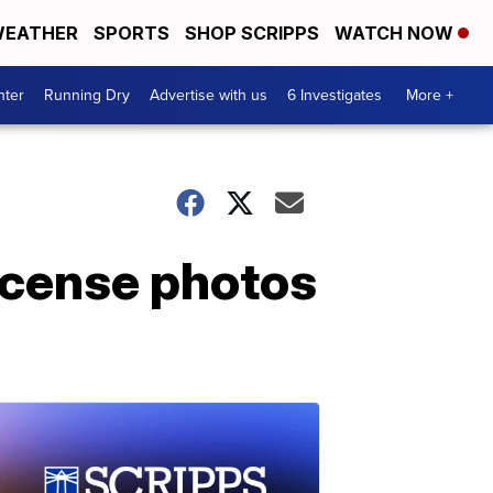
EATHER
SPORTS
SHOP SCRIPPS
WATCH NOW
nter
Running Dry
Advertise with us
6 Investigates
More +
license photos