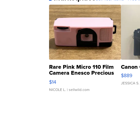
Rare Pink Micro 110 Film
Canon 
Camera Enesco Precious
$889
Moments TD4
$14
JESSICA S.
NICOLE L.
| sellwild.com