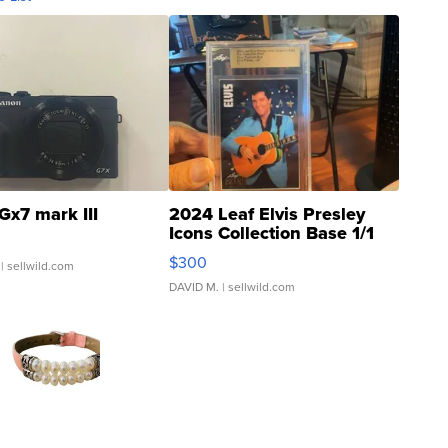
Gx7 mark III
2024 Leaf Elvis Presley
Icons Collection Base 1/1
SSP Clear ...
$300
| sellwild.com
DAVID M.
| sellwild.com