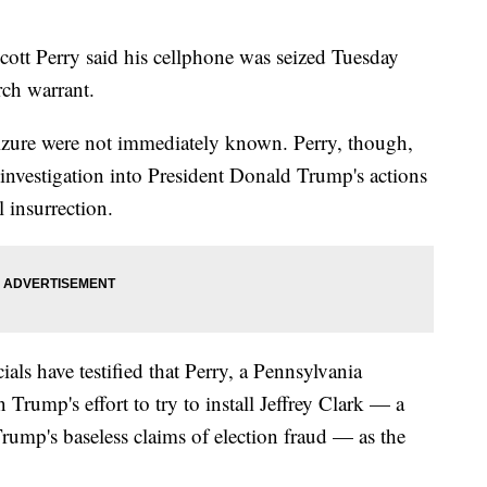
Perry said his cellphone was seized Tuesday
rch warrant.
izure were not immediately known. Perry, though,
 investigation into President Donald Trump's actions
 insurrection.
als have testified that Perry, a Pennsylvania
Trump's effort to try to install Jeffrey Clark — a
rump's baseless claims of election fraud — as the