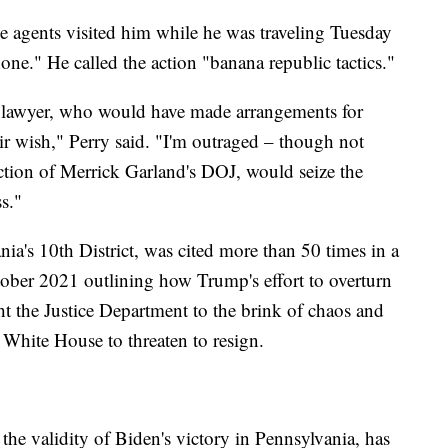
ee agents visited him while he was traveling Tuesday
one." He called the action "banana republic tactics."
 lawyer, who would have made arrangements for
ir wish," Perry said. "I'm outraged – though not
ection of Merrick Garland's DOJ, would seize the
s."
ia's 10th District, was cited more than 50 times in a
ctober 2021 outlining how Trump's effort to overturn
ht the Justice Department to the brink of chaos and
e White House to threaten to resign.
he validity of Biden's victory in Pennsylvania, has