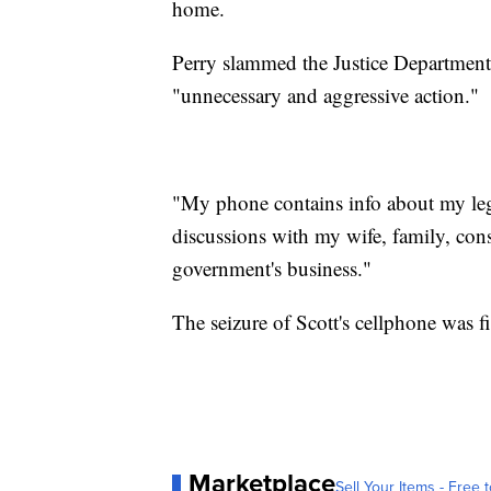
home.
Perry slammed the Justice Department'
"unnecessary and aggressive action."
"My phone contains info about my legis
discussions with my wife, family, const
government's business."
The seizure of Scott's cellphone was 
Marketplace
Sell Your Items - Free t