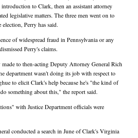
introduction to Clark, then an assistant attorney
ed legislative matters. The three men went on to
 election, Perry has said.
ence of widespread fraud in Pennsylvania or any
s dismissed Perry's claims.
ry made to then-acting Deputy Attorney General Rich
 department wasn't doing its job with respect to
ue to elicit Clark's help because he's "the kind of
do something about this," the report said.
tions" with Justice Department officials were
eral conducted a search in June of Clark's Virginia