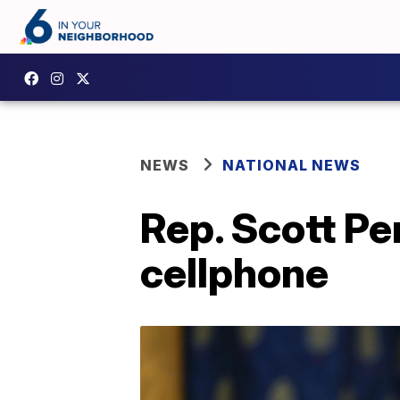
NEWS
NATIONAL NEWS
Rep. Scott Pe
cellphone