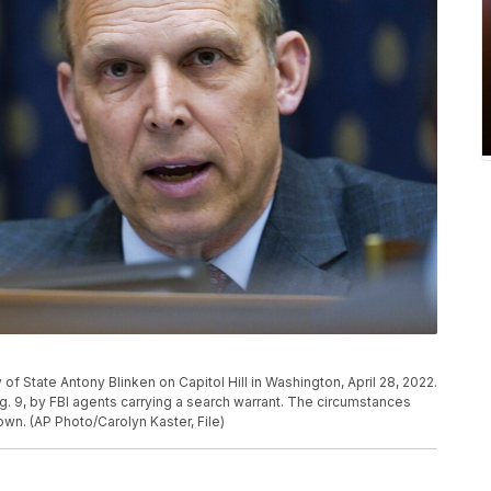
 of State Antony Blinken on Capitol Hill in Washington, April 28, 2022.
. 9, by FBI agents carrying a search warrant. The circumstances
wn. (AP Photo/Carolyn Kaster, File)