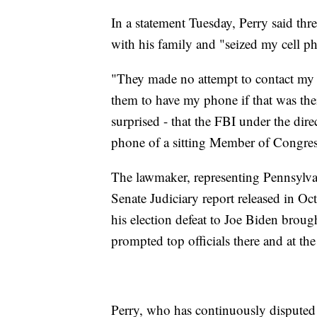
In a statement Tuesday, Perry said thr
with his family and "seized my cell ph
"They made no attempt to contact my
them to have my phone if that was the
surprised - that the FBI under the dir
phone of a sitting Member of Congres
The lawmaker, representing Pennsylvan
Senate Judiciary report released in O
his election defeat to Joe Biden broug
prompted top officials there and at th
Perry, who has continuously disputed t