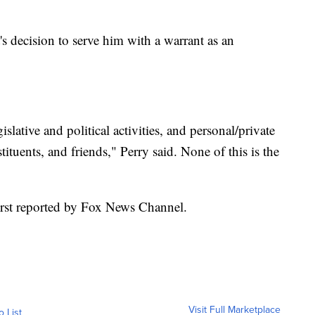
s decision to serve him with a warrant as an
lative and political activities, and personal/private
ituents, and friends," Perry said. None of this is the
first reported by Fox News Channel.
Visit Full Marketplace
o List