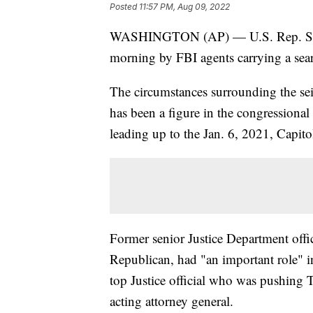
Posted
11:57 PM, Aug 09, 2022
WASHINGTON (AP) — U.S. Rep. Scott 
morning by FBI agents carrying a sea
The circumstances surrounding the se
has been a figure in the congressional
leading up to the Jan. 6, 2021, Capitol
Former senior Justice Department offici
Republican, had "an important role" in 
top Justice official who was pushing T
acting attorney general.