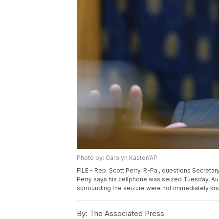
Photo by: Carolyn Kaster/AP
FILE - Rep. Scott Perry, R-Pa., questions Secretary
Perry says his cellphone was seized Tuesday, Aug
surrounding the seizure were not immediately kno
By:
The Associated Press