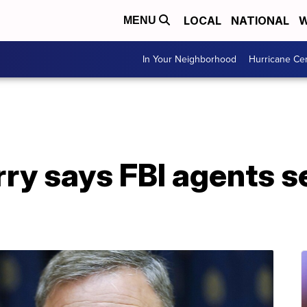
LOCAL
NATIONAL
W
MENU
In Your Neighborhood
Hurricane Ce
rry says FBI agents s