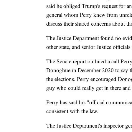
said he obliged Trump's request for an 
general whom Perry knew from unrelat
discuss their shared concerns about the
The Justice Department found no evid
other state, and senior Justice official
The Senate report outlined a call Per
Donoghue in December 2020 to say the
the elections. Perry encouraged Donogh
guy who could really get in there and 
Perry has said his "official communica
consistent with the law.
The Justice Department's inspector gen