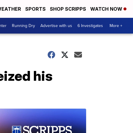
EATHER
SPORTS
SHOP SCRIPPS
WATCH NOW
nter
Running Dry
Advertise with us
6 Investigates
More +
eized his