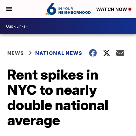
WATCH NOW
NEWS
NATIONAL NEWS
Rent spikes in
NYC to nearly
double national
average