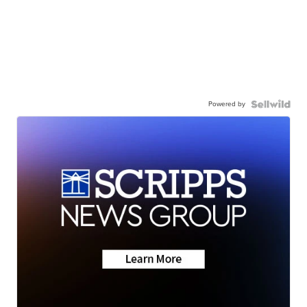
Powered by