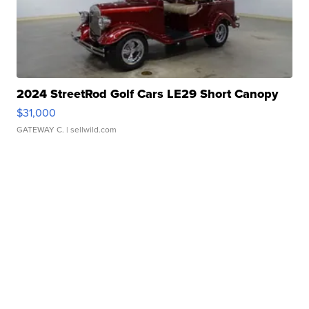
2024 StreetRod Golf Cars LE29 Short Canopy
$31,000
GATEWAY C.
| sellwild.com