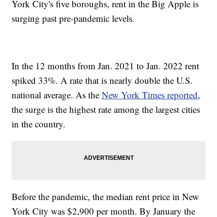
York City's five boroughs, rent in the Big Apple is
surging past pre-pandemic levels.
In the 12 months from Jan. 2021 to Jan. 2022 rent
spiked 33%. A rate that is nearly double the U.S.
national average. As the
New York Times reported
,
the surge is the highest rate among the largest cities
in the country.
Before the pandemic, the median rent price in New
York City was $2,900 per month. By January the