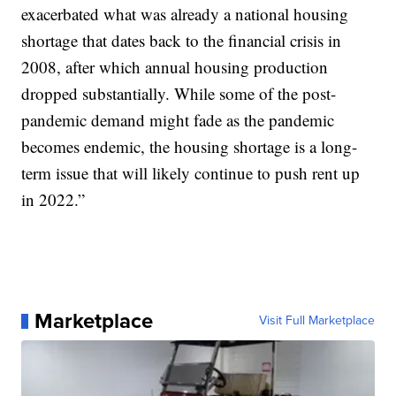
exacerbated what was already a national housing
shortage that dates back to the financial crisis in
2008, after which annual housing production
dropped substantially. While some of the post-
pandemic demand might fade as the pandemic
becomes endemic, the housing shortage is a long-
term issue that will likely continue to push rent up
in 2022.”
Marketplace
Visit Full Marketplace