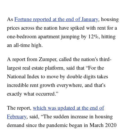
As
Fortune reported at the end of January
, housing
prices across the nation have spiked with rent for a
one-bedroom apartment jumping by 12%, hitting
an all-time high.
A report from Zumper, called the nation's third-
largest real estate platform, said that “For the
National Index to move by double digits takes
incredible rent growth everywhere, and that’s
exactly what occurred.”
The report,
which was updated at the end of
February
, said, “The sudden increase in housing
demand since the pandemic began in March 2020