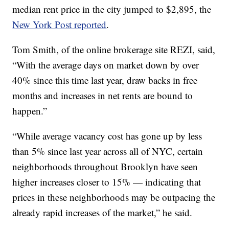
median rent price in the city jumped to $2,895, the
New York Post reported
.
Tom Smith, of the online brokerage site REZI, said,
“With the average days on market down by over
40% since this time last year, draw backs in free
months and increases in net rents are bound to
happen.”
“While average vacancy cost has gone up by less
than 5% since last year across all of NYC, certain
neighborhoods throughout Brooklyn have seen
higher increases closer to 15% — indicating that
prices in these neighborhoods may be outpacing the
already rapid increases of the market,” he said.