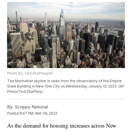
Photo by: Ted Shaffrey/AP
The Manhattan skyline is seen from the observatory of the Empire
State Building in New York City on Wednesday, January 12, 2022. (AP
Photo/Ted Shaffrey)
By:
Scripps National
Posted
9:47 PM, Mar 08, 2022
As the demand for housing increases across New