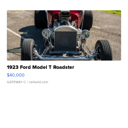
1923 Ford Model T Roadster
$40,000
GATEWAY C.
| sellwild.com