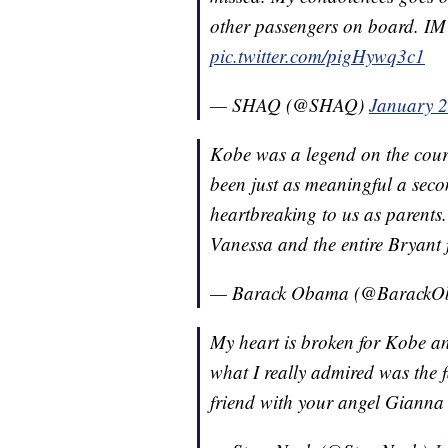
other passengers on board.
pic.twitter.com/pigHywq3c1
— SHAQ (@SHAQ)
January 2
Kobe was a legend on the court
been just as meaningful a seco
heartbreaking to us as parents.
Vanessa and the entire Bryant 
— Barack Obama (@Barack
My heart is broken for Kobe and 
what I really admired was the f
friend with your angel Gianna