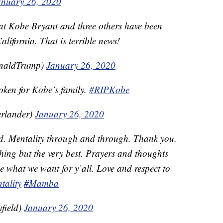
anuary 26, 2020
eat Kobe Bryant and three others have been
California. That is terrible news!
onaldTrump)
January 26, 2020
oken for Kobe’s family.
#RIPKobe
erlander)
January 26, 2020
od. Mentality through and through. Thank you.
thing but the very best. Prayers and thoughts
e what we want for y’all. Love and respect to
ality
#Mamba
field)
January 26, 2020