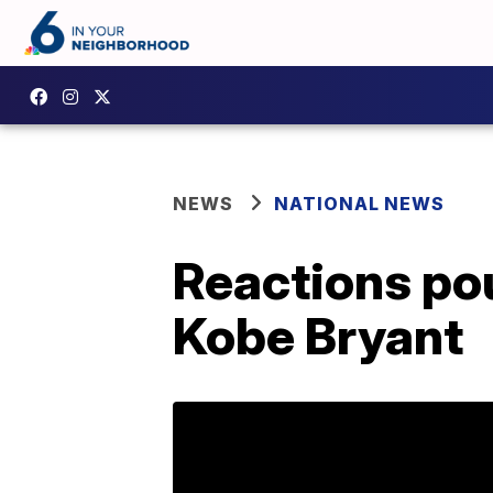
NEWS
NATIONAL NEWS
Reactions pou
Kobe Bryant