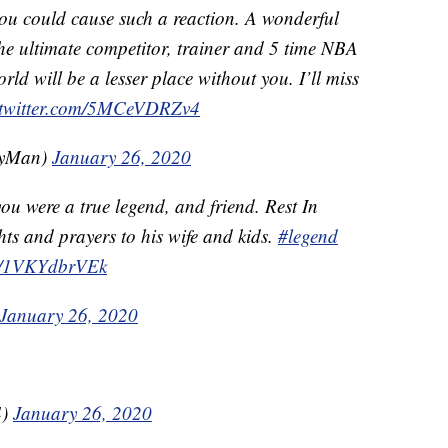
you could cause such a reaction. A wonderful
he ultimate competitor, trainer and 5 time NBA
d will be a lesser place without you. I’ll miss
.twitter.com/5MCeVDRZv4
lyMan)
January 26, 2020
ou were a true legend, and friend. Rest In
ts and prayers to his wife and kids.
#legend
om/1VKYdbrVEk
January 26, 2020
4)
January 26, 2020