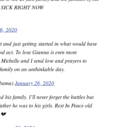
 IM SICK RIGHT NOW
6, 2020
 and just getting started in what would have
nd act. To lose Gianna is even more
 Michelle and I send love and prayers to
family on an unthinkable day.
Obama)
January 26, 2020
his family. I’ll never forget the battles but
ather he was to his girls. Rest In Peace old
 💔