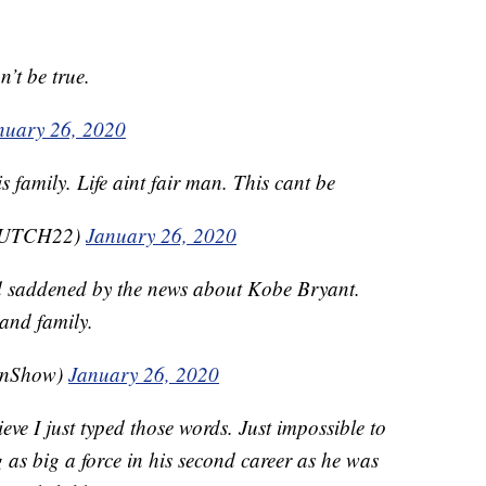
n’t be true.
nuary 26, 2020
 family. Life aint fair man. This cant be
CUTCH22)
January 26, 2020
d saddened by the news about Kobe Bryant.
 and family.
enShow)
January 26, 2020
ve I just typed those words. Just impossible to
s big a force in his second career as he was