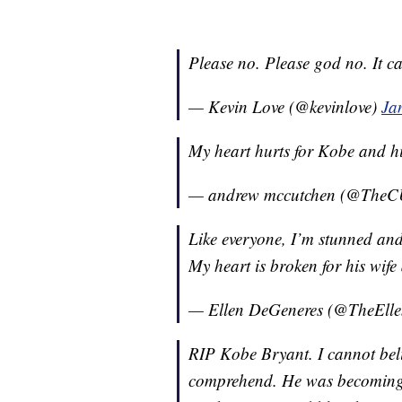
Please no. Please god no. It ca
— Kevin Love (@kevinlove)
Ja
My heart hurts for Kobe and his
— andrew mccutchen (@The
Like everyone, I’m stunned an
My heart is broken for his wife
— Ellen DeGeneres (@TheEll
RIP Kobe Bryant. I cannot belie
comprehend. He was becoming a