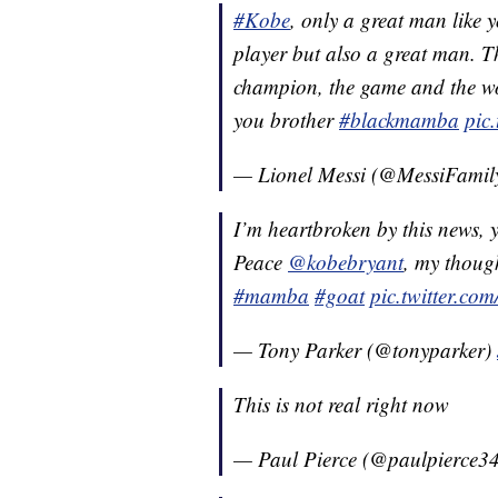
#Kobe
, only a great man like 
player but also a great man. T
champion, the game and the worl
you brother
#blackmamba
pic
— Lionel Messi (@MessiFami
I’m heartbroken by this news, y
Peace
@kobebryant
, my though
#mamba
#goat
pic.twitter.c
— Tony Parker (@tonyparker)
This is not real right now
— Paul Pierce (@paulpierce3