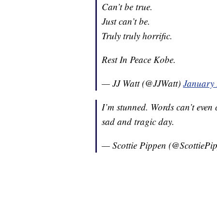
Can’t be true.
Just can’t be.
Truly truly horrific.
Rest In Peace Kobe.
— JJ Watt (@JJWatt)
January 
I’m stunned. Words can’t even c
sad and tragic day.
— Scottie Pippen (@ScottiePi