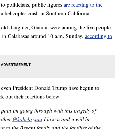
 politicians, public figures
are reacting to the
a helicopter crash in Southern California.
-old daughter, Gianna, were among the five people
n in Calabasas around 10 a.m. Sunday,
according to
d even President Donald Trump have begun to
k out their reactions below:
e pain Im going through with this tragedy of
rother
@kobebryant
I love u and u will be
t to the Bryant family and the families of the