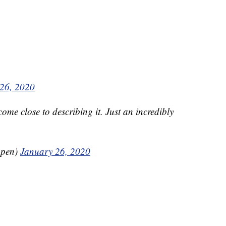
26, 2020
ome close to describing it. Just an incredibly
ppen)
January 26, 2020