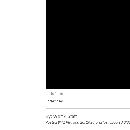
undefined
undefined
By:
WXYZ Staff
Posted
9:42 PM, Jan 26, 2020
and last updated
3:3