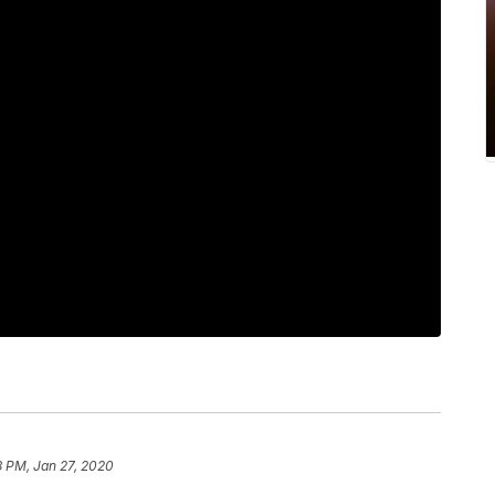
8 PM, Jan 27, 2020