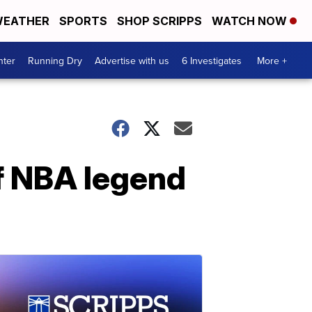
EATHER
SPORTS
SHOP SCRIPPS
WATCH NOW
nter
Running Dry
Advertise with us
6 Investigates
More +
f NBA legend