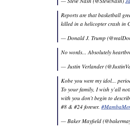
— Steve Nash (@SteveNash)
J
Reports are that basketball gr
killed in a helicopter crash in 
— Donald J. Trump (@realD
No words... Absolutely heartbr
— Justin Verlander (@JustinV
Kobe you were my idol... peri
To your family, I wish y’all no
with you don’t begin to describ
#8 & #24 forever.
#MambaMent
— Baker Mayfield (@bakermay