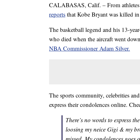
CALABASAS, Calif. – From athletes to
reports
that Kobe Bryant was killed in 
The basketball legend and his 13-year
who died when the aircraft went dow
NBA Commissioner Adam Silver.
The sports community, celebrities an
express their condolences online. Chec
There’s no words to express th
loosing my neice Gigi & my b
missed. My condolences goes ou