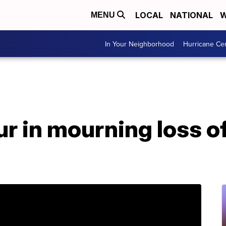
LOCAL
NATIONAL
W
MENU
In Your Neighborhood
Hurricane Ce
r in mourning loss o