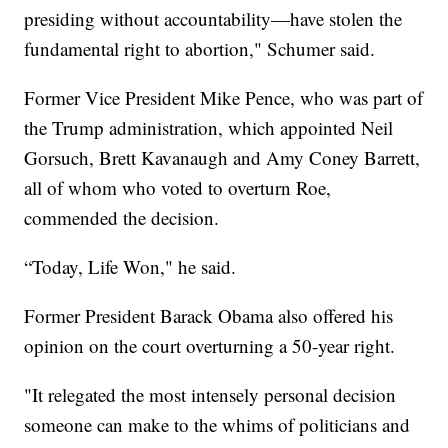
presiding without accountability—have stolen the
fundamental right to abortion," Schumer said.
Former Vice President Mike Pence, who was part of
the Trump administration, which appointed Neil
Gorsuch, Brett Kavanaugh and Amy Coney Barrett,
all of whom who voted to overturn Roe,
commended the decision.
“Today, Life Won," he said.
Former President Barack Obama also offered his
opinion on the court overturning a 50-year right.
"It relegated the most intensely personal decision
someone can make to the whims of politicians and