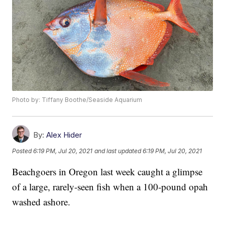
Photo by: Tiffany Boothe/Seaside Aquarium
By:
Alex Hider
Posted
6:19 PM, Jul 20, 2021
and last updated
6:19 PM, Jul 20, 2021
Beachgoers in Oregon last week caught a glimpse
of a large, rarely-seen fish when a 100-pound opah
washed ashore.