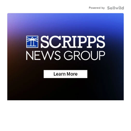
Powered by