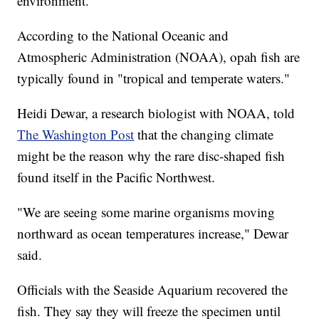
environment.
According to the National Oceanic and
Atmospheric Administration (NOAA), opah fish are
typically found in "tropical and temperate waters."
Heidi Dewar, a research biologist with NOAA, told
The Washington Post
that the changing climate
might be the reason why the rare disc-shaped fish
found itself in the Pacific Northwest.
"We are seeing some marine organisms moving
northward as ocean temperatures increase," Dewar
said.
Officials with the Seaside Aquarium recovered the
fish. They say they will freeze the specimen until