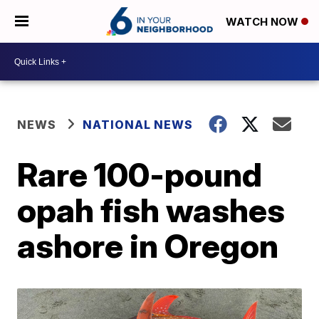
WATCH NOW
NEWS
NATIONAL NEWS
Rare 100-pound
opah fish washes
ashore in Oregon