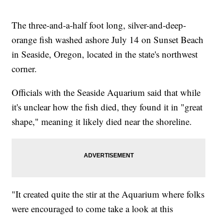
The three-and-a-half foot long, silver-and-deep-
orange fish washed ashore July 14 on Sunset Beach
in Seaside, Oregon, located in the state's northwest
corner.
Officials with the Seaside Aquarium said that while
it's unclear how the fish died, they found it in "great
shape," meaning it likely died near the shoreline.
"It created quite the stir at the Aquarium where folks
were encouraged to come take a look at this