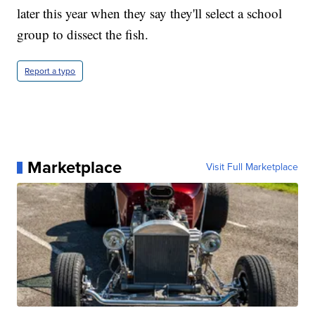
later this year when they say they'll select a school
group to dissect the fish.
Report a typo
Marketplace
Visit Full Marketplace