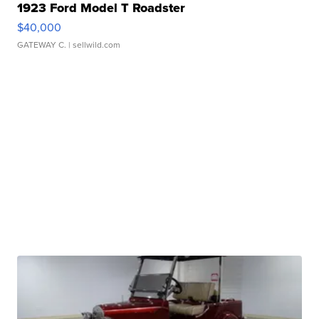
1923 Ford Model T Roadster
$40,000
GATEWAY C.
| sellwild.com