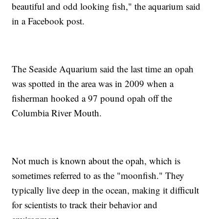
beautiful and odd looking fish," the aquarium said
in a Facebook post.
The Seaside Aquarium said the last time an opah
was spotted in the area was in 2009 when a
fisherman hooked a 97 pound opah off the
Columbia River Mouth.
Not much is known about the opah, which is
sometimes referred to as the "moonfish." They
typically live deep in the ocean, making it difficult
for scientists to track their behavior and