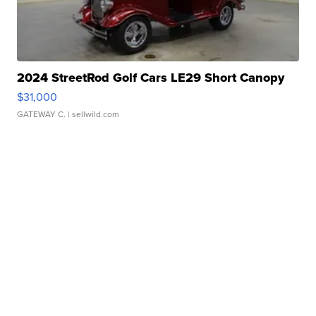
2024 StreetRod Golf Cars LE29 Short Canopy
$31,000
GATEWAY C.
| sellwild.com