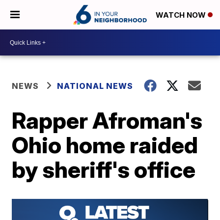
WATCH NOW
NEWS
NATIONAL NEWS
Rapper Afroman's
Ohio home raided
by sheriff's office