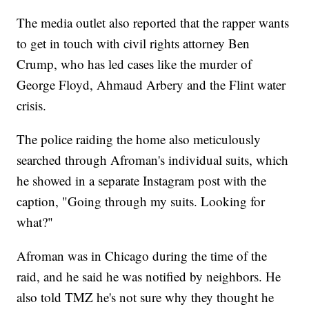
The media outlet also reported that the rapper wants
to get in touch with civil rights attorney Ben
Crump, who has led cases like the murder of
George Floyd, Ahmaud Arbery and the Flint water
crisis.
The police raiding the home also meticulously
searched through Afroman's individual suits, which
he showed in a separate Instagram post with the
caption, "Going through my suits. Looking for
what?"
Afroman was in Chicago during the time of the
raid, and he said he was notified by neighbors. He
also told TMZ he's not sure why they thought he