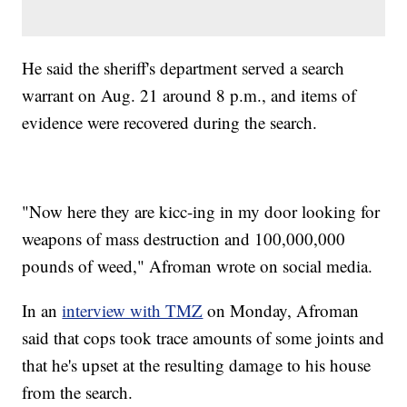
He said the sheriff's department served a search
warrant on Aug. 21 around 8 p.m., and items of
evidence were recovered during the search.
"Now here they are kicc-ing in my door looking for
weapons of mass destruction and 100,000,000
pounds of weed," Afroman wrote on social media.
In an
interview with TMZ
on Monday, Afroman
said that cops took trace amounts of some joints and
that he's upset at the resulting damage to his house
from the search.