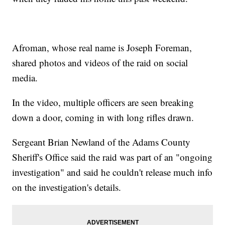
Afroman, whose real name is Joseph Foreman,
shared photos and videos of the raid on social
media.
In the video, multiple officers are seen breaking
down a door, coming in with long rifles drawn.
Sergeant Brian Newland of the Adams County
Sheriff's Office said the raid was part of an "ongoing
investigation" and said he couldn't release much info
on the investigation's details.