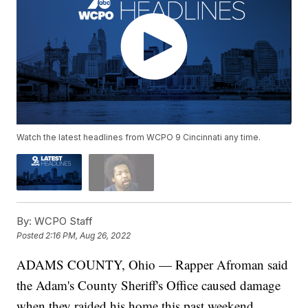
Watch the latest headlines from WCPO 9 Cincinnati any time.
By:
WCPO Staff
Posted
2:16 PM, Aug 26, 2022
ADAMS COUNTY, Ohio — Rapper Afroman said
the Adam's County Sheriff's Office caused damage
when they raided his home this past weekend.