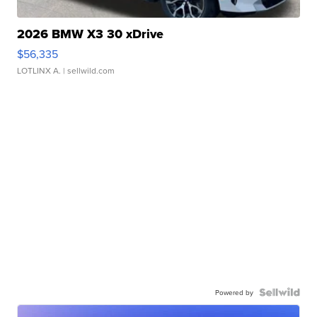
2026 BMW X3 30 xDrive
$56,335
LOTLINX A.
| sellwild.com
Powered by