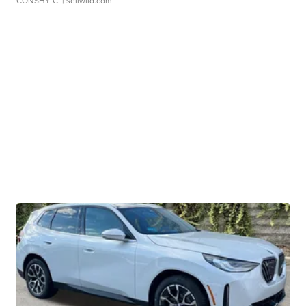
CONSHY C.
| sellwild.com