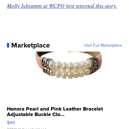
Molly Schramm at WCPO first reported this story.
Marketplace
Visit Full Marketplace
Honora Pearl and Pink Leather Bracelet
Adjustable Buckle Clo...
$49