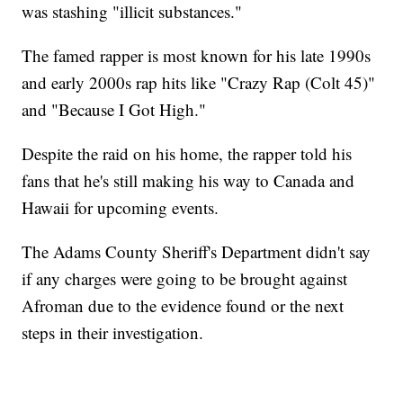
was stashing "illicit substances."
The famed rapper is most known for his late 1990s
and early 2000s rap hits like "Crazy Rap (Colt 45)"
and "Because I Got High."
Despite the raid on his home, the rapper told his
fans that he's still making his way to Canada and
Hawaii for upcoming events.
The Adams County Sheriff's Department didn't say
if any charges were going to be brought against
Afroman due to the evidence found or the next
steps in their investigation.