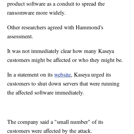
product software as a conduit to spread the
ransomware more widely.
Other researchers agreed with Hammond's
assessment.
It was not immediately clear how many Kaseya
customers might be affected or who they might be.
In a statement on its
website
, Kaseya urged its
customers to shut down servers that were running
the affected software immediately.
The company said a "small number" of its
customers were affected by the attack.