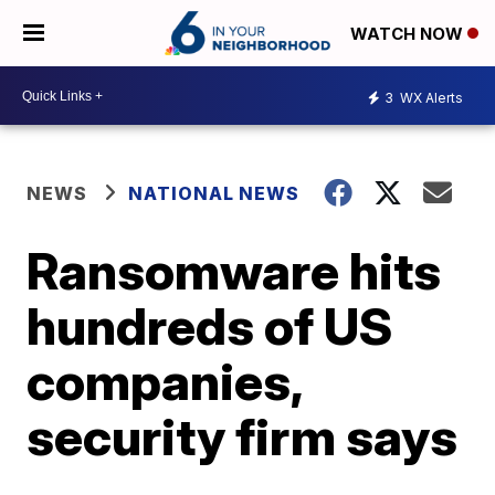
WATCH NOW
3
WX Alerts
NEWS
NATIONAL NEWS
Ransomware hits
hundreds of US
companies,
security firm says