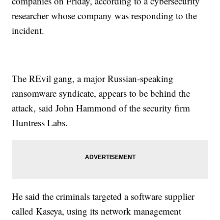
companies on Friday, according to a cybersecurity
researcher whose company was responding to the
incident.
The REvil gang, a major Russian-speaking
ransomware syndicate, appears to be behind the
attack, said John Hammond of the security firm
Huntress Labs.
He said the criminals targeted a software supplier
called Kaseya, using its network management