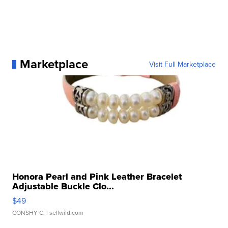
Marketplace
Visit Full Marketplace
Honora Pearl and Pink Leather Bracelet
Adjustable Buckle Clo...
$49
CONSHY C.
| sellwild.com