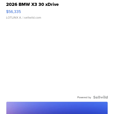
2026 BMW X3 30 xDrive
$56,335
LOTLINX A.
| sellwild.com
Powered by