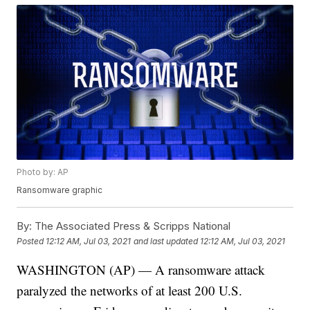
Photo by: AP
Ransomware graphic
By:
The Associated Press & Scripps National
Posted
12:12 AM, Jul 03, 2021
and last updated
12:12 AM, Jul 03, 2021
WASHINGTON (AP) — A ransomware attack
paralyzed the networks of at least 200 U.S.