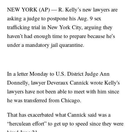
NEW YORK (AP) — R. Kelly’s new lawyers are
asking a judge to postpone his Aug. 9 sex
trafficking trial in New York City, arguing they
haven’t had enough time to prepare because he’s
under a mandatory jail quarantine.
In a letter Monday to U.S. District Judge Ann
Donnelly, lawyer Deveraux Cannick wrote Kelly's
lawyers have not been able to meet with him since
he was transferred from Chicago.
That has exacerbated what Cannick said was a
“herculean effort” to get up to speed since they were