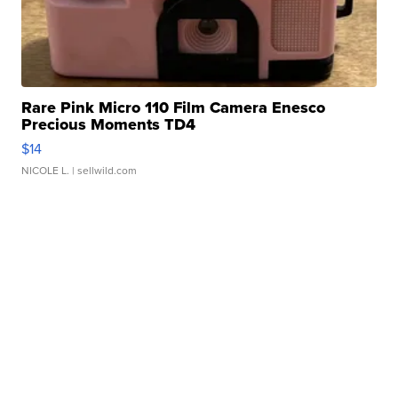
Rare Pink Micro 110 Film Camera Enesco
Precious Moments TD4
$14
NICOLE L.
| sellwild.com