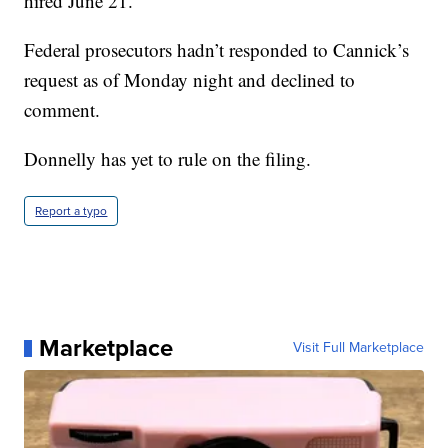
hired June 21.
Federal prosecutors hadn’t responded to Cannick’s
request as of Monday night and declined to
comment.
Donnelly has yet to rule on the filing.
Report a typo
Marketplace
Visit Full Marketplace