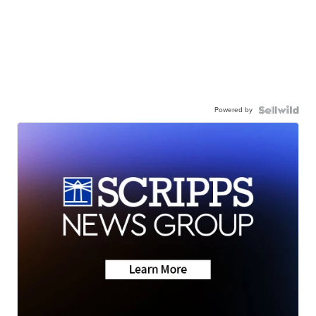
Powered by