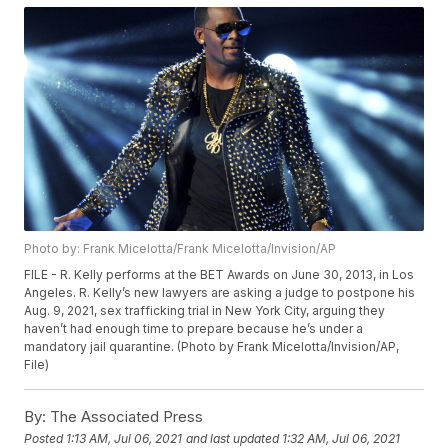
Photo by: Frank Micelotta/Frank Micelotta/Invision/AP
FILE - R. Kelly performs at the BET Awards on June 30, 2013, in Los
Angeles. R. Kelly’s new lawyers are asking a judge to postpone his
Aug. 9, 2021, sex trafficking trial in New York City, arguing they
haven’t had enough time to prepare because he’s under a
mandatory jail quarantine. (Photo by Frank Micelotta/Invision/AP,
File)
By:
The Associated Press
Posted
1:13 AM, Jul 06, 2021
and last updated
1:32 AM, Jul 06, 2021