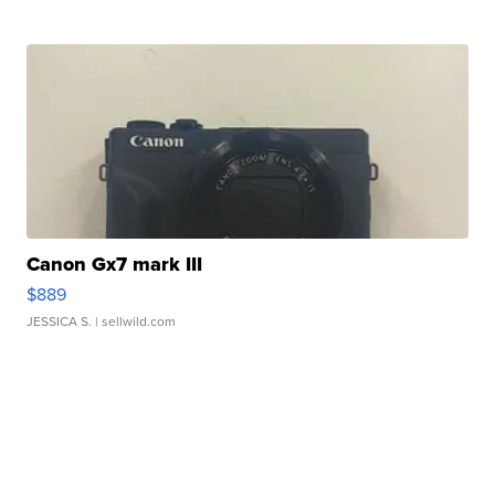
Canon Gx7 mark III
$889
JESSICA S.
| sellwild.com