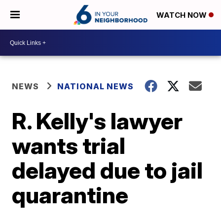
WATCH NOW
NEWS
NATIONAL NEWS
R. Kelly's lawyer
wants trial
delayed due to jail
quarantine