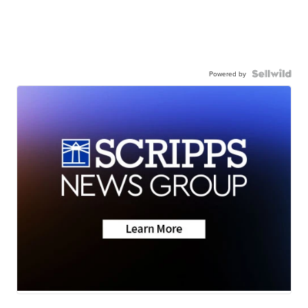
Powered by