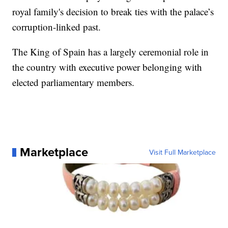
royal family's decision to break ties with the palace’s
corruption-linked past.
The King of Spain has a largely ceremonial role in
the country with executive power belonging with
elected parliamentary members.
Marketplace
Visit Full Marketplace