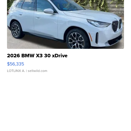
2026 BMW X3 30 xDrive
$56,335
LOTLINX A.
| sellwild.com