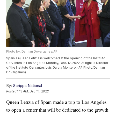
Photo by: Damian Dovarganes/AP
Spain's Queen Letizia is welcomed at the opening of the Instituto
Cervantes in Los Angeles Monday, Dec. 12, 2022. At right is Director
of the Instituto Cervantes Luis García Montero. (AP Photo/Damian
Dovarganes)
By:
Scripps National
Posted
1:13 AM, Dec 14, 2022
Queen Letizia of Spain made a trip to Los Angeles
to open a center that will be dedicated to the growth