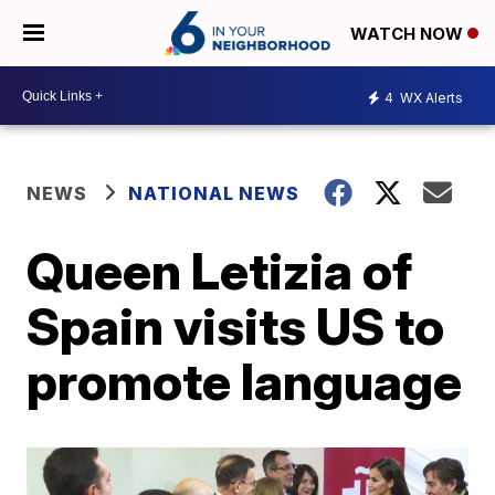
WATCH NOW
4
WX Alerts
NEWS
NATIONAL NEWS
Queen Letizia of
Spain visits US to
promote language