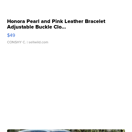
Honora Pearl and Pink Leather Bracelet
Adjustable Buckle Clo...
$49
CONSHY C.
| sellwild.com