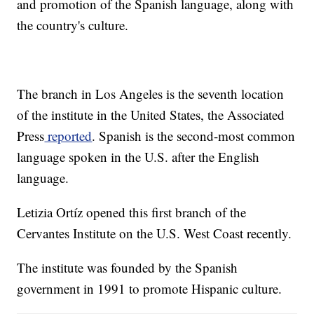
and promotion of the Spanish language, along with
the country's culture.
The branch in Los Angeles is the seventh location
of the institute in the United States, the Associated
Press
reported
. Spanish is the second-most common
language spoken in the U.S. after the English
language.
Letizia Ortíz opened this first branch of the
Cervantes Institute on the U.S. West Coast recently.
The institute was founded by the Spanish
government in 1991 to promote Hispanic culture.