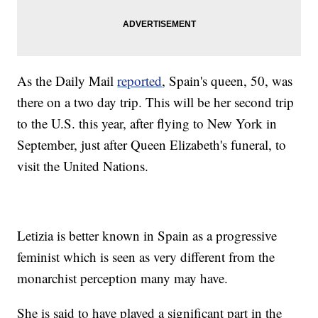
As the Daily Mail
reported
, Spain's queen, 50, was
there on a two day trip. This will be her second trip
to the U.S. this year, after flying to New York in
September, just after Queen Elizabeth's funeral, to
visit the United Nations.
Letizia is better known in Spain as a progressive
feminist which is seen as very different from the
monarchist perception many may have.
She is said to have played a significant part in the