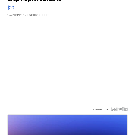
$19
CONSHY C.
| sellwild.com
Powered by