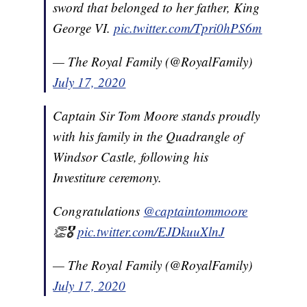
sword that belonged to her father, King
George VI.
pic.twitter.com/Tpri0hPS6m
— The Royal Family (@RoyalFamily)
July 17, 2020
Captain Sir Tom Moore stands proudly
with his family in the Quadrangle of
Windsor Castle, following his
Investiture ceremony.
Congratulations
@captaintommoore
👏🎖
pic.twitter.com/EJDkuuXlnJ
— The Royal Family (@RoyalFamily)
July 17, 2020