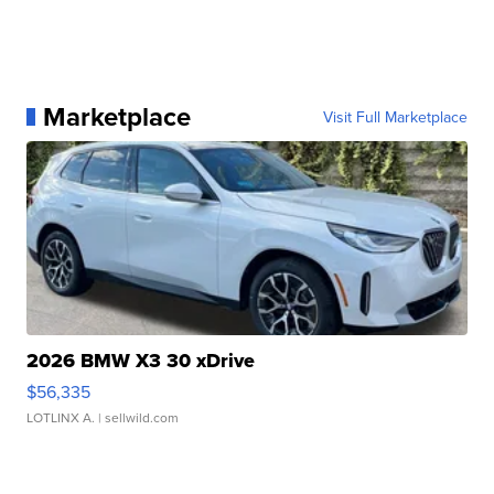
Marketplace
Visit Full Marketplace
2026 BMW X3 30 xDrive
$56,335
LOTLINX A.
| sellwild.com