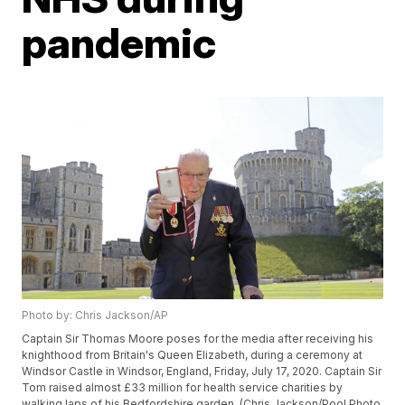
pandemic
Photo by: Chris Jackson/AP
Captain Sir Thomas Moore poses for the media after receiving his
knighthood from Britain's Queen Elizabeth, during a ceremony at
Windsor Castle in Windsor, England, Friday, July 17, 2020. Captain Sir
Tom raised almost £33 million for health service charities by
walking laps of his Bedfordshire garden. (Chris Jackson/Pool Photo