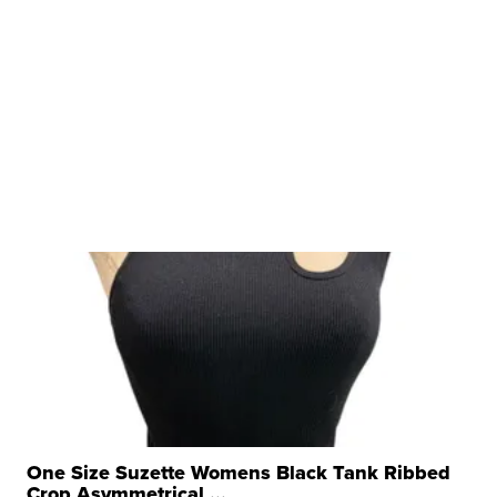
One Size Suzette Womens Black Tank Ribbed
Crop Asymmetrical ...