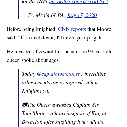
for the NHS
pic.twitter.com/xJYt1kV513
— PA Media (@PA)
July 17, 2020
Before being knighted,
CNN reports
that Moore
said, "If I kneel down, I'll never get up again."
He revealed afterward that he and the 94-year-old
queen spoke about ages.
Today
@captaintommoore
’s incredible
achievements are recognised with a
Knighthood.
📷The Queen awarded Captain Sir
Tom Moore with his insignia of Knight
Bachelor, after knighting him with the