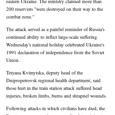
eastern Ukraine. The ministry claimed more than
200 reservists "were destroyed on their way to the
combat zone."
The attack served as a painful reminder of Russia's
continued ability to inflict large-scale suffering.
Wednesday's national holiday celebrated Ukraine's
1991 declaration of independence from the Soviet
Union.
Tetyana Kvitnytska, deputy head of the
Dnipropetrovsk regional health department, said
those hurt in the train station attack suffered head
injuries, broken limbs, burns and shrapnel wounds.
Following attacks in which civilians have died, the