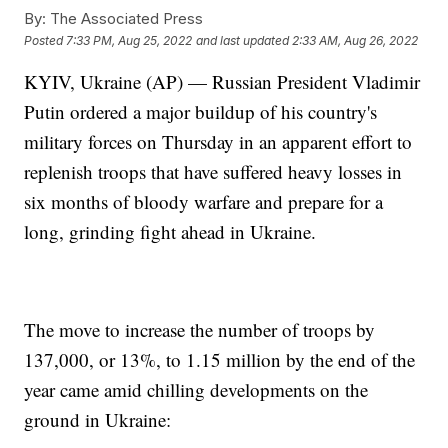
By:
The Associated Press
Posted
7:33 PM, Aug 25, 2022
and last updated
2:33 AM, Aug 26, 2022
KYIV, Ukraine (AP) — Russian President Vladimir
Putin ordered a major buildup of his country's
military forces on Thursday in an apparent effort to
replenish troops that have suffered heavy losses in
six months of bloody warfare and prepare for a
long, grinding fight ahead in Ukraine.
The move to increase the number of troops by
137,000, or 13%, to 1.15 million by the end of the
year came amid chilling developments on the
ground in Ukraine: