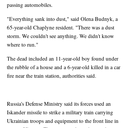
passing automobiles.
"Everything sank into dust," said Olena Budnyk, a
65-year-old Chaplyne resident. "There was a dust
storm. We couldn't see anything. We didn't know
where to run."
The dead included an 11-year-old boy found under
the rubble of a house and a 6-year-old killed in a car
fire near the train station, authorities said.
Russia's Defense Ministry said its forces used an
Iskander missile to strike a military train carrying
Ukrainian troops and equipment to the front line in