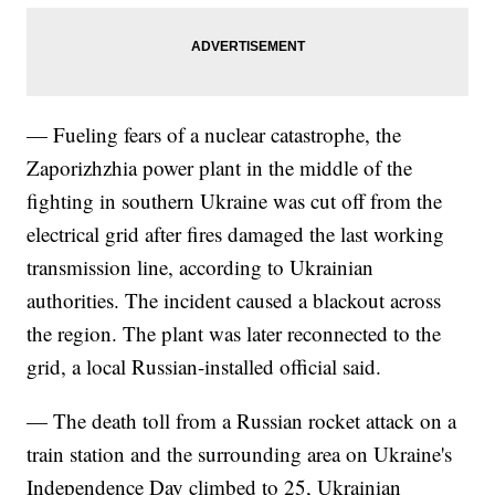
— Fueling fears of a nuclear catastrophe, the
Zaporizhzhia power plant in the middle of the
fighting in southern Ukraine was cut off from the
electrical grid after fires damaged the last working
transmission line, according to Ukrainian
authorities. The incident caused a blackout across
the region. The plant was later reconnected to the
grid, a local Russian-installed official said.
— The death toll from a Russian rocket attack on a
train station and the surrounding area on Ukraine's
Independence Day climbed to 25, Ukrainian