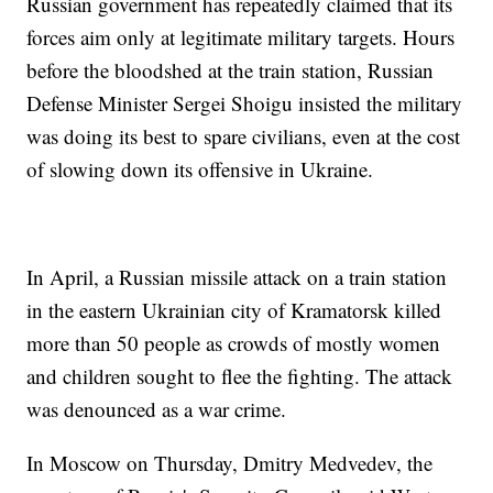
Russian government has repeatedly claimed that its
forces aim only at legitimate military targets. Hours
before the bloodshed at the train station, Russian
Defense Minister Sergei Shoigu insisted the military
was doing its best to spare civilians, even at the cost
of slowing down its offensive in Ukraine.
In April, a Russian missile attack on a train station
in the eastern Ukrainian city of Kramatorsk killed
more than 50 people as crowds of mostly women
and children sought to flee the fighting. The attack
was denounced as a war crime.
In Moscow on Thursday, Dmitry Medvedev, the