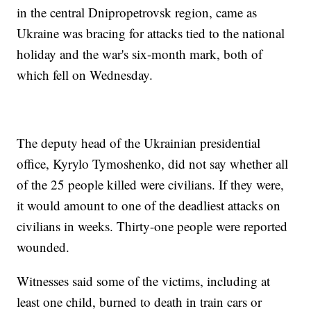
in the central Dnipropetrovsk region, came as
Ukraine was bracing for attacks tied to the national
holiday and the war's six-month mark, both of
which fell on Wednesday.
The deputy head of the Ukrainian presidential
office, Kyrylo Tymoshenko, did not say whether all
of the 25 people killed were civilians. If they were,
it would amount to one of the deadliest attacks on
civilians in weeks. Thirty-one people were reported
wounded.
Witnesses said some of the victims, including at
least one child, burned to death in train cars or