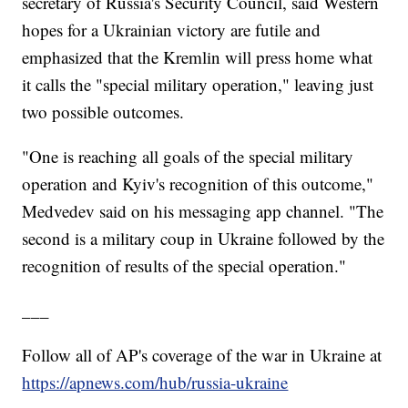
secretary of Russia's Security Council, said Western
hopes for a Ukrainian victory are futile and
emphasized that the Kremlin will press home what
it calls the "special military operation," leaving just
two possible outcomes.
"One is reaching all goals of the special military
operation and Kyiv's recognition of this outcome,"
Medvedev said on his messaging app channel. "The
second is a military coup in Ukraine followed by the
recognition of results of the special operation."
___
Follow all of AP's coverage of the war in Ukraine at
https://apnews.com/hub/russia-ukraine