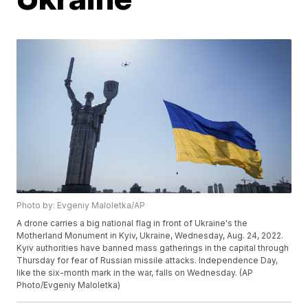
Photo by: Evgeniy Maloletka/AP
A drone carries a big national flag in front of Ukraine's the
Motherland Monument in Kyiv, Ukraine, Wednesday, Aug. 24, 2022.
Kyiv authorities have banned mass gatherings in the capital through
Thursday for fear of Russian missile attacks. Independence Day,
like the six-month mark in the war, falls on Wednesday. (AP
Photo/Evgeniy Maloletka)