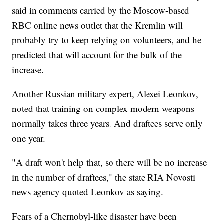
said in comments carried by the Moscow-based
RBC online news outlet that the Kremlin will
probably try to keep relying on volunteers, and he
predicted that will account for the bulk of the
increase.
Another Russian military expert, Alexei Leonkov,
noted that training on complex modern weapons
normally takes three years. And draftees serve only
one year.
"A draft won't help that, so there will be no increase
in the number of draftees," the state RIA Novosti
news agency quoted Leonkov as saying.
Fears of a Chernobyl-like disaster have been