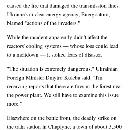
caused the fire that damaged the transmission lines.
Ukraine's nuclear energy agency, Energoatom,
blamed "actions of the invaders."
While the incident apparently didn't affect the
reactors' cooling systems — whose loss could lead
to a meltdown — it stoked fears of disaster.
"The situation is extremely dangerous," Ukrainian
Foreign Minister Dmytro Kuleba said. "I'm
receiving reports that there are fires in the forest near
the power plant. We still have to examine this issue
more."
Elsewhere on the battle front, the deadly strike on
the train station in Chaplyne, a town of about 3,500