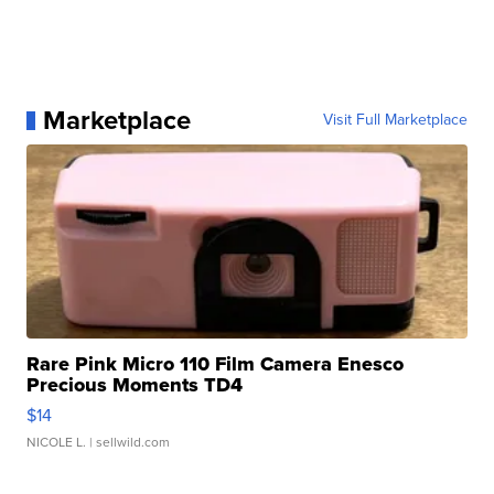
Marketplace
Visit Full Marketplace
Rare Pink Micro 110 Film Camera Enesco
Precious Moments TD4
$14
NICOLE L.
| sellwild.com