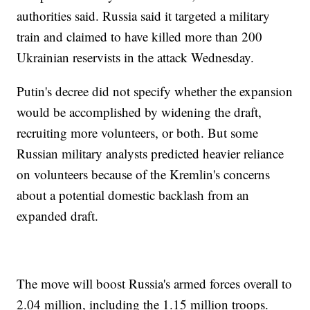
authorities said. Russia said it targeted a military
train and claimed to have killed more than 200
Ukrainian reservists in the attack Wednesday.
Putin's decree did not specify whether the expansion
would be accomplished by widening the draft,
recruiting more volunteers, or both. But some
Russian military analysts predicted heavier reliance
on volunteers because of the Kremlin's concerns
about a potential domestic backlash from an
expanded draft.
The move will boost Russia's armed forces overall to
2.04 million, including the 1.15 million troops.