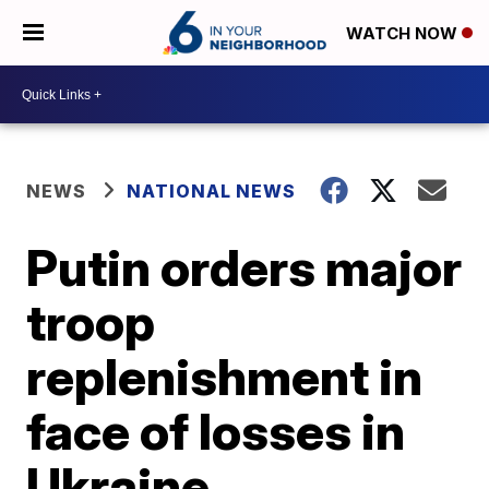
WATCH NOW
NEWS
NATIONAL NEWS
Putin orders major
troop
replenishment in
face of losses in
Ukraine