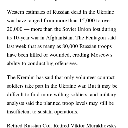
Western estimates of Russian dead in the Ukraine
war have ranged from more than 15,000 to over
20,000 — more than the Soviet Union lost during
its 10-year war in Afghanistan. The Pentagon said
last week that as many as 80,000 Russian troops
have been killed or wounded, eroding Moscow's
ability to conduct big offensives.
The Kremlin has said that only volunteer contract
soldiers take part in the Ukraine war. But it may be
difficult to find more willing soldiers, and military
analysts said the planned troop levels may still be
insufficient to sustain operations.
Retired Russian Col. Retired Viktor Murakhovsky