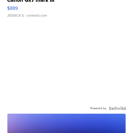
Canon Gx7 mark III
$889
JESSICA S.
| sellwild.com
Powered by