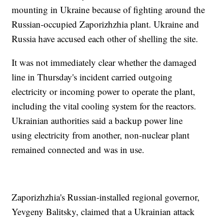
mounting in Ukraine because of fighting around the
Russian-occupied Zaporizhzhia plant. Ukraine and
Russia have accused each other of shelling the site.
It was not immediately clear whether the damaged
line in Thursday's incident carried outgoing
electricity or incoming power to operate the plant,
including the vital cooling system for the reactors.
Ukrainian authorities said a backup power line
using electricity from another, non-nuclear plant
remained connected and was in use.
Zaporizhzhia's Russian-installed regional governor,
Yevgeny Balitsky, claimed that a Ukrainian attack