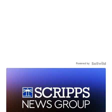
Powered by