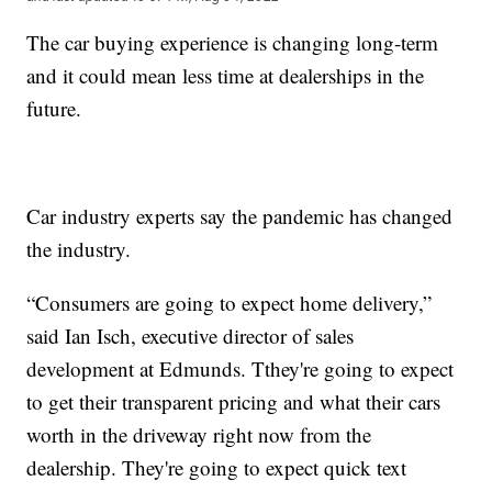
The car buying experience is changing long-term
and it could mean less time at dealerships in the
future.
Car industry experts say the pandemic has changed
the industry.
“Consumers are going to expect home delivery,”
said Ian Isch, executive director of sales
development at Edmunds. Tthey're going to expect
to get their transparent pricing and what their cars
worth in the driveway right now from the
dealership. They're going to expect quick text