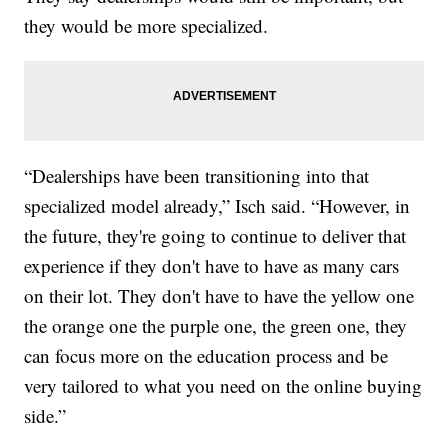
they would be more specialized.
“Dealerships have been transitioning into that
specialized model already,” Isch said. “However, in
the future, they're going to continue to deliver that
experience if they don't have to have as many cars
on their lot. They don't have to have the yellow one
the orange one the purple one, the green one, they
can focus more on the education process and be
very tailored to what you need on the online buying
side.”