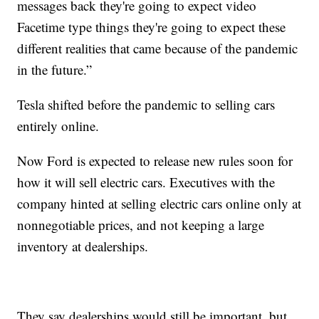
messages back they're going to expect video
Facetime type things they're going to expect these
different realities that came because of the pandemic
in the future.”
Tesla shifted before the pandemic to selling cars
entirely online.
Now Ford is expected to release new rules soon for
how it will sell electric cars. Executives with the
company hinted at selling electric cars online only at
nonnegotiable prices, and not keeping a large
inventory at dealerships.
They say dealerships would still be important, but