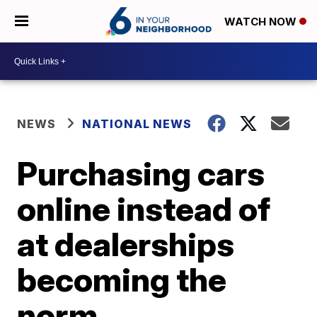
WATCH NOW
NEWS
NATIONAL NEWS
Purchasing cars
online instead of
at dealerships
becoming the
norm