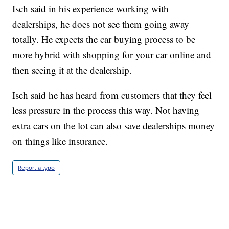
Isch said in his experience working with
dealerships, he does not see them going away
totally. He expects the car buying process to be
more hybrid with shopping for your car online and
then seeing it at the dealership.
Isch said he has heard from customers that they feel
less pressure in the process this way. Not having
extra cars on the lot can also save dealerships money
on things like insurance.
Report a typo