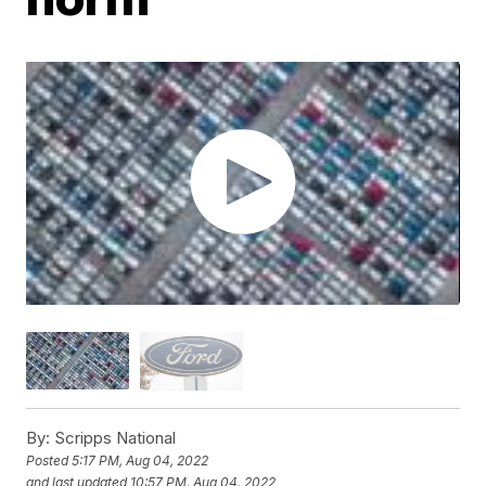
By:
Scripps National
Posted
5:17 PM, Aug 04, 2022
and last updated
10:57 PM, Aug 04, 2022