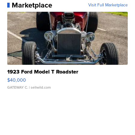
Marketplace
Visit Full Marketplace
1923 Ford Model T Roadster
$40,000
GATEWAY C.
| sellwild.com