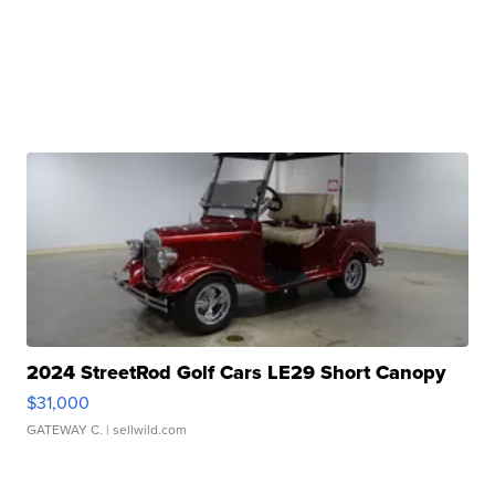
2024 StreetRod Golf Cars LE29 Short Canopy
$31,000
GATEWAY C.
| sellwild.com