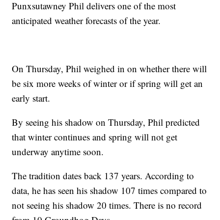
Punxsutawney Phil delivers one of the most
anticipated weather forecasts of the year.
On Thursday, Phil weighed in on whether there will
be six more weeks of winter or if spring will get an
early start.
By seeing his shadow on Thursday, Phil predicted
that winter continues and spring will not get
underway anytime soon.
The tradition dates back 137 years. According to
data, he has seen his shadow 107 times compared to
not seeing his shadow 20 times. There is no record
from 10 Groundhog Days.