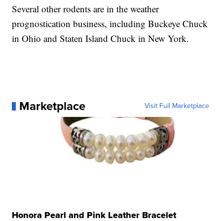
Several other rodents are in the weather
prognostication business, including Buckeye Chuck
in Ohio and Staten Island Chuck in New York.
Marketplace
Visit Full Marketplace
Honora Pearl and Pink Leather Bracelet