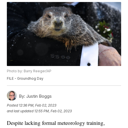
Photo by: Barry Reeger/AP
FILE - Groundhog Day
By:
Justin Boggs
Posted
12:36 PM, Feb 02, 2023
and last updated
12:55 PM, Feb 02, 2023
Despite lacking formal meteorology training,