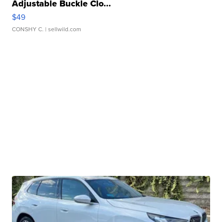
Adjustable Buckle Clo...
$49
CONSHY C.
| sellwild.com