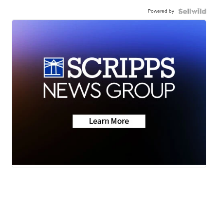
Powered by