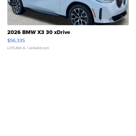
2026 BMW X3 30 xDrive
$56,335
LOTLINX A.
| sellwild.com