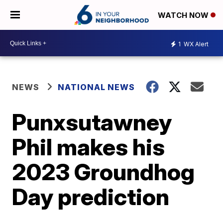
WATCH NOW
1
WX Alert
NEWS
NATIONAL NEWS
Punxsutawney
Phil makes his
2023 Groundhog
Day prediction