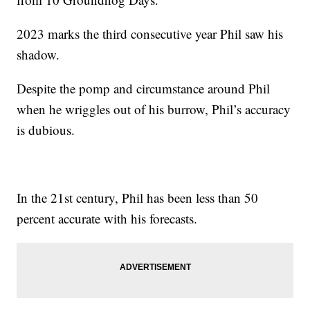
2023 marks the third consecutive year Phil saw his
shadow.
Despite the pomp and circumstance around Phil
when he wriggles out of his burrow, Phil’s accuracy
is dubious.
In the 21st century, Phil has been less than 50
percent accurate with his forecasts.