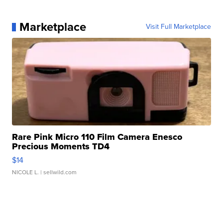
Marketplace
Visit Full Marketplace
Rare Pink Micro 110 Film Camera Enesco
Precious Moments TD4
$14
NICOLE L.
| sellwild.com