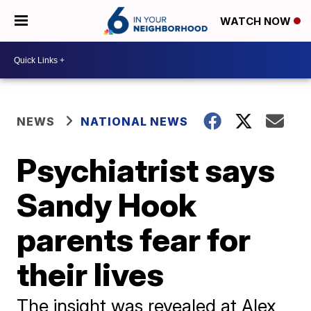
WATCH NOW
NEWS
NATIONAL NEWS
Psychiatrist says
Sandy Hook
parents fear for
their lives
The insight was revealed at Alex