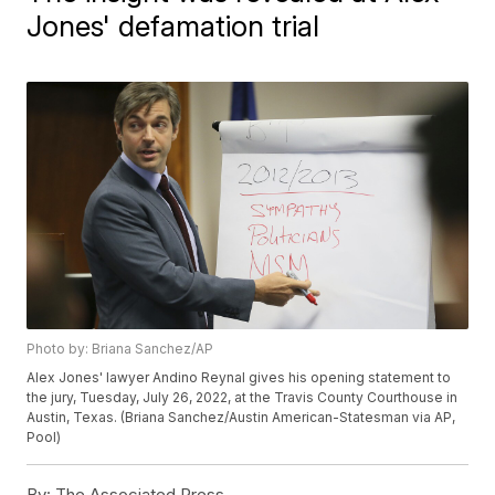
Jones' defamation trial
Photo by: Briana Sanchez/AP
Alex Jones' lawyer Andino Reynal gives his opening statement to
the jury, Tuesday, July 26, 2022, at the Travis County Courthouse in
Austin, Texas. (Briana Sanchez/Austin American-Statesman via AP,
Pool)
By:
The Associated Press