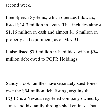
second week.
Free Speech Systems, which operates Infowars,
listed $14.3 million in assets. That includes almost
$1.16 million in cash and almost $1.6 million in
property and equipment, as of May 31.
It also listed $79 million in liabilities, with a $54
million debt owed to PQPR Holdings.
Sandy Hook families have separately sued Jones
over the $54 million debt listing, arguing that
PQBR is a Nevada-registered company owned by
Jones and his family through shell entities. That