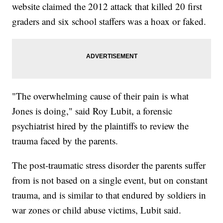
website claimed the 2012 attack that killed 20 first
graders and six school staffers was a hoax or faked.
"The overwhelming cause of their pain is what
Jones is doing," said Roy Lubit, a forensic
psychiatrist hired by the plaintiffs to review the
trauma faced by the parents.
The post-traumatic stress disorder the parents suffer
from is not based on a single event, but on constant
trauma, and is similar to that endured by soldiers in
war zones or child abuse victims, Lubit said.