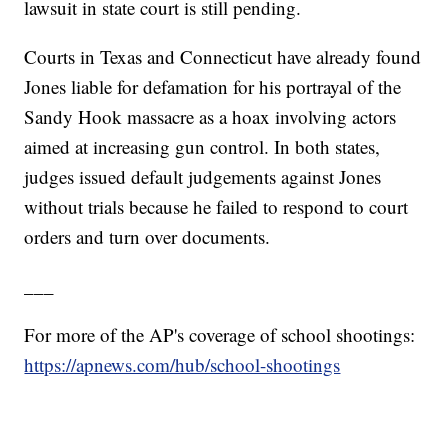
lawsuit in state court is still pending.
Courts in Texas and Connecticut have already found
Jones liable for defamation for his portrayal of the
Sandy Hook massacre as a hoax involving actors
aimed at increasing gun control. In both states,
judges issued default judgements against Jones
without trials because he failed to respond to court
orders and turn over documents.
___
For more of the AP's coverage of school shootings:
https://apnews.com/hub/school-shootings