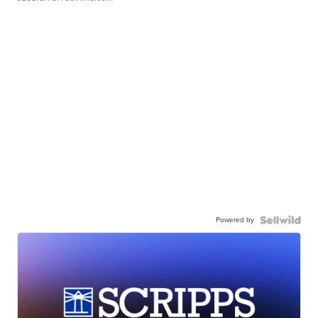
Powered by