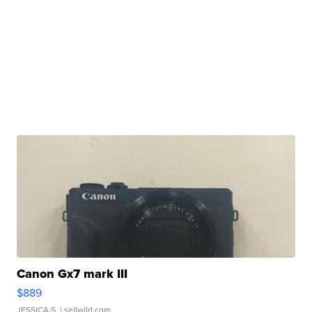
Canon Gx7 mark III
$889
JESSICA S.
| sellwild.com