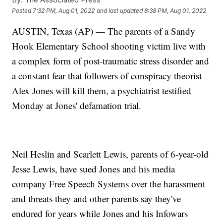
Posted
7:32 PM, Aug 01, 2022
and last updated
8:38 PM, Aug 01, 2022
AUSTIN, Texas (AP) — The parents of a Sandy
Hook Elementary School shooting victim live with
a complex form of post-traumatic stress disorder and
a constant fear that followers of conspiracy theorist
Alex Jones will kill them, a psychiatrist testified
Monday at Jones' defamation trial.
Neil Heslin and Scarlett Lewis, parents of 6-year-old
Jesse Lewis, have sued Jones and his media
company Free Speech Systems over the harassment
and threats they and other parents say they've
endured for years while Jones and his Infowars