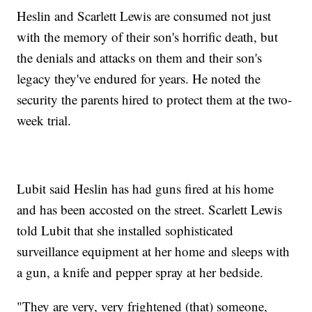
Heslin and Scarlett Lewis are consumed not just
with the memory of their son's horrific death, but
the denials and attacks on them and their son's
legacy they've endured for years. He noted the
security the parents hired to protect them at the two-
week trial.
Lubit said Heslin has had guns fired at his home
and has been accosted on the street. Scarlett Lewis
told Lubit that she installed sophisticated
surveillance equipment at her home and sleeps with
a gun, a knife and pepper spray at her bedside.
"They are very, very frightened (that) someone,