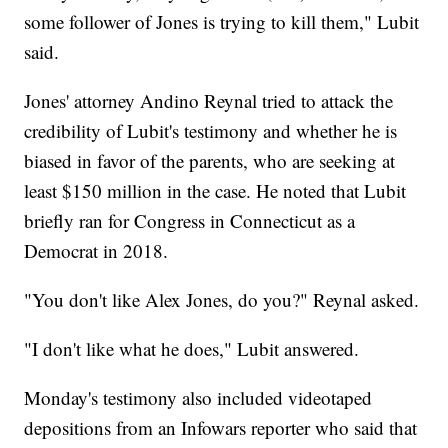
some follower of Jones is trying to kill them," Lubit
said.
Jones' attorney Andino Reynal tried to attack the
credibility of Lubit's testimony and whether he is
biased in favor of the parents, who are seeking at
least $150 million in the case. He noted that Lubit
briefly ran for Congress in Connecticut as a
Democrat in 2018.
"You don't like Alex Jones, do you?" Reynal asked.
"I don't like what he does," Lubit answered.
Monday's testimony also included videotaped
depositions from an Infowars reporter who said that