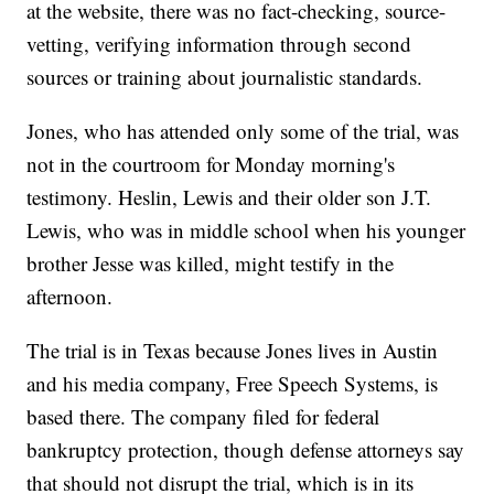
at the website, there was no fact-checking, source-
vetting, verifying information through second
sources or training about journalistic standards.
Jones, who has attended only some of the trial, was
not in the courtroom for Monday morning's
testimony. Heslin, Lewis and their older son J.T.
Lewis, who was in middle school when his younger
brother Jesse was killed, might testify in the
afternoon.
The trial is in Texas because Jones lives in Austin
and his media company, Free Speech Systems, is
based there. The company filed for federal
bankruptcy protection, though defense attorneys say
that should not disrupt the trial, which is in its