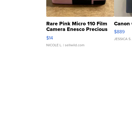
Rare Pink Micro 110 Film
Canon 
Camera Enesco Precious
$889
Moments TD4
$14
JESSICA S.
NICOLE L.
| sellwild.com