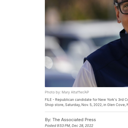
Photo by: Mary Altaffer/AP
FILE - Republican candidate for New York's 3rd 
Shop store, Saturday, Nov. 5, 2022, in Glen Cove, N
By:
The Associated Press
Posted
9:53 PM, Dec 28, 2022