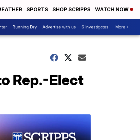
EATHER
SPORTS
SHOP SCRIPPS
WATCH NOW
nter
Running Dry
Advertise with us
6 Investigates
More +
to Rep.-Elect