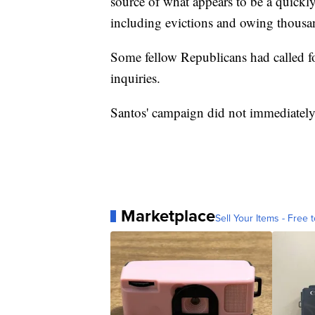
source of what appears to be a quickly
including evictions and owing thousan
Some fellow Republicans had called f
inquiries.
Santos' campaign did not immediately
Marketplace
Sell Your Items - Free t