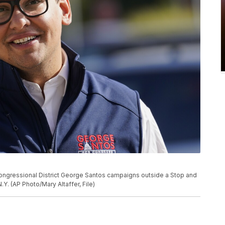
Congressional District George Santos campaigns outside a Stop and
.Y. (AP Photo/Mary Altaffer, File)