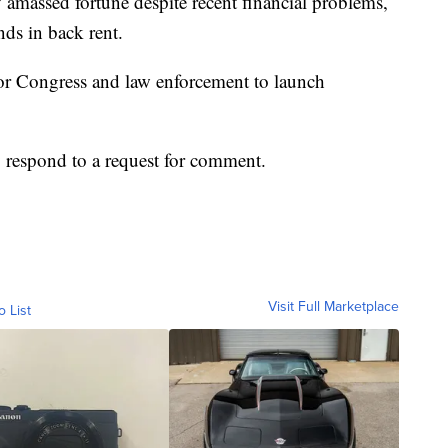
 amassed fortune despite recent financial problems,
ds in back rent.
or Congress and law enforcement to launch
 respond to a request for comment.
Visit Full Marketplace
o List