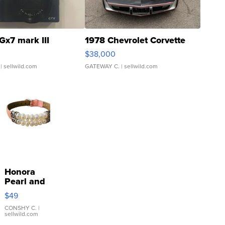
Gx7 mark III
1978 Chevrolet Corvette
$38,000
| sellwild.com
GATEWAY C.
| sellwild.com
Honora
Pearl and
Pink
$49
Leather
Bracelet
CONSHY C.
|
sellwild.com
Adjustable