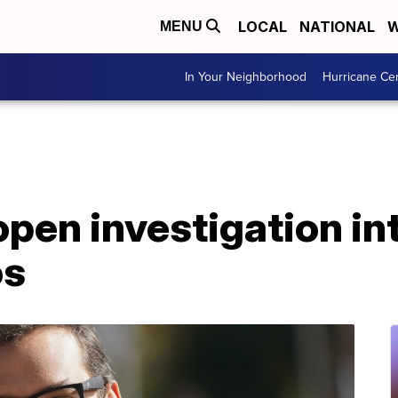
LOCAL
NATIONAL
W
MENU
In Your Neighborhood
Hurricane Ce
pen investigation in
os