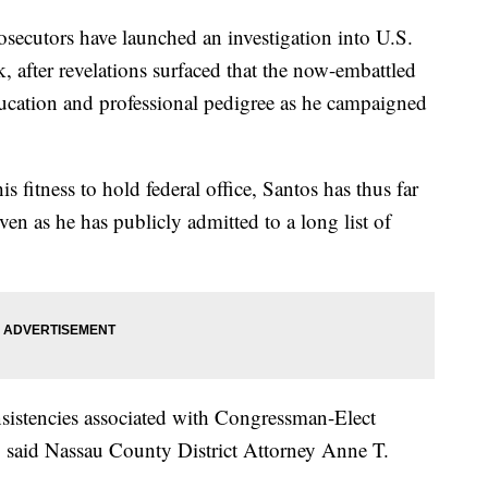
utors have launched an investigation into U.S.
 after revelations surfaced that the now-embattled
ducation and professional pedigree as he campaigned
s fitness to hold federal office, Santos has thus far
n as he has publicly admitted to a long list of
sistencies associated with Congressman-Elect
" said Nassau County District Attorney Anne T.