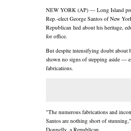
NEW YORK (AP) — Long Island prosec
Rep.-elect George Santos of New York,
Republican lied about his heritage, e
for office.
But despite intensifying doubt about hi
shown no signs of stepping aside — eve
fabrications.
"The numerous fabrications and incon
Santos are nothing short of stunning,
Donnelly, a Republican.