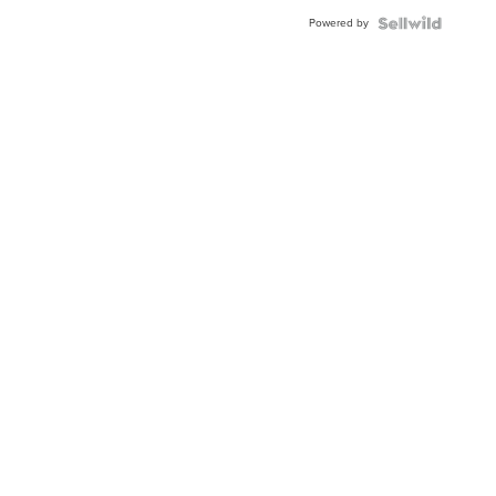
Buckle
Powered by
Clo...