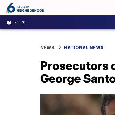
NEWS
NATIONAL NEWS
Prosecutors o
George Sant