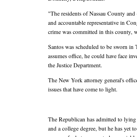
"The residents of Nassau County and ot
and accountable representative in Cong
crime was committed in this county, we
Santos was scheduled to be sworn in 
assumes office, he could have face in
the Justice Department.
The New York attorney general's office
issues that have come to light.
The Republican has admitted to lying 
and a college degree, but he has yet t