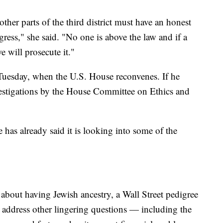
her parts of the third district must have an honest
ress," she said. "No one is above the law and if a
 will prosecute it."
Tuesday, when the U.S. House reconvenes. If he
vestigations by the House Committee on Ethics and
 has already said it is looking into some of the
about having Jewish ancestry, a Wall Street pedigree
o address other lingering questions — including the