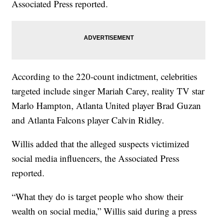
Associated Press reported.
According to the 220-count indictment, celebrities
targeted include singer Mariah Carey, reality TV star
Marlo Hampton, Atlanta United player Brad Guzan
and Atlanta Falcons player Calvin Ridley.
Willis added that the alleged suspects victimized
social media influencers, the Associated Press
reported.
“What they do is target people who show their
wealth on social media,” Willis said during a press