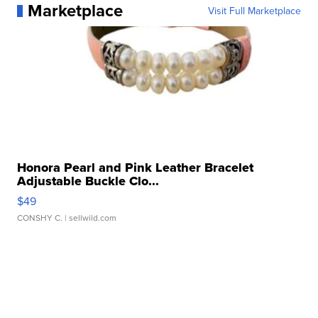
Marketplace
Visit Full Marketplace
Honora Pearl and Pink Leather Bracelet
Adjustable Buckle Clo...
$49
CONSHY C.
| sellwild.com