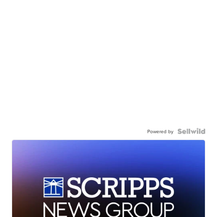
Powered by