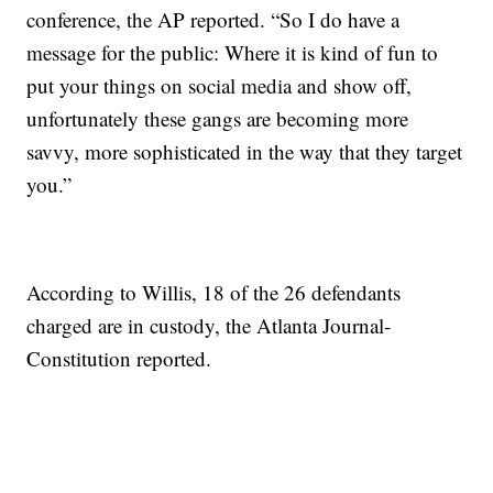
conference, the AP reported. “So I do have a
message for the public: Where it is kind of fun to
put your things on social media and show off,
unfortunately these gangs are becoming more
savvy, more sophisticated in the way that they target
you.”
According to Willis, 18 of the 26 defendants
charged are in custody, the Atlanta Journal-
Constitution reported.