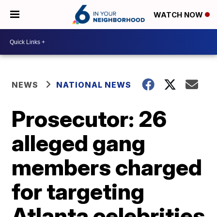
WATCH NOW
NEWS
NATIONAL NEWS
Prosecutor: 26
alleged gang
members charged
for targeting
Atlanta celebrities