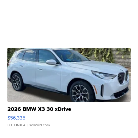
2026 BMW X3 30 xDrive
$56,335
LOTLINX A.
| sellwild.com