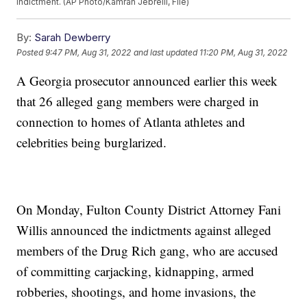
indictment. (AP Photo/Kamran Jebreili, File)
By:
Sarah Dewberry
Posted
9:47 PM, Aug 31, 2022
and last updated
11:20 PM, Aug 31, 2022
A Georgia prosecutor announced earlier this week
that 26 alleged gang members were charged in
connection to homes of Atlanta athletes and
celebrities being burglarized.
On Monday, Fulton County District Attorney Fani
Willis announced the indictments against alleged
members of the Drug Rich gang, who are accused
of committing carjacking, kidnapping, armed
robberies, shootings, and home invasions, the