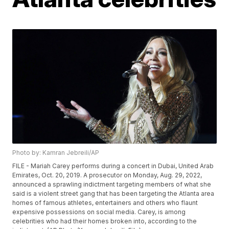
Photo by: Kamran Jebreili/AP
FILE - Mariah Carey performs during a concert in Dubai, United Arab
Emirates, Oct. 20, 2019. A prosecutor on Monday, Aug. 29, 2022,
announced a sprawling indictment targeting members of what she
said is a violent street gang that has been targeting the Atlanta area
homes of famous athletes, entertainers and others who flaunt
expensive possessions on social media. Carey, is among
celebrities who had their homes broken into, according to the