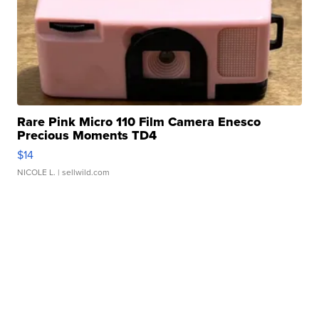
Rare Pink Micro 110 Film Camera Enesco
Precious Moments TD4
$14
NICOLE L.
| sellwild.com