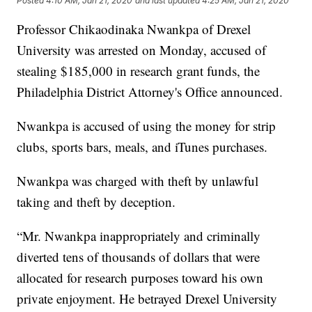
Posted
4:10 AM, Jan 21, 2020
and last updated
4:25 AM, Jan 21, 2020
Professor Chikaodinaka Nwankpa of Drexel
University was arrested on Monday, accused of
stealing $185,000 in research grant funds, the
Philadelphia District Attorney's Office announced.
Nwankpa is accused of using the money for strip
clubs, sports bars, meals, and iTunes purchases.
Nwankpa was charged with theft by unlawful
taking and theft by deception.
“Mr. Nwankpa inappropriately and criminally
diverted tens of thousands of dollars that were
allocated for research purposes toward his own
private enjoyment. He betrayed Drexel University