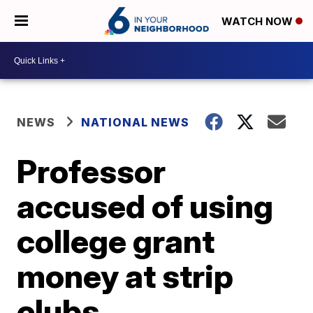
WATCH NOW
NEWS
NATIONAL NEWS
Professor
accused of using
college grant
money at strip
clubs,