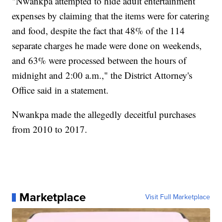
"Nwankpa attempted to hide adult entertainment
expenses by claiming that the items were for catering
and food, despite the fact that 48% of the 114
separate charges he made were done on weekends,
and 63% were processed between the hours of
midnight and 2:00 a.m.," the District Attorney's
Office said in a statement.
Nwankpa made the allegedly deceitful purchases
from 2010 to 2017.
Marketplace
Visit Full Marketplace