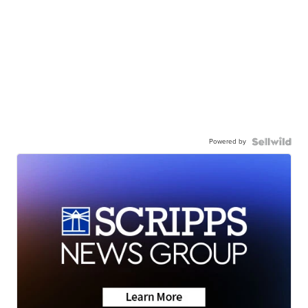
Powered by