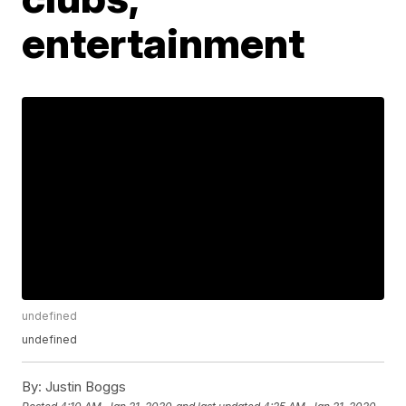
entertainment
undefined
undefined
By:
Justin Boggs