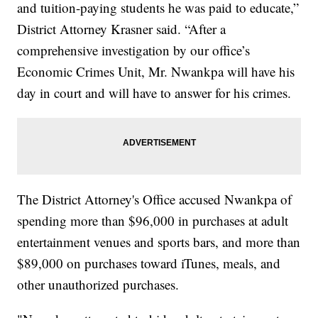
and tuition-paying students he was paid to educate,”
District Attorney Krasner said. “After a
comprehensive investigation by our office’s
Economic Crimes Unit, Mr. Nwankpa will have his
day in court and will have to answer for his crimes.
The District Attorney's Office accused Nwankpa of
spending more than $96,000 in purchases at adult
entertainment venues and sports bars, and more than
$89,000 on purchases toward iTunes, meals, and
other unauthorized purchases.