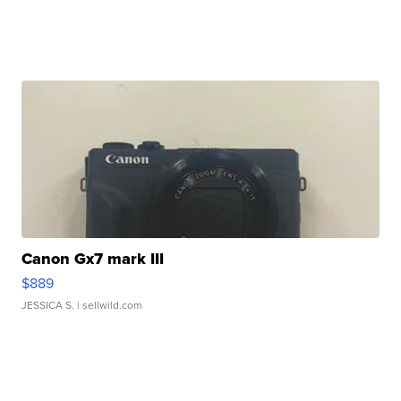
Canon Gx7 mark III
$889
JESSICA S.
| sellwild.com