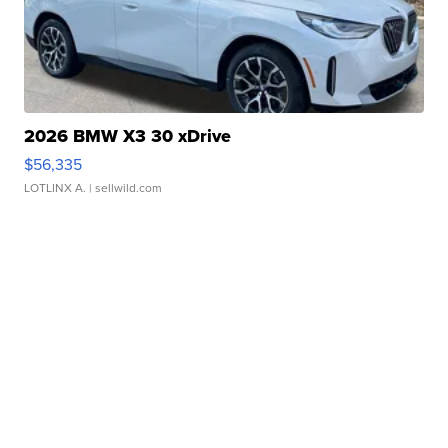
2026 BMW X3 30 xDrive
$56,335
LOTLINX A.
| sellwild.com