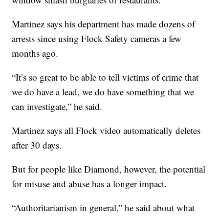
Martinez says his department has made dozens of
arrests since using Flock Safety cameras a few
months ago.
“It’s so great to be able to tell victims of crime that
we do have a lead, we do have something that we
can investigate,” he said.
Martinez says all Flock video automatically deletes
after 30 days.
But for people like Diamond, however, the potential
for misuse and abuse has a longer impact.
“Authoritarianism in general,” he said about what