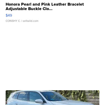
Honora Pearl and Pink Leather Bracelet
Adjustable Buckle Clo...
$49
CONSHY C.
| sellwild.com