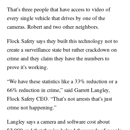
That’s three people that have access to video of
every single vehicle that drives by one of the
cameras. Robert and two other neighbors.
Flock Safety says they built this technology not to
create a surveillance state but rather crackdown on
crime and they claim they have the numbers to
prove it’s working.
“We have these statistics like a 33% reduction or a
66% reduction in crime,” said Garrett Langley,
Flock Safety CEO. “That’s not arrests that’s just
crime not happening.”
Langley says a camera and software cost about