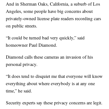
And in Sherman Oaks, California, a suburb of Los
Angeles, some people have big concerns about
privately-owned license plate readers recording cars
on public streets.
“It could be turned bad very quickly,” said
homeowner Paul Diamond.
Diamond calls these cameras an invasion of his
personal privacy.
“It does tend to disquiet me that everyone will know
everything about where everybody is at any one
time,” he said.
Security experts say these privacy concerns are legit.