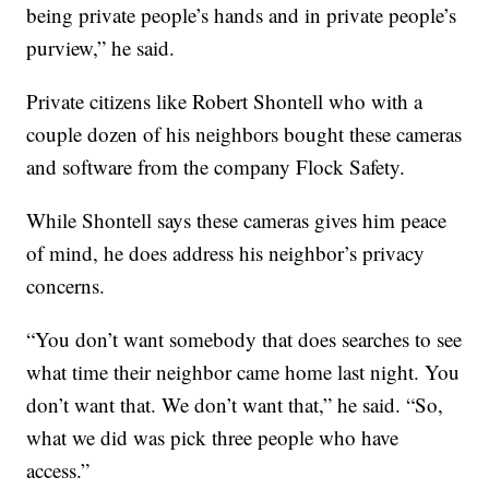
being private people’s hands and in private people’s
purview,” he said.
Private citizens like Robert Shontell who with a
couple dozen of his neighbors bought these cameras
and software from the company Flock Safety.
While Shontell says these cameras gives him peace
of mind, he does address his neighbor’s privacy
concerns.
“You don’t want somebody that does searches to see
what time their neighbor came home last night. You
don’t want that. We don’t want that,” he said. “So,
what we did was pick three people who have
access.”