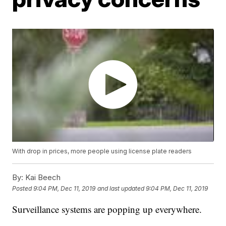
With drop in prices, more people using license plate readers
By:
Kai Beech
Posted
9:04 PM, Dec 11, 2019
and last updated
9:04 PM, Dec 11, 2019
Surveillance systems are popping up everywhere.