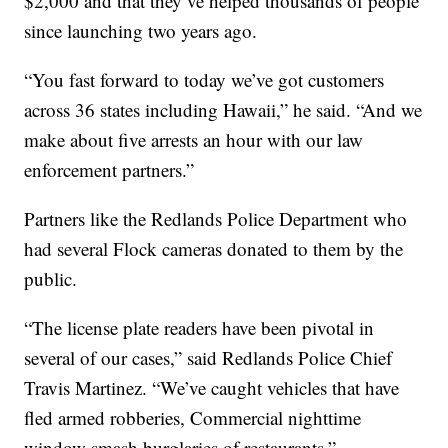
$2,000 and that they’ve helped thousands of people
since launching two years ago.
“You fast forward to today we’ve got customers
across 36 states including Hawaii,” he said. “And we
make about five arrests an hour with our law
enforcement partners.”
Partners like the Redlands Police Department who
had several Flock cameras donated to them by the
public.
“The license plate readers have been pivotal in
several of our cases,” said Redlands Police Chief
Travis Martinez. “We’ve caught vehicles that have
fled armed robberies, Commercial nighttime
window smash burglaries of restaurants.”