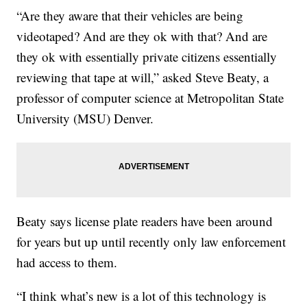
“Are they aware that their vehicles are being
videotaped? And are they ok with that? And are
they ok with essentially private citizens essentially
reviewing that tape at will,” asked Steve Beaty, a
professor of computer science at Metropolitan State
University (MSU) Denver.
Beaty says license plate readers have been around
for years but up until recently only law enforcement
had access to them.
“I think what’s new is a lot of this technology is