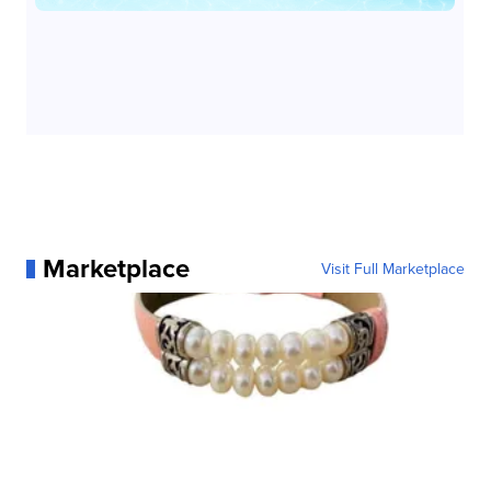
Marketplace
Visit Full Marketplace