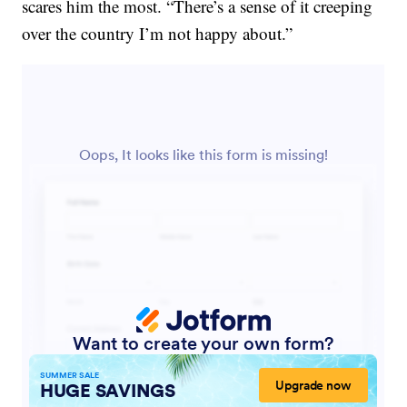
scares him the most. “There’s a sense of it creeping
over the country I’m not happy about.”