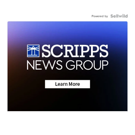
Powered by