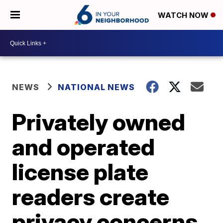
WATCH NOW
NEWS
NATIONAL NEWS
Privately owned
and operated
license plate
readers create
privacy concerns