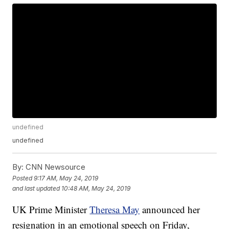
undefined
undefined
By:
CNN Newsource
Posted
9:17 AM, May 24, 2019
and last updated
10:48 AM, May 24, 2019
UK Prime Minister
Theresa May
announced her
resignation in an emotional speech on Friday,