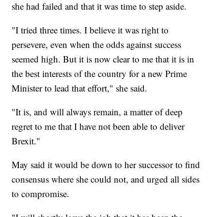
she had failed and that it was time to step aside.
"I tried three times. I believe it was right to
persevere, even when the odds against success
seemed high. But it is now clear to me that it is in
the best interests of the country for a new Prime
Minister to lead that effort," she said.
"It is, and will always remain, a matter of deep
regret to me that I have not been able to deliver
Brexit."
May said it would be down to her successor to find
consensus where she could not, and urged all sides
to compromise.