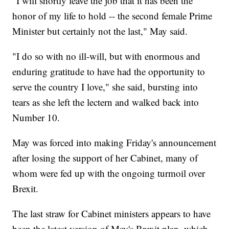
"I will shortly leave the job that it has been the
honor of my life to hold -- the second female Prime
Minister but certainly not the last," May said.
"I do so with no ill-will, but with enormous and
enduring gratitude to have had the opportunity to
serve the country I love," she said, bursting into
tears as she left the lectern and walked back into
Number 10.
May was forced into making Friday's announcement
after losing the support of her Cabinet, many of
whom were fed up with the ongoing turmoil over
Brexit.
The last straw for Cabinet ministers appears to have
been the latest version of May's Brexit plan, which