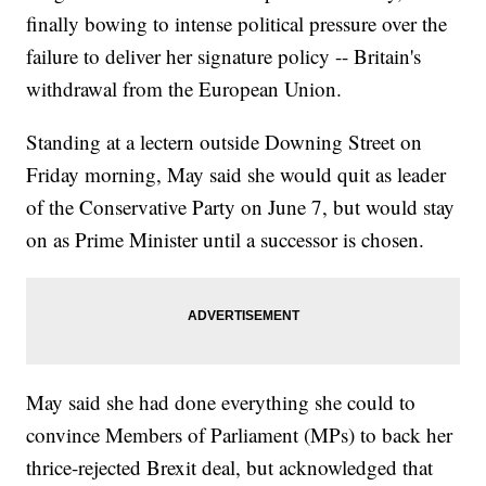
finally bowing to intense political pressure over the
failure to deliver her signature policy -- Britain's
withdrawal from the European Union.
Standing at a lectern outside Downing Street on
Friday morning, May said she would quit as leader
of the Conservative Party on June 7, but would stay
on as Prime Minister until a successor is chosen.
May said she had done everything she could to
convince Members of Parliament (MPs) to back her
thrice-rejected Brexit deal, but acknowledged that