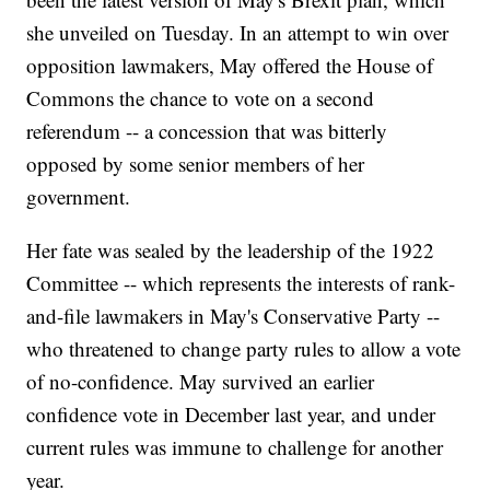
she unveiled on Tuesday. In an attempt to win over
opposition lawmakers, May offered the House of
Commons the chance to vote on a second
referendum -- a concession that was bitterly
opposed by some senior members of her
government.
Her fate was sealed by the leadership of the 1922
Committee -- which represents the interests of rank-
and-file lawmakers in May's Conservative Party --
who threatened to change party rules to allow a vote
of no-confidence. May survived an earlier
confidence vote in December last year, and under
current rules was immune to challenge for another
year.