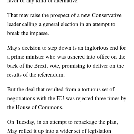
favor of any kind of alternative.
That may raise the prospect of a new Conservative
leader calling a general election in an attempt to
break the impasse.
May's decision to step down is an inglorious end for
a prime minister who was ushered into office on the
back of the Brexit vote, promising to deliver on the
results of the referendum.
But the deal that resulted from a tortuous set of
negotiations with the EU was rejected three times by
the House of Commons.
On Tuesday, in an attempt to repackage the plan,
May rolled it up into a wider set of legislation