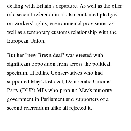
dealing with Britain's departure. As well as the offer
of a second referendum, it also contained pledges
on workers' rights, environmental provisions, as
well as a temporary customs relationship with the
European Union.
But her "new Brexit deal" was greeted with
significant opposition from across the political
spectrum. Hardline Conservatives who had
supported May's last deal, Democratic Unionist
Party (DUP) MPs who prop up May's minority
government in Parliament and supporters of a
second referendum alike all rejected it.