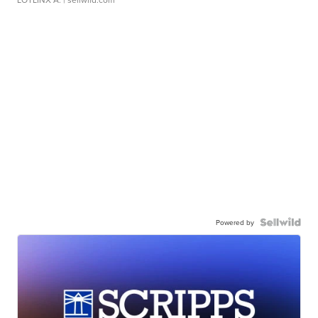
Powered by