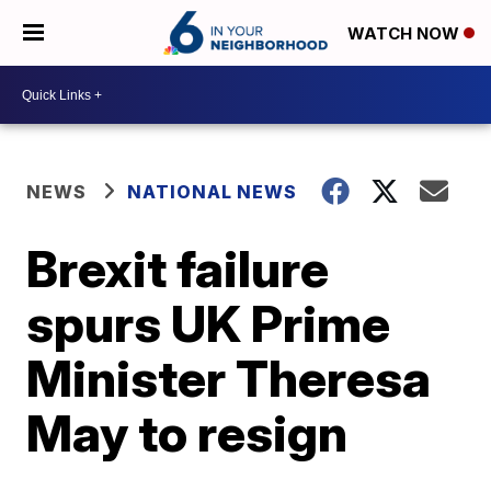
WATCH NOW
NEWS
NATIONAL NEWS
Brexit failure
spurs UK Prime
Minister Theresa
May to resign