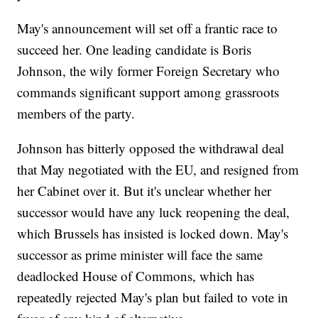
May's announcement will set off a frantic race to
succeed her. One leading candidate is Boris
Johnson, the wily former Foreign Secretary who
commands significant support among grassroots
members of the party.
Johnson has bitterly opposed the withdrawal deal
that May negotiated with the EU, and resigned from
her Cabinet over it. But it's unclear whether her
successor would have any luck reopening the deal,
which Brussels has insisted is locked down. May's
successor as prime minister will face the same
deadlocked House of Commons, which has
repeatedly rejected May's plan but failed to vote in