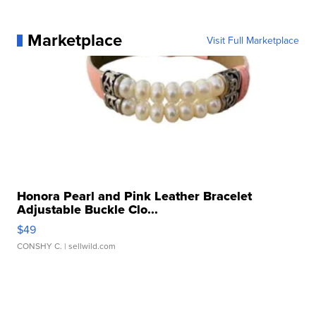
Marketplace
Visit Full Marketplace
Honora Pearl and Pink Leather Bracelet
Adjustable Buckle Clo...
$49
CONSHY C.
| sellwild.com