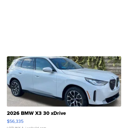
2026 BMW X3 30 xDrive
$56,335
LOTLINX A.
| sellwild.com