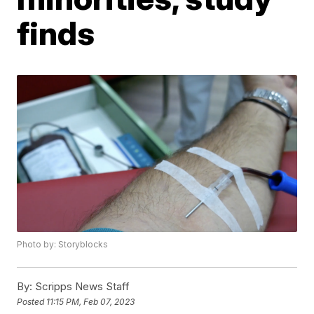
finds
Photo by: Storyblocks
By:
Scripps News Staff
Posted
11:15 PM, Feb 07, 2023