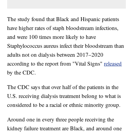
The study found that Black and Hispanic patients
have higher rates of staph bloodstream infections,
and were 100 times more likely to have
Staphylococcus aureus infect their bloodstream than
adults not on dialysis between 2017–2020
according to the report from "Vital Signs"
released
by the CDC.
The CDC says that over half of the patients in the
U.S. receiving dialysis treatment belong to what is
considered to be a racial or ethnic minority group.
Around one in every three people receiving the
kidney failure treatment are Black, and around one