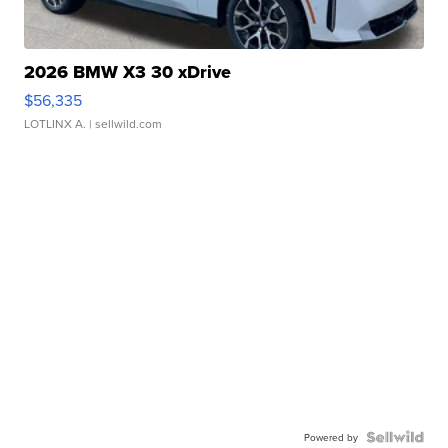
2026 BMW X3 30 xDrive
$56,335
LOTLINX A.
| sellwild.com
Powered by