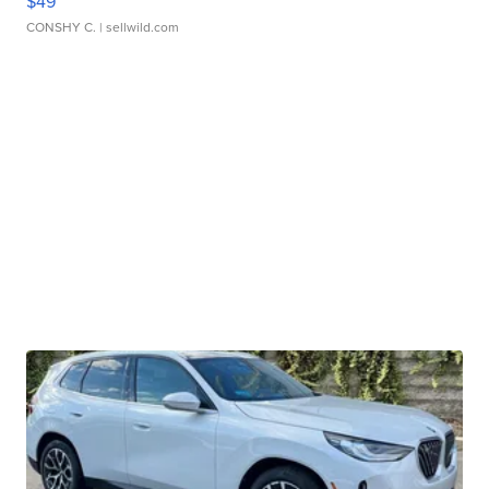
$49
CONSHY C.
| sellwild.com