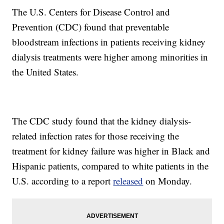
The U.S. Centers for Disease Control and
Prevention (CDC) found that preventable
bloodstream infections in patients receiving kidney
dialysis treatments were higher among minorities in
the United States.
The CDC study found that the kidney dialysis-
related infection rates for those receiving the
treatment for kidney failure was higher in Black and
Hispanic patients, compared to white patients in the
U.S. according to a report
released
on Monday.