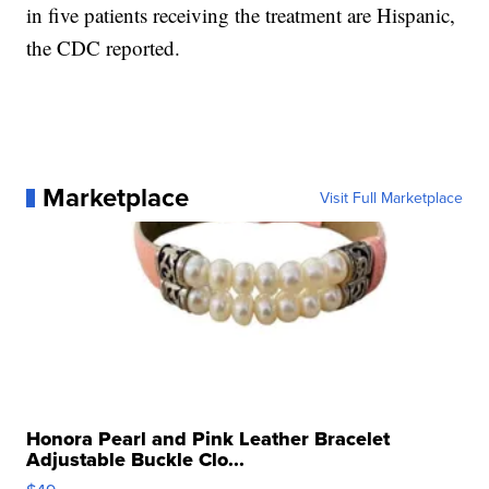
in five patients receiving the treatment are Hispanic,
the CDC reported.
Marketplace
Visit Full Marketplace
Honora Pearl and Pink Leather Bracelet
Adjustable Buckle Clo...