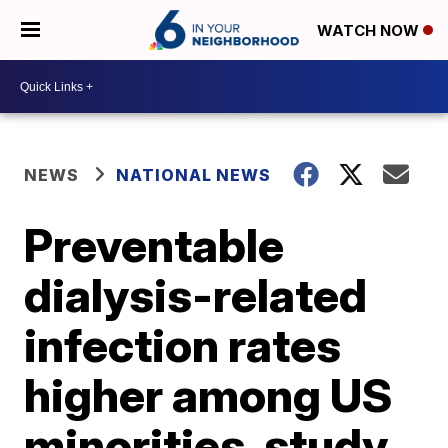
WATCH NOW
NEWS
NATIONAL NEWS
Preventable
dialysis-related
infection rates
higher among US
minorities, study