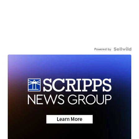
Powered by