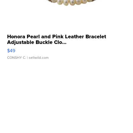
Honora Pearl and Pink Leather Bracelet
Adjustable Buckle Clo...
$49
CONSHY C.
| sellwild.com