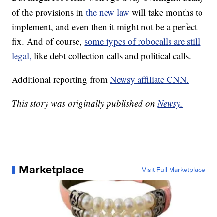
of the provisions in
the new law
will take months to
implement, and even then it might not be a perfect
fix. And of course,
some types of robocalls are still
legal,
like debt collection calls and political calls.
Additional reporting from
Newsy affiliate CNN.
This story was originally published on
Newsy.
Marketplace
Visit Full Marketplace