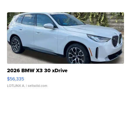
2026 BMW X3 30 xDrive
$56,335
LOTLINX A.
| sellwild.com