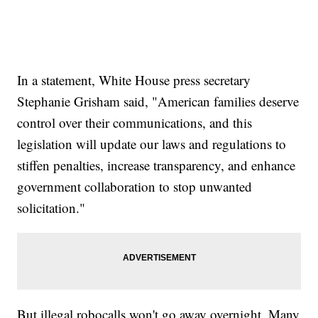
In a statement, White House press secretary
Stephanie Grisham said, "American families deserve
control over their communications, and this
legislation will update our laws and regulations to
stiffen penalties, increase transparency, and enhance
government collaboration to stop unwanted
solicitation."
But illegal robocalls won't go away overnight. Many