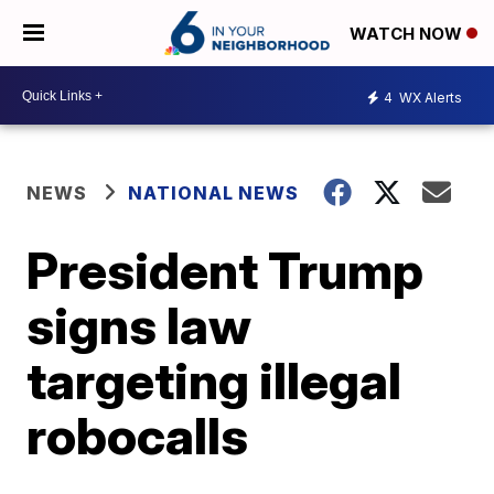
WATCH NOW
4
WX Alerts
NEWS
NATIONAL NEWS
President Trump
signs law
targeting illegal
robocalls