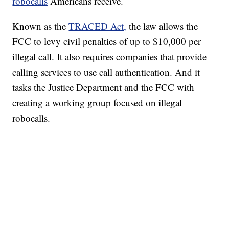
robocalls
Americans receive.
Known as the
TRACED Act,
the law allows the
FCC to levy civil penalties of up to $10,000 per
illegal call. It also requires companies that provide
calling services to use call authentication. And it
tasks the Justice Department and the FCC with
creating a working group focused on illegal
robocalls.