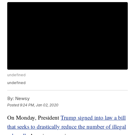
undefined
undefined
By:
Newsy
Posted
9:24 PM, Jan 02, 2020
On Monday, President
Trump signed into law a bill
that seeks to drastically reduce the number of illegal