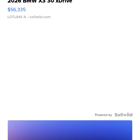
2026 BMW X3 30 xDrive
$56,335
LOTLINX A.
| sellwild.com
Powered by