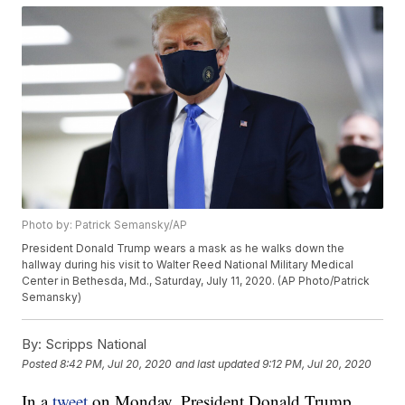
Photo by: Patrick Semansky/AP
President Donald Trump wears a mask as he walks down the
hallway during his visit to Walter Reed National Military Medical
Center in Bethesda, Md., Saturday, July 11, 2020. (AP Photo/Patrick
Semansky)
By:
Scripps National
Posted
8:42 PM, Jul 20, 2020
and last updated
9:12 PM, Jul 20, 2020
In a
tweet
on Monday, President Donald Trump