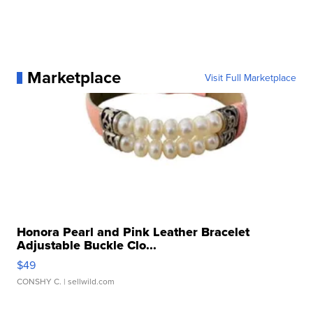
Marketplace
Visit Full Marketplace
Honora Pearl and Pink Leather Bracelet
Adjustable Buckle Clo...
$49
CONSHY C.
| sellwild.com