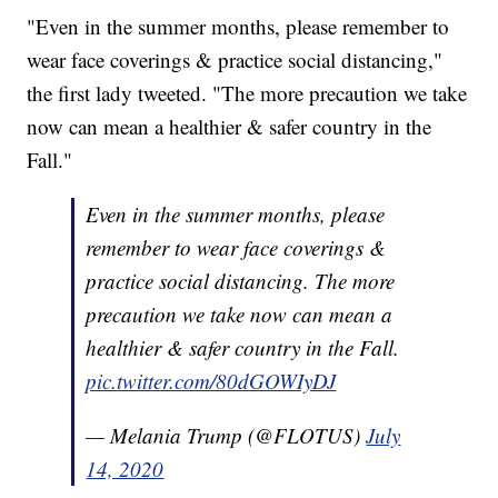
"Even in the summer months, please remember to
wear face coverings & practice social distancing,"
the first lady tweeted. "The more precaution we take
now can mean a healthier & safer country in the
Fall."
Even in the summer months, please
remember to wear face coverings &
practice social distancing. The more
precaution we take now can mean a
healthier & safer country in the Fall.
pic.twitter.com/80dGOWIyDJ
— Melania Trump (@FLOTUS)
July
14, 2020