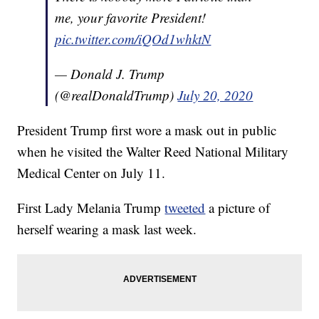
me, your favorite President!
pic.twitter.com/iQOd1whktN
— Donald J. Trump
(@realDonaldTrump)
July 20, 2020
President Trump first wore a mask out in public
when he visited the Walter Reed National Military
Medical Center on July 11.
First Lady Melania Trump
tweeted
a picture of
herself wearing a mask last week.