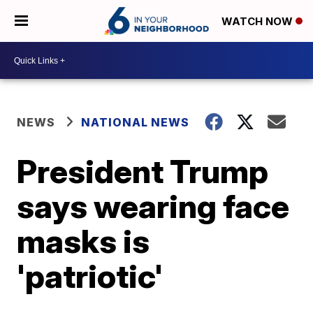
WATCH NOW
NEWS
NATIONAL NEWS
President Trump
says wearing face
masks is
'patriotic'