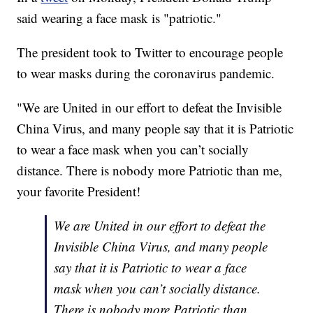
said wearing a face mask is "patriotic."
The president took to Twitter to encourage people
to wear masks during the coronavirus pandemic.
"We are United in our effort to defeat the Invisible
China Virus, and many people say that it is Patriotic
to wear a face mask when you can’t socially
distance. There is nobody more Patriotic than me,
your favorite President!
We are United in our effort to defeat the
Invisible China Virus, and many people
say that it is Patriotic to wear a face
mask when you can’t socially distance.
There is nobody more Patriotic than