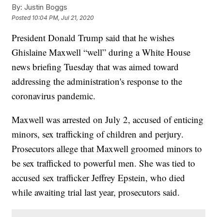
By:
Justin Boggs
Posted
10:04 PM, Jul 21, 2020
President Donald Trump said that he wishes
Ghislaine Maxwell “well” during a White House
news briefing Tuesday that was aimed toward
addressing the administration's response to the
coronavirus pandemic.
Maxwell was arrested on July 2, accused of enticing
minors, sex trafficking of children and perjury.
Prosecutors allege that Maxwell groomed minors to
be sex trafficked to powerful men. She was tied to
accused sex trafficker Jeffrey Epstein, who died
while awaiting trial last year, prosecutors said.