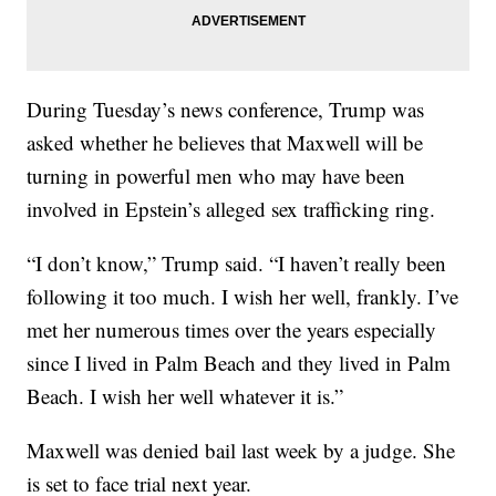
During Tuesday’s news conference, Trump was
asked whether he believes that Maxwell will be
turning in powerful men who may have been
involved in Epstein’s alleged sex trafficking ring.
“I don’t know,” Trump said. “I haven’t really been
following it too much. I wish her well, frankly. I’ve
met her numerous times over the years especially
since I lived in Palm Beach and they lived in Palm
Beach. I wish her well whatever it is.”
Maxwell was denied bail last week by a judge. She
is set to face trial next year.