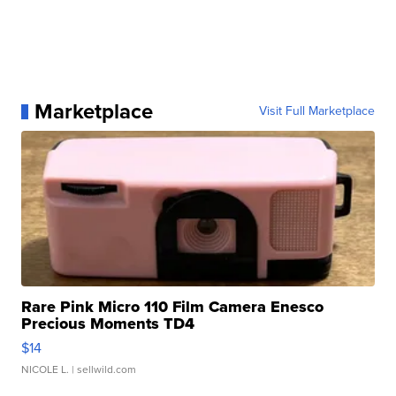
Marketplace
Visit Full Marketplace
Rare Pink Micro 110 Film Camera Enesco
Precious Moments TD4
$14
NICOLE L.
| sellwild.com