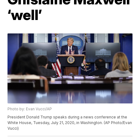
‘well’
Photo by: Evan Vucci/AP
President Donald Trump speaks during a news conference at the
White House, Tuesday, July 21, 2020, in Washington. (AP Photo/Evan
Vucci)