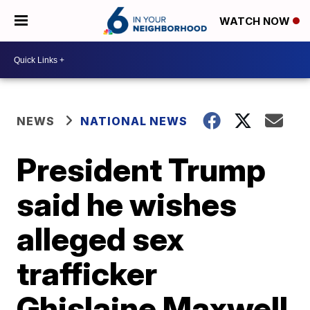
WATCH NOW
NEWS
NATIONAL NEWS
President Trump
said he wishes
alleged sex
trafficker
Ghislaine Maxwell