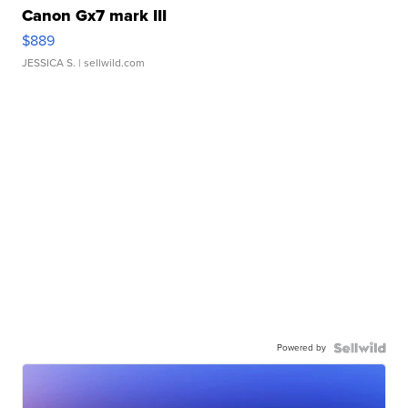
Canon Gx7 mark III
$889
JESSICA S.
| sellwild.com
Powered by