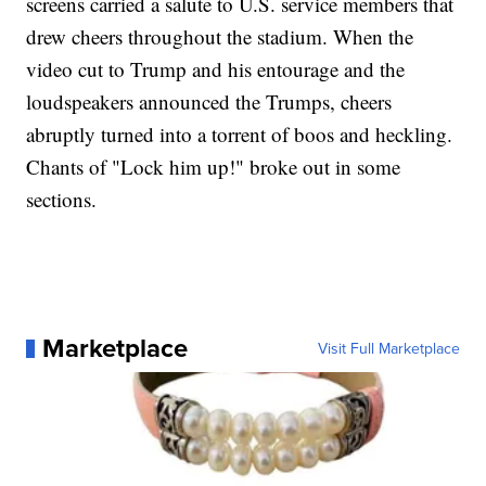
screens carried a salute to U.S. service members that
drew cheers throughout the stadium. When the
video cut to Trump and his entourage and the
loudspeakers announced the Trumps, cheers
abruptly turned into a torrent of boos and heckling.
Chants of "Lock him up!" broke out in some
sections.
Marketplace
Visit Full Marketplace