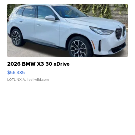
2026 BMW X3 30 xDrive
$56,335
LOTLINX A.
| sellwild.com