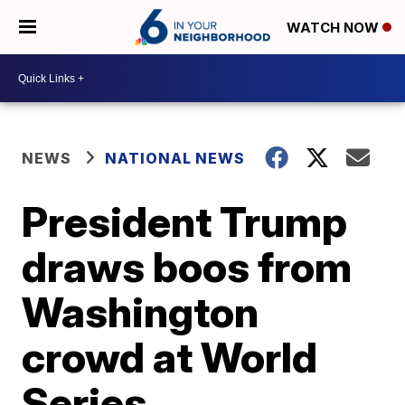
WATCH NOW
NEWS
NATIONAL NEWS
President Trump
draws boos from
Washington
crowd at World
Series