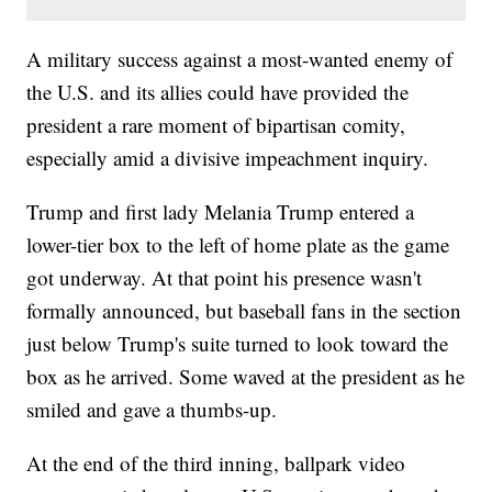
A military success against a most-wanted enemy of
the U.S. and its allies could have provided the
president a rare moment of bipartisan comity,
especially amid a divisive impeachment inquiry.
Trump and first lady Melania Trump entered a
lower-tier box to the left of home plate as the game
got underway. At that point his presence wasn't
formally announced, but baseball fans in the section
just below Trump's suite turned to look toward the
box as he arrived. Some waved at the president as he
smiled and gave a thumbs-up.
At the end of the third inning, ballpark video