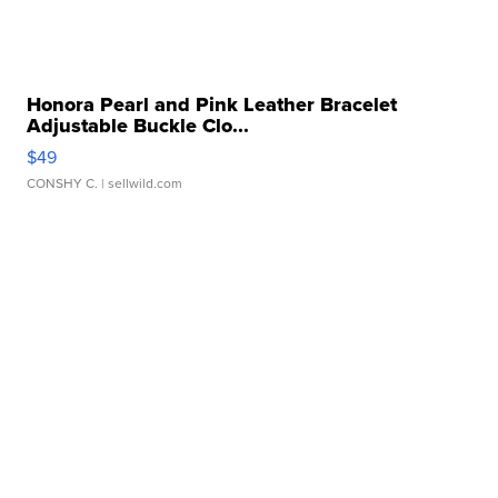
Honora Pearl and Pink Leather Bracelet
Adjustable Buckle Clo...
$49
CONSHY C.
| sellwild.com