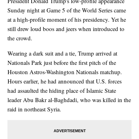
President Donald Trump's low-profile appearance
Sunday night at Game 5 of the World Series came
at a high-profile moment of his presidency. Yet he
still drew loud boos and jeers when introduced to
the crowd.
Wearing a dark suit and a tie, Trump arrived at
Nationals Park just before the first pitch of the
Houston Astros-Washington Nationals matchup.
Hours earlier, he had announced that U.S. forces
had assaulted the hiding place of Islamic State
leader Abu Bakr al-Baghdadi, who was killed in the
raid in northeast Syria.