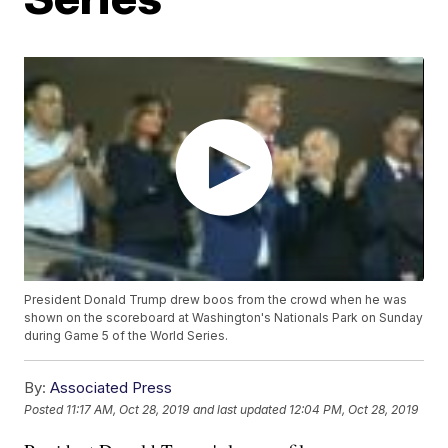
President Donald Trump drew boos from the crowd when he was
shown on the scoreboard at Washington's Nationals Park on Sunday
during Game 5 of the World Series.
By:
Associated Press
Posted
11:17 AM, Oct 28, 2019
and last updated
12:04 PM, Oct 28, 2019