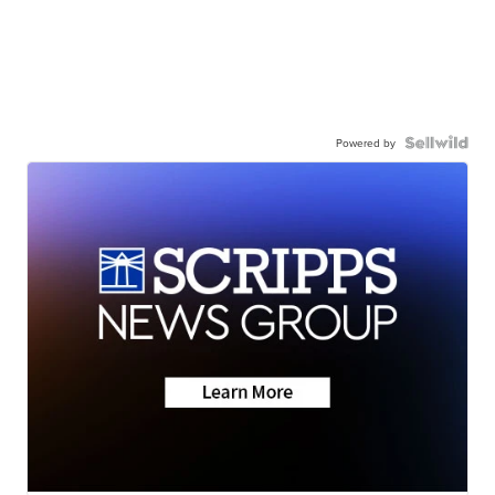
Powered by