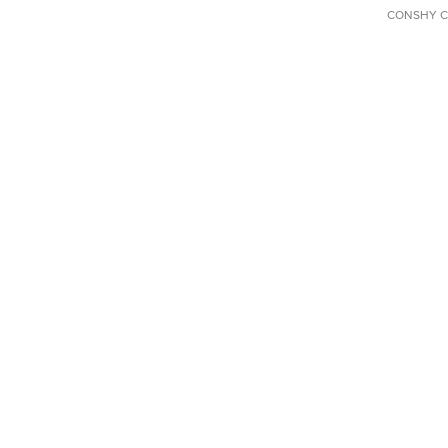
CONSHY C