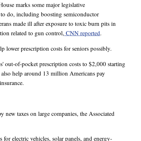
 House marks some major legislative
 to do, including boosting semiconductor
erans made ill after exposure to toxic burn pits in
tion related to gun control,
CNN reported
.
lp lower prescription costs for seniors possibly.
s' out-of-pocket prescription costs to $2,000 starting
'll also help around 13 million Americans pay
insurance.
 by new taxes on large companies, the Associated
s for electric vehicles, solar panels, and energy-