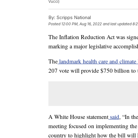
Vucci)
By:
Scripps National
Posted
12:00 PM, Aug 16, 2022
and last updated
8:2
The Inflation Reduction Act was sign
marking a major legislative accomplis
The
landmark health care and climate 
207 vote will provide $750 billion to 
A White House statement
said
, “In th
meeting focused on implementing the I
country to highlight how the bill will