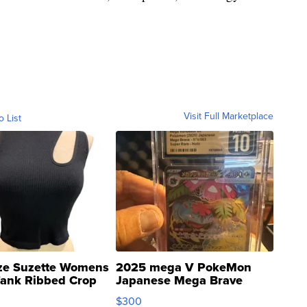
Visit Full Marketplace
o List
ze Suzette Womens
2025 mega V PokeMon
Tank Ribbed Crop
Japanese Mega Brave
rical ...
076/063 Super Rare H...
$300