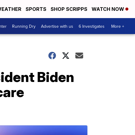
EATHER
SPORTS
SHOP SCRIPPS
WATCH NOW
nter
Running Dry
Advertise with us
6 Investigates
More +
sident Biden
care