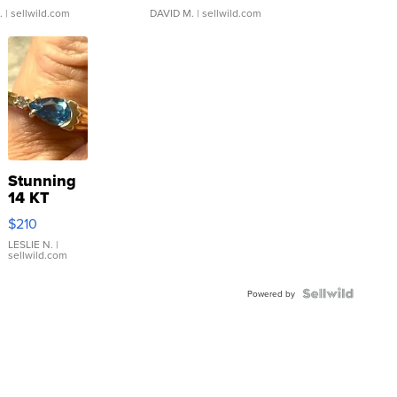
.
| sellwild.com
DAVID M.
| sellwild.com
Stunning
14 KT
Yellow
$210
Gold Ring
with Pear
LESLIE N.
|
sellwild.com
Shaped
Blue
Topaz ...
Powered by