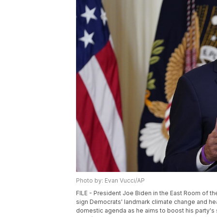
Photo by: Evan Vucci/AP
FILE - President Joe Biden in the East Room of th
sign Democrats' landmark climate change and healt
domestic agenda as he aims to boost his party's 