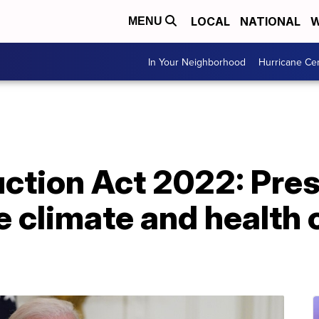
LOCAL
NATIONAL
W
MENU
In Your Neighborhood
Hurricane Ce
uction Act 2022: Pre
 climate and health 