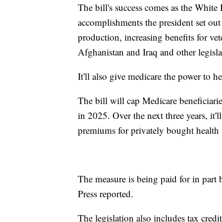
The bill's success comes as the White
accomplishments the president set out
production, increasing benefits for vet
Afghanistan and Iraq and other legisla
It'll also give medicare the power to he
The bill will cap Medicare beneficiarie
in 2025. Over the next three years, it
premiums for privately bought health 
The measure is being paid for in part
Press reported.
The legislation also includes tax credit