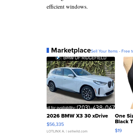
efficient windows.
Marketplace
Sell Your Items - Free t
2026 BMW X3 30 xDrive
One Si
Black 
$56,335
Asymmet
$19
LOTLINX A.
| sellwild.com