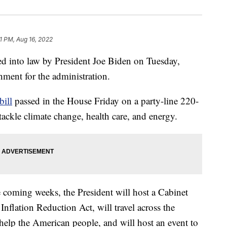
1 PM, Aug 16, 2022
ed into law by President Joe Biden on Tuesday,
hment for the administration.
bill
passed in the House Friday on a party-line 220-
tackle climate change, health care, and energy.
e coming weeks, the President will host a Cabinet
nflation Reduction Act, will travel across the
 help the American people, and will host an event to