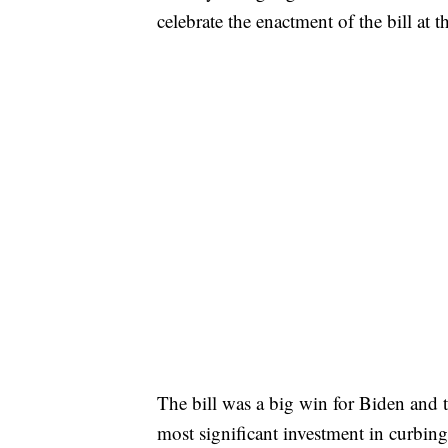
celebrate the enactment of the bill a
The bill was a big win for Biden and t
most significant investment in curbin