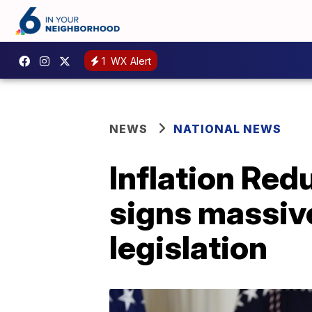
1
WX Alert
NEWS
NATIONAL NEWS
Inflation Red
signs massive
legislation