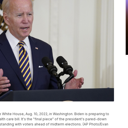
e White House, Aug. 10, 2022, in Washington. Biden is preparing to
h care bill. It's the "final piece" of the president's pared-down
standing with voters ahead of midterm elections. (AP Photo/Evan