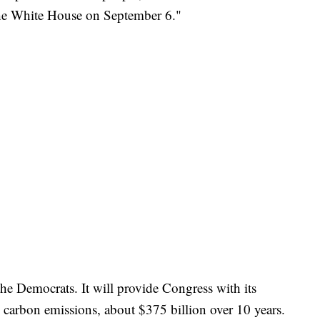
t the White House on September 6."
he Democrats. It will provide Congress with its
g carbon emissions, about $375 billion over 10 years.