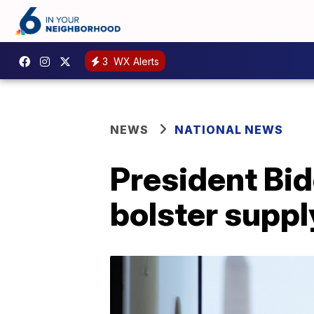
3
WX Alerts
NEWS
NATIONAL NEWS
President Bide
bolster suppl