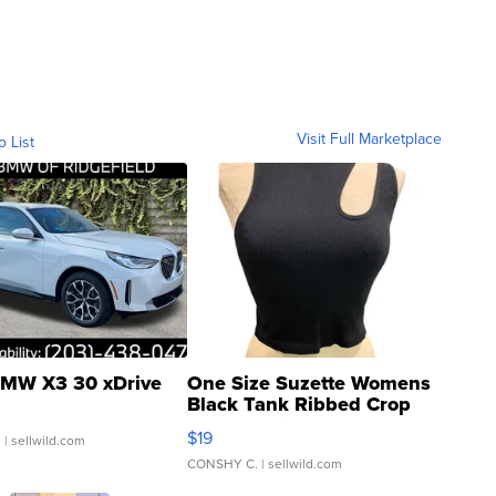
Visit Full Marketplace
o List
MW X3 30 xDrive
One Size Suzette Womens
Black Tank Ribbed Crop
Asymmetrical ...
$19
.
| sellwild.com
CONSHY C.
| sellwild.com