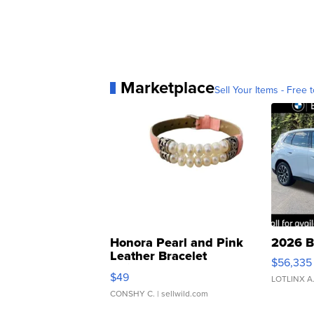
Marketplace
Sell Your Items - Free t
Honora Pearl and Pink
2026 B
Leather Bracelet
$56,335
Adjustable Buckle Clo...
$49
LOTLINX A
CONSHY C.
| sellwild.com