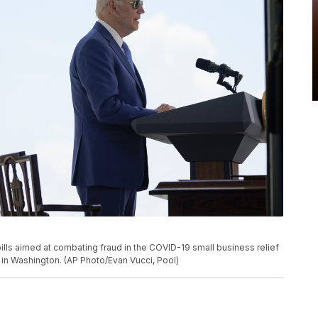
lls aimed at combating fraud in the COVID-19 small business relief
 in Washington. (AP Photo/Evan Vucci, Pool)