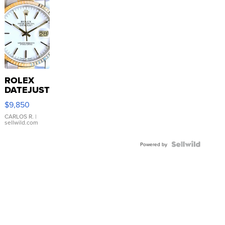
ROLEX
DATEJUST
16233
$9,850
WHITE
DIAL
CARLOS R.
|
sellwild.com
FLUTED
BEZEL
TWO-
Powered by
TONE
JUBILE...