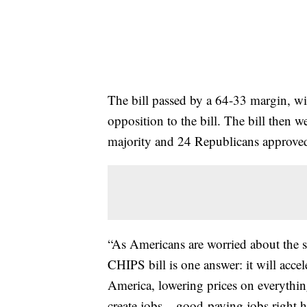
The bill passed by a 64-33 margin, w
opposition to the bill. The bill then 
majority and 24 Republicans approved 
“As Americans are worried about the st
CHIPS bill is one answer: it will acce
America, lowering prices on everything
create jobs – good-paying jobs right he