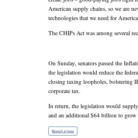
American supply chains, so we are never
technologies that we need for America
The CHIPs Act was among several recen
On Sunday, senators passed the Inflat
the legislation would reduce the federa
closing taxing loopholes, bolsterin
corporate tax.
In return, the legislation would suppl
and an additional $64 billion to grow
Report a typo