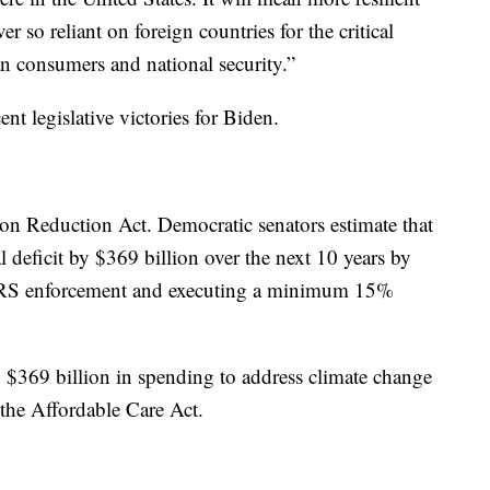
 so reliant on foreign countries for the critical
n consumers and national security.”
t legislative victories for Biden.
ion Reduction Act. Democratic senators estimate that
l deficit by $369 billion over the next 10 years by
g IRS enforcement and executing a minimum 15%
y $369 billion in spending to address climate change
 the Affordable Care Act.