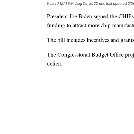
Posted
12:11 PM, Aug 09, 2022
and last updated
3:0
President Joe Biden signed the CHIPs 
funding to attract more chip manufact
The bill includes incentives and grant
The Congressional Budget Office projec
deficit.