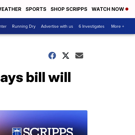
EATHER
SPORTS
SHOP SCRIPPS
WATCH NOW
nter
Running Dry
Advertise with us
6 Investigates
More +
ys bill will