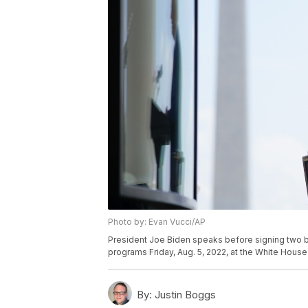
Photo by: Evan Vucci/AP
President Joe Biden speaks before signing two bi
programs Friday, Aug. 5, 2022, at the White House
By:
Justin Boggs