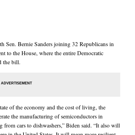
ith Sen. Bernie Sanders joining 32 Republicans in
went to the House, where the entire Democratic
the bill.
ate of the economy and the cost of living, the
lerate the manufacturing of semiconductors in
 from cars to dishwashers,” Biden said. “It also will
re in the United States. It will mean more resilient