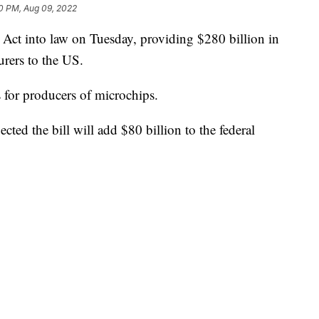
0 PM, Aug 09, 2022
Act into law on Tuesday, providing $280 billion in
urers to the US.
s for producers of microchips.
ted the bill will add $80 billion to the federal