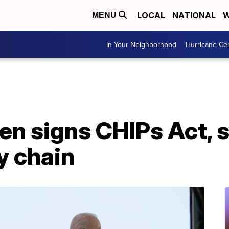
LOCAL
NATIONAL
W
MENU
In Your Neighborhood
Hurricane Ce
n signs CHIPs Act, sa
y chain