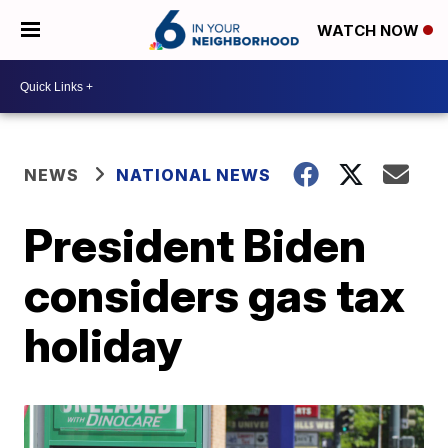
WATCH NOW
NEWS
NATIONAL NEWS
President Biden
considers gas tax
holiday