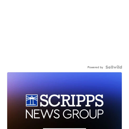
Powered by