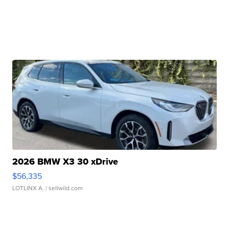
2026 BMW X3 30 xDrive
$56,335
LOTLINX A.
| sellwild.com