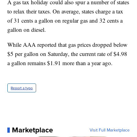
A gas tax holiday could also spur a number of states
to relax their taxes. On average, states charge a tax
of 31 cents a gallon on regular gas and 32 cents a
gallon on diesel.
While AAA reported that gas prices dropped below
$5 per gallon on Saturday, the current rate of $4.98
a gallon remains $1.91 more than a year ago.
Report a typo
Marketplace
Visit Full Marketplace