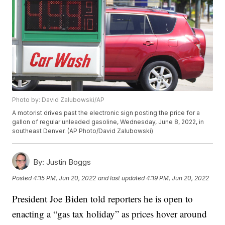
Photo by: David Zalubowski/AP
A motorist drives past the electronic sign posting the price for a
gallon of regular unleaded gasoline, Wednesday, June 8, 2022, in
southeast Denver. (AP Photo/David Zalubowski)
By:
Justin Boggs
Posted
4:15 PM, Jun 20, 2022
and last updated
4:19 PM, Jun 20, 2022
President Joe Biden told reporters he is open to
enacting a “gas tax holiday” as prices hover around