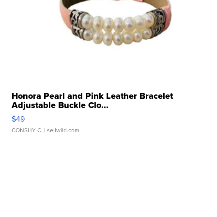
Honora Pearl and Pink Leather Bracelet
Adjustable Buckle Clo...
$49
CONSHY C.
| sellwild.com