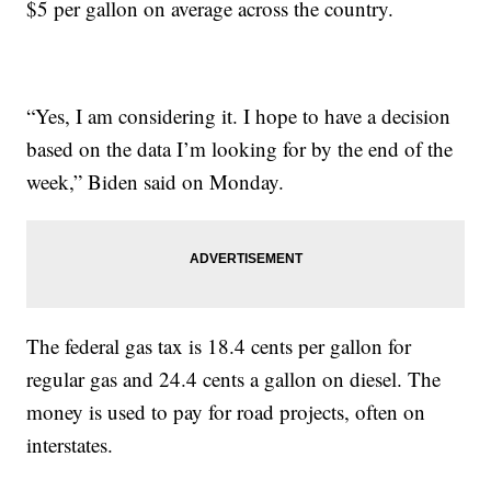
$5 per gallon on average across the country.
“Yes, I am considering it. I hope to have a decision
based on the data I’m looking for by the end of the
week,” Biden said on Monday.
The federal gas tax is 18.4 cents per gallon for
regular gas and 24.4 cents a gallon on diesel. The
money is used to pay for road projects, often on
interstates.