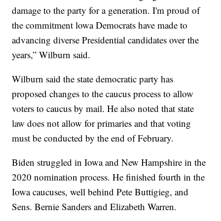
damage to the party for a generation. I'm proud of
the commitment lowa Democrats have made to
advancing diverse Presidential candidates over the
years,” Wilburn said.
Wilburn said the state democratic party has
proposed changes to the caucus process to allow
voters to caucus by mail. He also noted that state
law does not allow for primaries and that voting
must be conducted by the end of February.
Biden struggled in Iowa and New Hampshire in the
2020 nomination process. He finished fourth in the
Iowa caucuses, well behind Pete Buttigieg, and
Sens. Bernie Sanders and Elizabeth Warren.