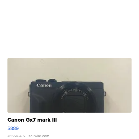
Canon Gx7 mark III
$889
JESSICA S.
| sellwild.com