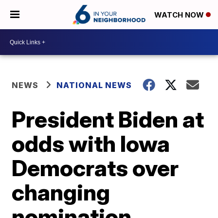
WATCH NOW
NEWS
NATIONAL NEWS
President Biden at
odds with Iowa
Democrats over
changing
nomination