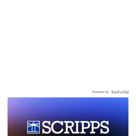
Powered by