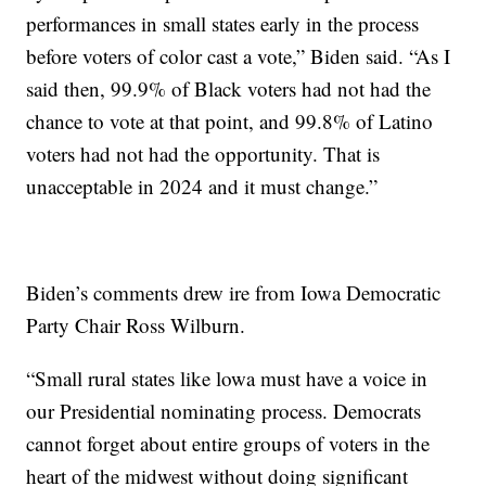
performances in small states early in the process
before voters of color cast a vote,” Biden said. “As I
said then, 99.9% of Black voters had not had the
chance to vote at that point, and 99.8% of Latino
voters had not had the opportunity. That is
unacceptable in 2024 and it must change.”
Biden’s comments drew ire from Iowa Democratic
Party Chair Ross Wilburn.
“Small rural states like lowa must have a voice in
our Presidential nominating process. Democrats
cannot forget about entire groups of voters in the
heart of the midwest without doing significant