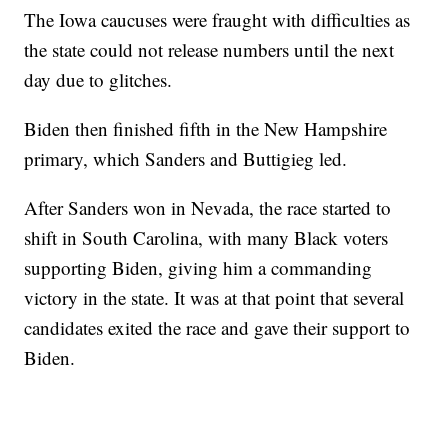
The Iowa caucuses were fraught with difficulties as
the state could not release numbers until the next
day due to glitches.
Biden then finished fifth in the New Hampshire
primary, which Sanders and Buttigieg led.
After Sanders won in Nevada, the race started to
shift in South Carolina, with many Black voters
supporting Biden, giving him a commanding
victory in the state. It was at that point that several
candidates exited the race and gave their support to
Biden.