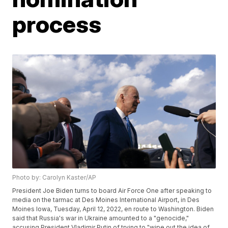
process
Photo by: Carolyn Kaster/AP
President Joe Biden turns to board Air Force One after speaking to
media on the tarmac at Des Moines International Airport, in Des
Moines Iowa, Tuesday, April 12, 2022, en route to Washington. Biden
said that Russia's war in Ukraine amounted to a "genocide,"
accusing President Vladimir Putin of trying to "wipe out the idea of