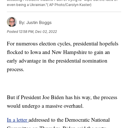
even being a Ukrainian."( AP Photo/Carolyn Kaster)
By:
Justin Boggs
Posted
12:58 PM, Dec 02, 2022
For numerous election cycles, presidential hopefuls
flocked to Iowa and New Hampshire to gain an
early advantage in the presidential nomination
process.
But if President Joe Biden has his way, the process
would undergo a massive overhaul.
In a letter
addressed to the Democratic National