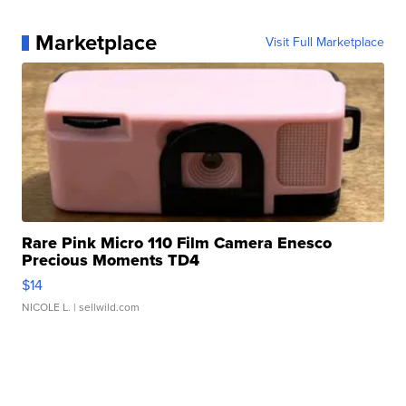
Marketplace
Visit Full Marketplace
Rare Pink Micro 110 Film Camera Enesco
Precious Moments TD4
$14
NICOLE L.
| sellwild.com