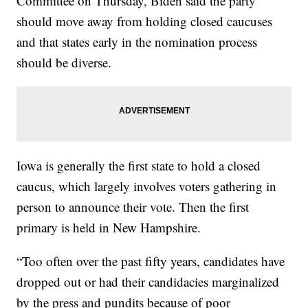
Committee on Thursday, Biden said the party
should move away from holding closed caucuses
and that states early in the nomination process
should be diverse.
Iowa is generally the first state to hold a closed
caucus, which largely involves voters gathering in
person to announce their vote. Then the first
primary is held in New Hampshire.
“Too often over the past fifty years, candidates have
dropped out or had their candidacies marginalized
by the press and pundits because of poor