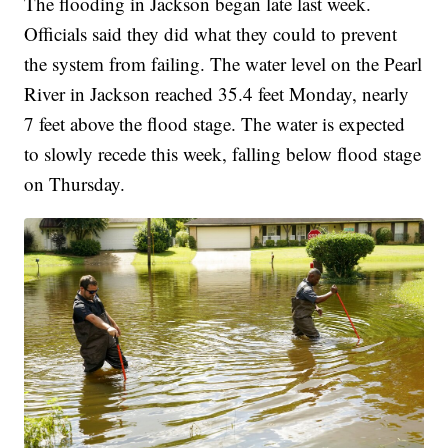
The flooding in Jackson began late last week.
Officials said they did what they could to prevent
the system from failing. The water level on the Pearl
River in Jackson reached 35.4 feet Monday, nearly
7 feet above the flood stage. The water is expected
to slowly recede this week, falling below flood stage
on Thursday.