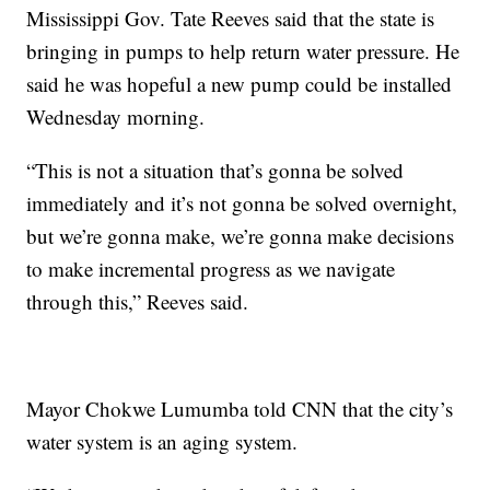
Mississippi Gov. Tate Reeves said that the state is
bringing in pumps to help return water pressure. He
said he was hopeful a new pump could be installed
Wednesday morning.
“This is not a situation that’s gonna be solved
immediately and it’s not gonna be solved overnight,
but we’re gonna make, we’re gonna make decisions
to make incremental progress as we navigate
through this,” Reeves said.
Mayor Chokwe Lumumba told CNN that the city’s
water system is an aging system.