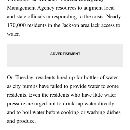
Management Agency resources to augment local
and state officials in responding to the crisis. Nearly
170,000 residents in the Jackson area lack access to
water.
On Tuesday, residents lined up for bottles of water
as city pumps have failed to provide water to some
residents. Even the residents who have little water
pressure are urged not to drink tap water directly
and to boil water before cooking or washing dishes
and produce.