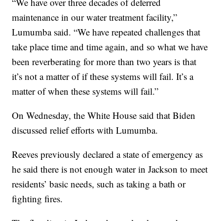
“We have over three decades of deferred
maintenance in our water treatment facility,”
Lumumba said. “We have repeated challenges that
take place time and time again, and so what we have
been reverberating for more than two years is that
it’s not a matter of if these systems will fail. It’s a
matter of when these systems will fail.”
On Wednesday, the White House said that Biden
discussed relief efforts with Lumumba.
Reeves previously declared a state of emergency as
he said there is not enough water in Jackson to meet
residents’ basic needs, such as taking a bath or
fighting fires.