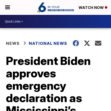
WATCH NOW
NEWS
NATIONAL NEWS
President Biden
approves
emergency
declaration as
Mississippi’s