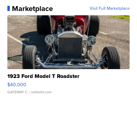
Marketplace
Visit Full Marketplace
1923 Ford Model T Roadster
$40,000
GATEWAY C.
| sellwild.com