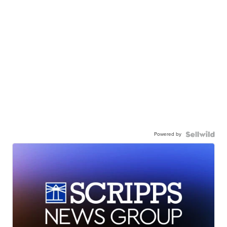
Powered by