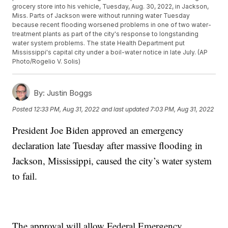
grocery store into his vehicle, Tuesday, Aug. 30, 2022, in Jackson,
Miss. Parts of Jackson were without running water Tuesday
because recent flooding worsened problems in one of two water-
treatment plants as part of the city's response to longstanding
water system problems. The state Health Department put
Mississippi's capital city under a boil-water notice in late July. (AP
Photo/Rogelio V. Solis)
By:
Justin Boggs
Posted
12:33 PM, Aug 31, 2022
and last updated
7:03 PM, Aug 31, 2022
President Joe Biden approved an emergency
declaration late Tuesday after massive flooding in
Jackson, Mississippi, caused the city’s water system
to fail.
The approval will allow Federal Emergency