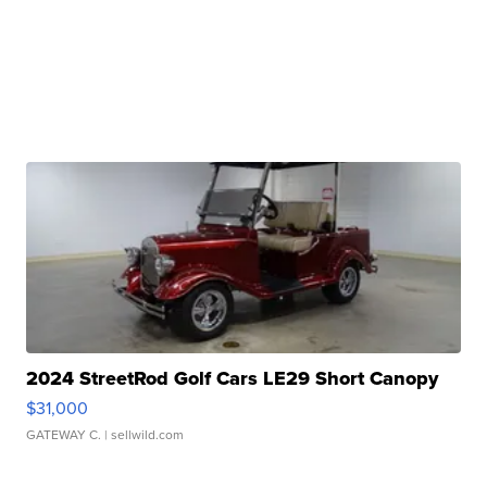
2024 StreetRod Golf Cars LE29 Short Canopy
$31,000
GATEWAY C.
| sellwild.com