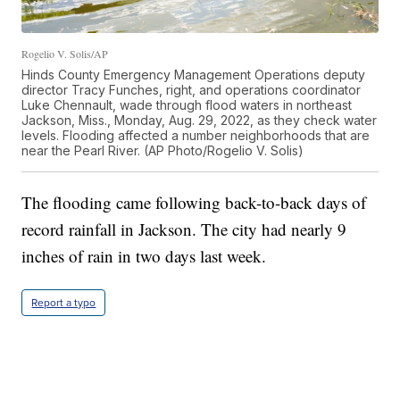
Rogelio V. Solis/AP
Hinds County Emergency Management Operations deputy
director Tracy Funches, right, and operations coordinator
Luke Chennault, wade through flood waters in northeast
Jackson, Miss., Monday, Aug. 29, 2022, as they check water
levels. Flooding affected a number neighborhoods that are
near the Pearl River. (AP Photo/Rogelio V. Solis)
The flooding came following back-to-back days of
record rainfall in Jackson. The city had nearly 9
inches of rain in two days last week.
Report a typo