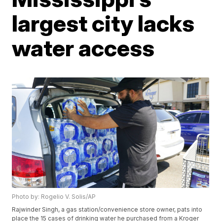
largest city lacks
water access
Photo by: Rogelio V. Solis/AP
Rajwinder Singh, a gas station/convenience store owner, pats into
place the 15 cases of drinking water he purchased from a Kroger