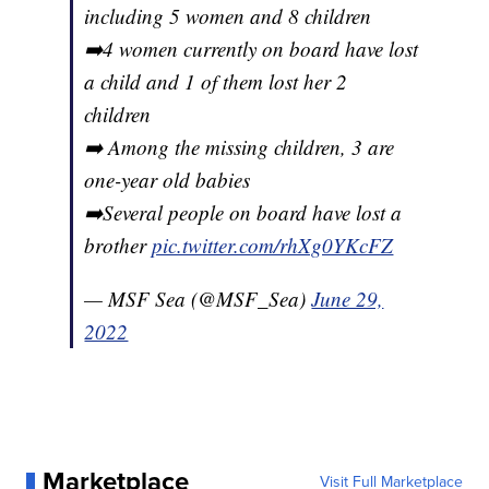
including 5 women and 8 children
➡️4 women currently on board have lost
a child and 1 of them lost her 2
children
➡️ Among the missing children, 3 are
one-year old babies
➡️Several people on board have lost a
brother
pic.twitter.com/rhXg0YKcFZ
— MSF Sea (@MSF_Sea)
June 29,
2022
Marketplace
Visit Full Marketplace