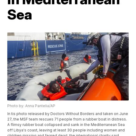
Sea
Photo by: Anna Pantelia/AP
In tis photo released by Doctors Without Borders and taken on June
27, the MSF team rescues 71 people from a rubber boat in distress.
A flimsy rubber boat collapsed and sank in the Mediterranean Sea
off Libya's coast, leaving at least 30 people including women and
children missing and feared dead, the international charity said