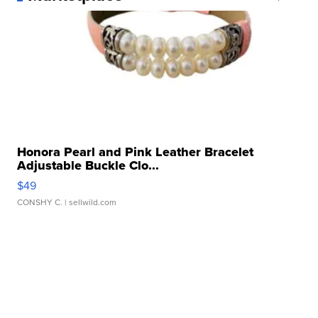
Honora Pearl and Pink Leather Bracelet
Adjustable Buckle Clo...
$49
CONSHY C.
| sellwild.com