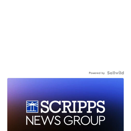
Powered by