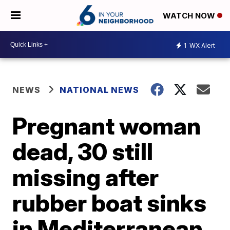
WATCH NOW
1
WX Alert
NEWS
NATIONAL NEWS
Pregnant woman
dead, 30 still
missing after
rubber boat sinks
in Mediterranean