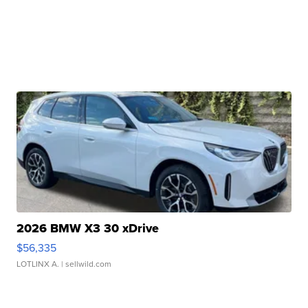
2026 BMW X3 30 xDrive
$56,335
LOTLINX A.
| sellwild.com