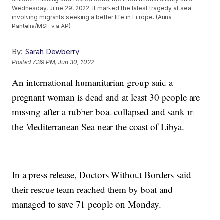
Wednesday, June 29, 2022. It marked the latest tragedy at sea
involving migrants seeking a better life in Europe. (Anna
Pantelia/MSF via AP)
By:
Sarah Dewberry
Posted
7:39 PM, Jun 30, 2022
An international humanitarian group said a
pregnant woman is dead and at least 30 people are
missing after a rubber boat collapsed and sank in
the Mediterranean Sea near the coast of Libya.
In a press release, Doctors Without Borders said
their rescue team reached them by boat and
managed to save 71 people on Monday.