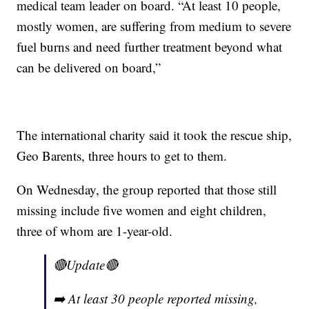
medical team leader on board. “At least 10 people,
mostly women, are suffering from medium to severe
fuel burns and need further treatment beyond what
can be delivered on board,”
The international charity said it took the rescue ship,
Geo Barents, three hours to get to them.
On Wednesday, the group reported that those still
missing include five women and eight children,
three of whom are 1-year-old.
🔴Update🔴
➡️ At least 30 people reported missing,