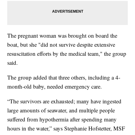
The pregnant woman was brought on board the
boat, but she "did not survive despite extensive
resuscitation efforts by the medical team," the group
said.
The group added that three others, including a 4-
month-old baby, needed emergency care.
“The survivors are exhausted; many have ingested
large amounts of seawater, and multiple people
suffered from hypothermia after spending many
hours in the water,” says Stephanie Hofstetter, MSF