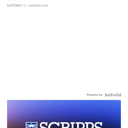
GATEWAY C.
| sellwild.com
Powered by