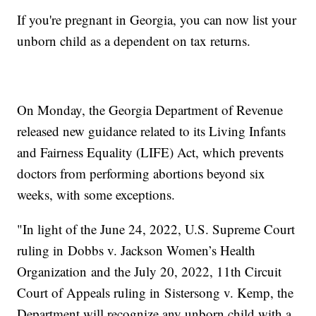
If you're pregnant in Georgia, you can now list your
unborn child as a dependent on tax returns.
On Monday, the Georgia Department of Revenue
released new guidance related to its Living Infants
and Fairness Equality (LIFE) Act, which prevents
doctors from performing abortions beyond six
weeks, with some exceptions.
"In light of the June 24, 2022, U.S. Supreme Court
ruling in Dobbs v. Jackson Women’s Health
Organization and the July 20, 2022, 11th Circuit
Court of Appeals ruling in Sistersong v. Kemp, the
Department will recognize any unborn child with a