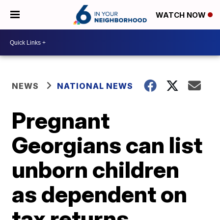
WATCH NOW
NEWS
NATIONAL NEWS
Pregnant
Georgians can list
unborn children
as dependent on
tax returns