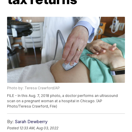
Photo by: Teresa Crawford/AP
FILE - In this Aug. 7, 2018 photo, a doctor performs an ultrasound
scan on a pregnant woman at a hospital in Chicago. (AP
Photo/Teresa Crawford, File)
By:
Sarah Dewberry
Posted
12:33 AM, Aug 03, 2022