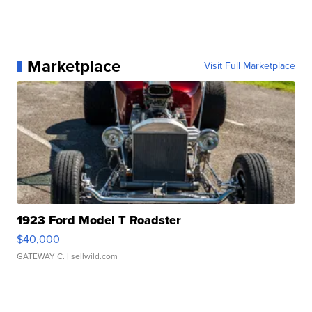
Marketplace
Visit Full Marketplace
1923 Ford Model T Roadster
$40,000
GATEWAY C.
| sellwild.com