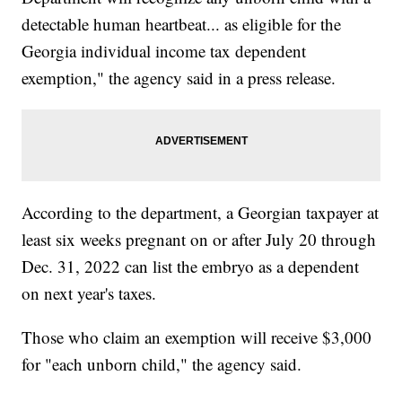
detectable human heartbeat... as eligible for the
Georgia individual income tax dependent
exemption," the agency said in a press release.
According to the department, a Georgian taxpayer at
least six weeks pregnant on or after July 20 through
Dec. 31, 2022 can list the embryo as a dependent
on next year's taxes.
Those who claim an exemption will receive $3,000
for "each unborn child," the agency said.