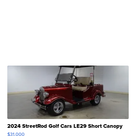
2024 StreetRod Golf Cars LE29 Short Canopy
$31,000