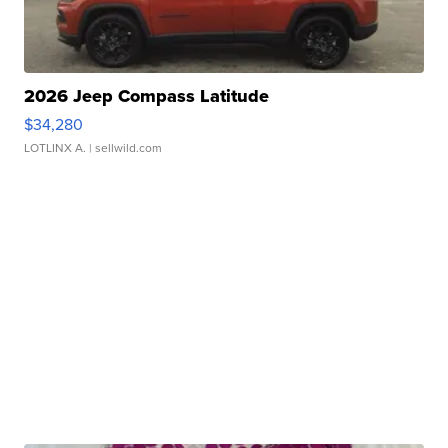
2026 Jeep Compass Latitude
$34,280
LOTLINX A.
| sellwild.com