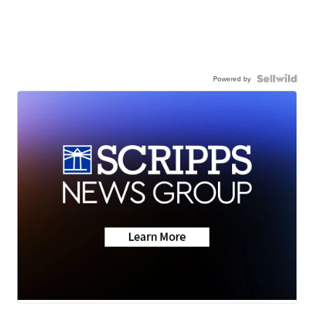
Powered by