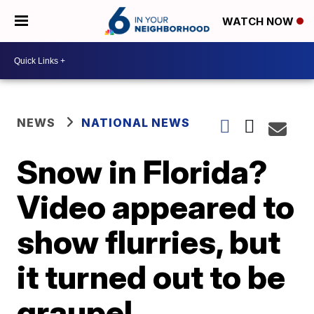
WATCH NOW
NEWS
NATIONAL NEWS
Snow in Florida?
Video appeared to
show flurries, but
it turned out to be
graupel