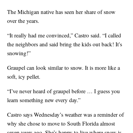
The Michigan native has seen her share of snow
over the years.
“It really had me convinced,” Castro said. “I called
the neighbors and said bring the kids out back! It’s
snowing!”
Graupel can look similar to snow. It is more like a
soft, icy pellet.
“I’ve never heard of graupel before … I guess you
learn something new every day.”
Castro says Wednesday’s weather was a reminder of
why she chose to move to South Florida almost
seven years ago. She’s happy to live where snow is