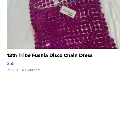
12th Tribe Fushia Disco Chain Dress
$55
ROSE J.
| sellwild.com