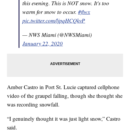
this evening. This is NOT snow. It's too
warm for snow to occur.
#flwx
pic.twitter.com/ljpqHCQkvP
— NWS Miami (@NWSMiami)
January 22, 2020
Amber Castro in Port St. Lucie captured cellphone
video of the graupel falling, though she thought she
was recording snowfall.
“I genuinely thought it was just light snow,” Castro
said.