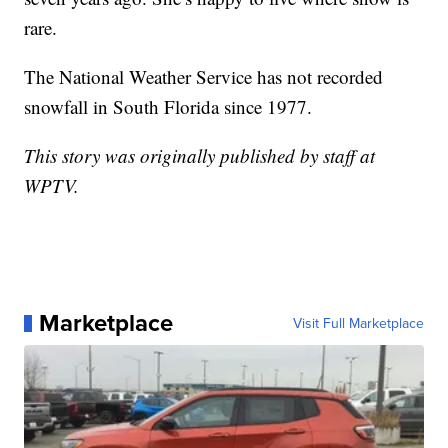
rare.
The National Weather Service has not recorded
snowfall in South Florida since 1977.
This story was originally published by staff at
WPTV.
Marketplace
Visit Full Marketplace