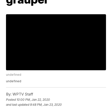
undefined
undefined
By:
WPTV Staff
Posted
10:00 PM, Jan 22, 2020
and last updated
9:48 PM, Jan 23, 2020