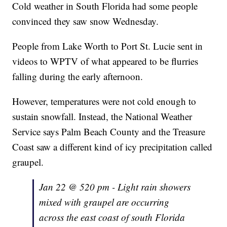
Cold weather in South Florida had some people
convinced they saw snow Wednesday.
People from Lake Worth to Port St. Lucie sent in
videos to WPTV of what appeared to be flurries
falling during the early afternoon.
However, temperatures were not cold enough to
sustain snowfall. Instead, the National Weather
Service says Palm Beach County and the Treasure
Coast saw a different kind of icy precipitation called
graupel.
Jan 22 @ 520 pm - Light rain showers
mixed with graupel are occurring
across the east coast of south Florida