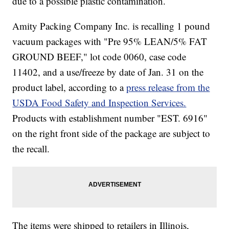
due to a possible plastic contamination.
Amity Packing Company Inc. is recalling 1 pound
vacuum packages with "Pre 95% LEAN/5% FAT
GROUND BEEF," lot code 0060, case code
11402, and a use/freeze by date of Jan. 31 on the
product label, according to a
press release from the
USDA Food Safety and Inspection Services.
Products with establishment number "EST. 6916"
on the right front side of the package are subject to
the recall.
The items were shipped to retailers in Illinois,