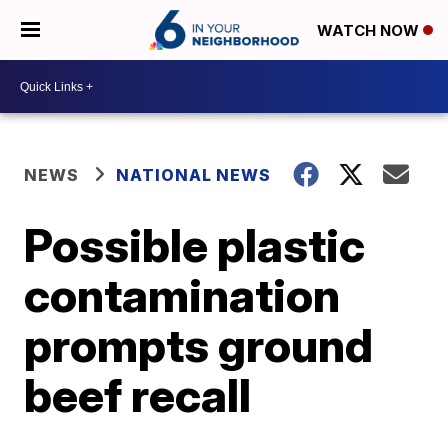
WATCH NOW
NEWS
NATIONAL NEWS
Possible plastic
contamination
prompts ground
beef recall