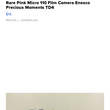
Rare Pink Micro 110 Film Camera Enesco
Precious Moments TD4
$14
NICOLE L.
| sellwild.com