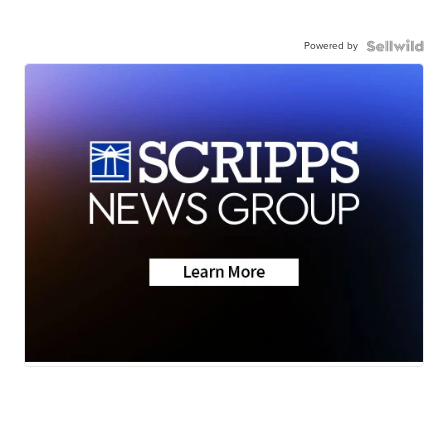
Powered by