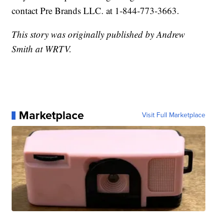
contact Pre Brands LLC. at 1-844-773-3663.
This story was originally published by Andrew
Smith at WRTV.
Marketplace
Visit Full Marketplace