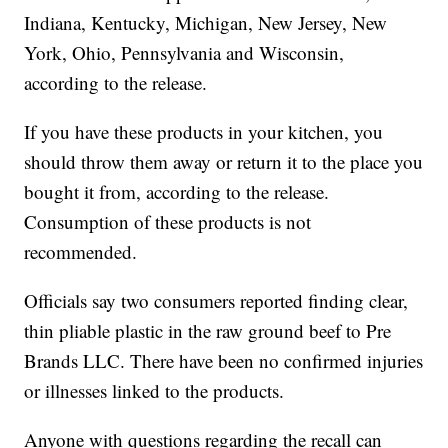
Indiana, Kentucky, Michigan, New Jersey, New
York, Ohio, Pennsylvania and Wisconsin,
according to the release.
If you have these products in your kitchen, you
should throw them away or return it to the place you
bought it from, according to the release.
Consumption of these products is not
recommended.
Officials say two consumers reported finding clear,
thin pliable plastic in the raw ground beef to Pre
Brands LLC. There have been no confirmed injuries
or illnesses linked to the products.
Anyone with questions regarding the recall can