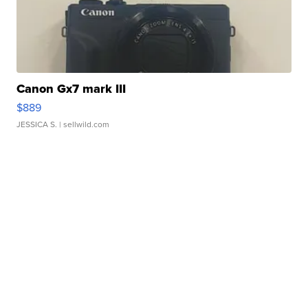
Canon Gx7 mark III
$889
JESSICA S.
| sellwild.com