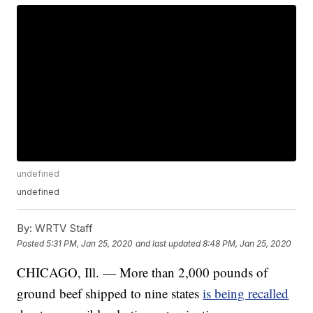
undefined
undefined
By:
WRTV Staff
Posted
5:31 PM, Jan 25, 2020
and last updated
8:48 PM, Jan 25, 2020
CHICAGO, Ill. — More than 2,000 pounds of
ground beef shipped to nine states
is being recalled