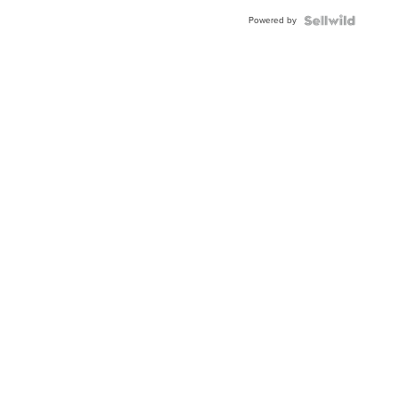
BEZEL
Powered by
TWO-
TONE
JUBILE...