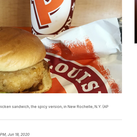
icken sandwich, the spicy version, in New Rochelle, N.Y. (AP
 PM, Jun 18, 2020