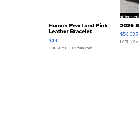
Honora Pearl and Pink
2026 B
Leather Bracelet
$56,335
Adjustable Buckle Clo...
$49
LOTLINX A
CONSHY C.
| sellwild.com