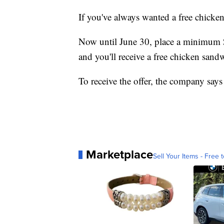
If you've always wanted a free chick
Now until June 30, place a minimum 
and you'll receive a free chicken sand
To receive the offer, the company says 
Marketplace
Sell Your Items - Free t