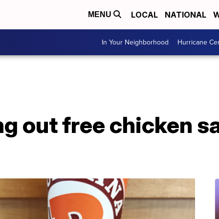
LOCAL
NATIONAL
W
MENU
In Your Neighborhood
Hurricane Ce
g out free chicken s