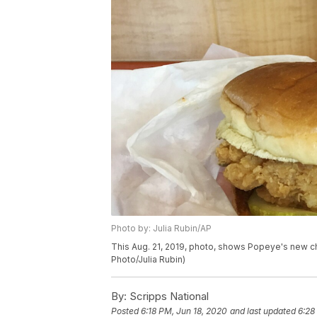
Photo by: Julia Rubin/AP
This Aug. 21, 2019, photo, shows Popeye's new ch
Photo/Julia Rubin)
By:
Scripps National
Posted
6:18 PM, Jun 18, 2020
and last updated
6:28