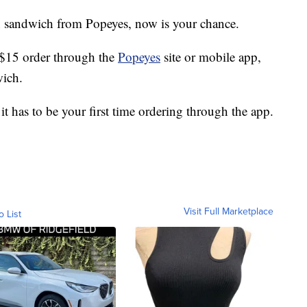
en sandwich from Popeyes, now is your chance.
$15 order through the
Popeyes
site or mobile app,
wich.
it has to be your first time ordering through the app.
Visit Full Marketplace
o List