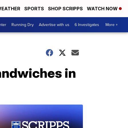
EATHER
SPORTS
SHOP SCRIPPS
WATCH NOW
nter
Running Dry
Advertise with us
6 Investigates
More +
andwiches in