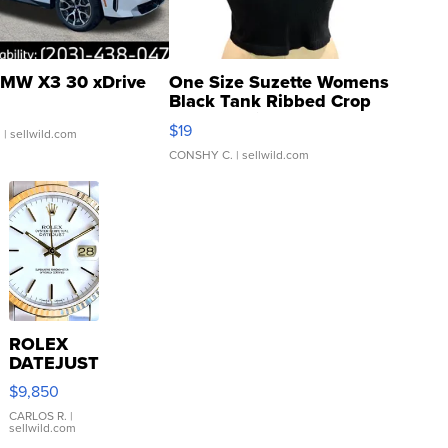
MW X3 30 xDrive
One Size Suzette Womens
Black Tank Ribbed Crop
Asymmetrical ...
$19
.
| sellwild.com
CONSHY C.
| sellwild.com
ROLEX
DATEJUST
16233
$9,850
WHITE
DIAL
CARLOS R.
|
sellwild.com
FLUTED