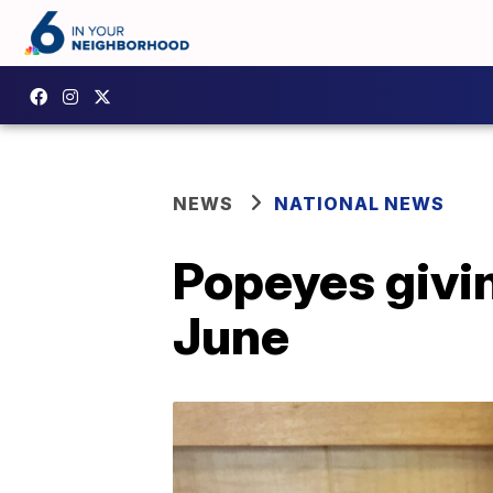
NEWS
NATIONAL NEWS
Popeyes givin
June