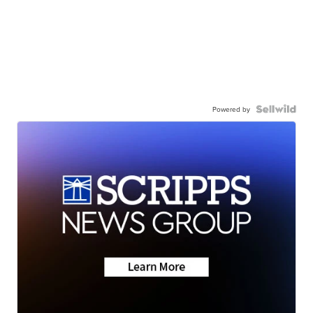
Powered by