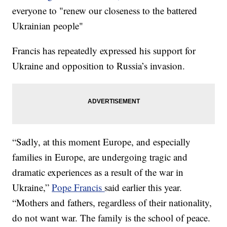
everyone to "renew our closeness to the battered
Ukrainian people"
Francis has repeatedly expressed his support for
Ukraine and opposition to Russia’s invasion.
“Sadly, at this moment Europe, and especially
families in Europe, are undergoing tragic and
dramatic experiences as a result of the war in
Ukraine,”
Pope Francis
said earlier this year.
“Mothers and fathers, regardless of their nationality,
do not want war. The family is the school of peace.