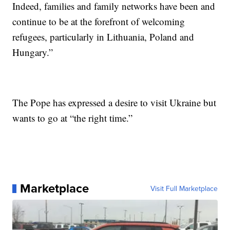
Indeed, families and family networks have been and
continue to be at the forefront of welcoming
refugees, particularly in Lithuania, Poland and
Hungary.”
The Pope has expressed a desire to visit Ukraine but
wants to go at “the right time.”
Marketplace
Visit Full Marketplace