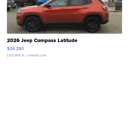
2026 Jeep Compass Latitude
$34,280
LOTLINX A.
| sellwild.com