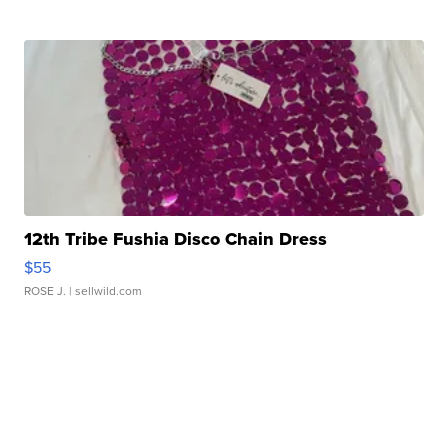
12th Tribe Fushia Disco Chain Dress
$55
ROSE J.
| sellwild.com