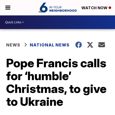
WATCH NOW
NEWS
NATIONAL NEWS
Pope Francis calls
for ‘humble’
Christmas, to give
to Ukraine