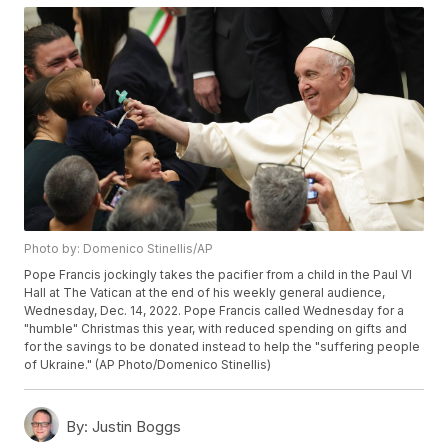
Photo by: Domenico Stinellis/AP
Pope Francis jockingly takes the pacifier from a child in the Paul VI
Hall at The Vatican at the end of his weekly general audience,
Wednesday, Dec. 14, 2022. Pope Francis called Wednesday for a
"humble" Christmas this year, with reduced spending on gifts and
for the savings to be donated instead to help the "suffering people
of Ukraine." (AP Photo/Domenico Stinellis)
By:
Justin Boggs