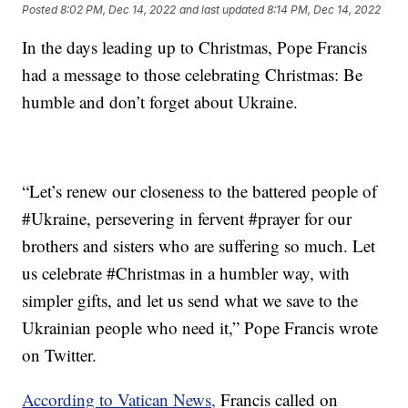
Posted
8:02 PM, Dec 14, 2022
and last updated
8:14 PM, Dec 14, 2022
In the days leading up to Christmas, Pope Francis
had a message to those celebrating Christmas: Be
humble and don’t forget about Ukraine.
“Let’s renew our closeness to the battered people of
#Ukraine, persevering in fervent #prayer for our
brothers and sisters who are suffering so much. Let
us celebrate #Christmas in a humbler way, with
simpler gifts, and let us send what we save to the
Ukrainian people who need it,” Pope Francis wrote
on Twitter.
According to Vatican News,
Francis called on