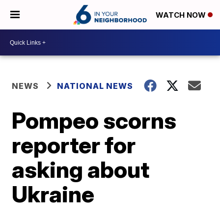
WATCH NOW
NEWS
NATIONAL NEWS
Pompeo scorns
reporter for
asking about
Ukraine