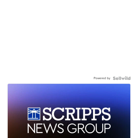
Powered by