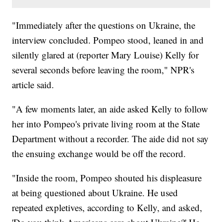
"Immediately after the questions on Ukraine, the
interview concluded. Pompeo stood, leaned in and
silently glared at (reporter Mary Louise) Kelly for
several seconds before leaving the room," NPR's
article said.
"A few moments later, an aide asked Kelly to follow
her into Pompeo's private living room at the State
Department without a recorder. The aide did not say
the ensuing exchange would be off the record.
"Inside the room, Pompeo shouted his displeasure
at being questioned about Ukraine. He used
repeated expletives, according to Kelly, and asked,