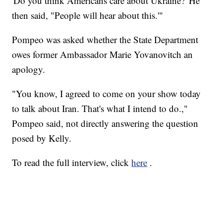
'Do you think Americans care about Ukraine?' He
then said, "People will hear about this.'"
Pompeo was asked whether the State Department
owes former Ambassador Marie Yovanovitch an
apology.
"You know, I agreed to come on your show today
to talk about Iran. That's what I intend to do.,"
Pompeo said, not directly answering the question
posed by Kelly.
To read the full interview, click
here
.