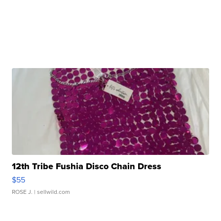
12th Tribe Fushia Disco Chain Dress
$55
ROSE J.
| sellwild.com