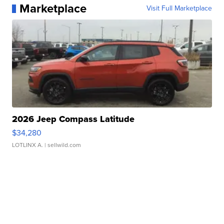
Marketplace
Visit Full Marketplace
2026 Jeep Compass Latitude
$34,280
LOTLINX A.
| sellwild.com