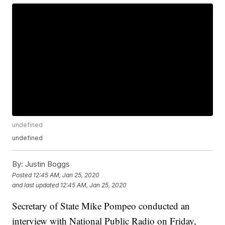
undefined
undefined
By:
Justin Boggs
Posted
12:45 AM, Jan 25, 2020
and last updated
12:45 AM, Jan 25, 2020
Secretary of State Mike Pompeo conducted an
interview with National Public Radio on Friday,