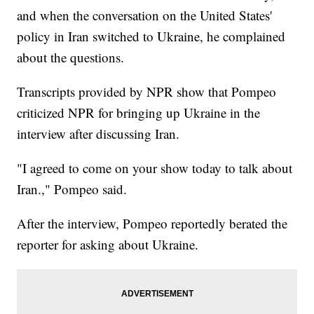
and when the conversation on the United States'
policy in Iran switched to Ukraine, he complained
about the questions.
Transcripts provided by NPR show that Pompeo
criticized NPR for bringing up Ukraine in the
interview after discussing Iran.
"I agreed to come on your show today to talk about
Iran.," Pompeo said.
After the interview, Pompeo reportedly berated the
reporter for asking about Ukraine.