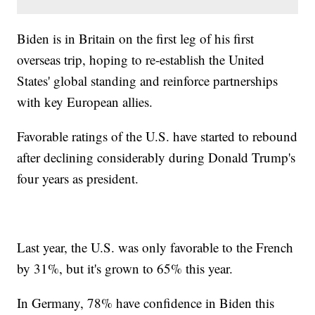
Biden is in Britain on the first leg of his first
overseas trip, hoping to re-establish the United
States' global standing and reinforce partnerships
with key European allies.
Favorable ratings of the U.S. have started to rebound
after declining considerably during Donald Trump's
four years as president.
Last year, the U.S. was only favorable to the French
by 31%, but it's grown to 65% this year.
In Germany, 78% have confidence in Biden this