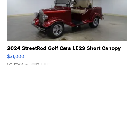
2024 StreetRod Golf Cars LE29 Short Canopy
$31,000
GATEWAY C.
| sellwild.com