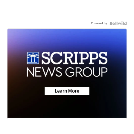
Powered by