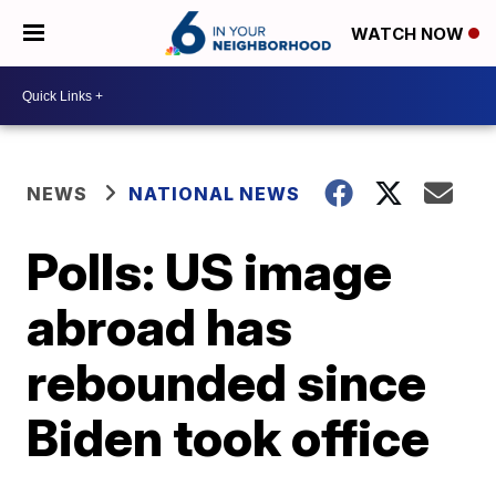
WATCH NOW
NEWS
NATIONAL NEWS
Polls: US image
abroad has
rebounded since
Biden took office