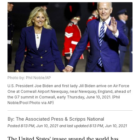
Photo by: Phil Noble/AP
U.S. President Joe Biden and first lady Jill Biden arrive on Air Force
One at Cornwall Airport Newquay, near Newquay, England, ahead of
the G7 summit in Cornwall, early Thursday, June 10, 2021. (Phil
Noble/Pool Photo via AP)
By:
The Associated Press & Scripps National
Posted
8:13 PM, Jun 10, 2021
and last updated
8:13 PM, Jun 10, 2021
The United States' image around the world has