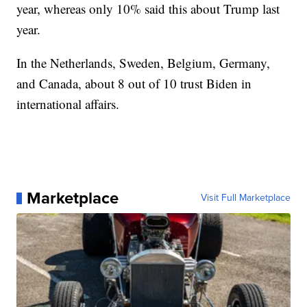
year, whereas only 10% said this about Trump last
year.
In the Netherlands, Sweden, Belgium, Germany,
and Canada, about 8 out of 10 trust Biden in
international affairs.
Marketplace
Visit Full Marketplace