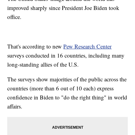
improved sharply since President Joe Biden took
office.
That's according to new
Pew Research Center
surveys conducted in 16 countries, including many
long-standing allies of the U.S.
The surveys show majorities of the public across the
countries (more than 6 out of 10 each) express
confidence in Biden to "do the right thing" in world
affairs.