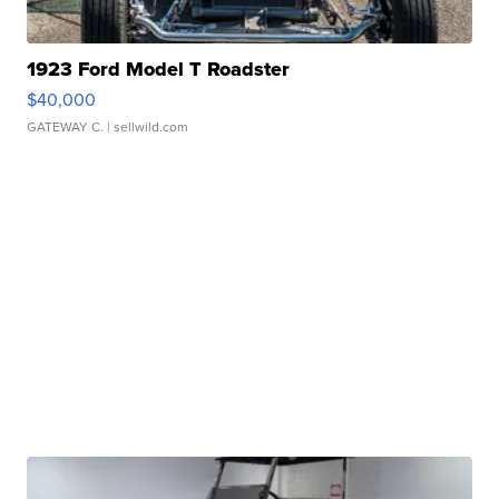
1923 Ford Model T Roadster
$40,000
GATEWAY C.
| sellwild.com