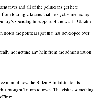
entatives and all of the politicians get here
k from touring Ukraine, that he’s got some money
country’s spending in support of the war in Ukraine.
n noted the political split that has developed over
e really not getting any help from the administration
perception of how the Biden Administration is
t what brought Trump to town. The visit is something
McElroy.