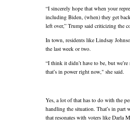
“I sincerely hope that when your repres
including Biden, (when) they get bac
left over,” Trump said criticizing the 
In town, residents like Lindsay Johnso
the last week or two.
“I think it didn’t have to be, but we’r
that’s in power right now," she said.
Yes, a lot of that has to do with the 
handling the situation. That’s in par
that resonates with voters like Darla 