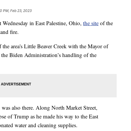
30 PM, Feb 23, 2023
 Wednesday in East Palestine, Ohio,
the site
of the
and fire.
 the area's Little Beaver Creek with the Mayor of
f the Biden Administration’s handling of the
was also there. Along North Market Street,
mpse of Trump as he made his way to the East
nated water and cleaning supplies.