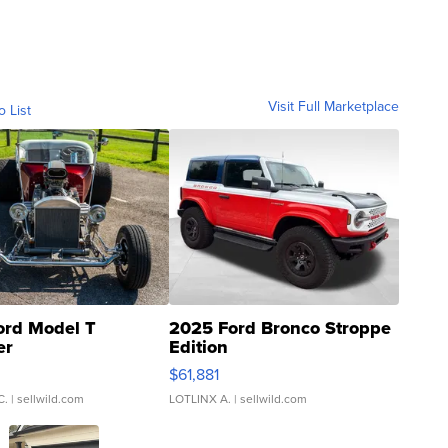
Visit Full Marketplace
o List
ord Model T
2025 Ford Bronco Stroppe
er
Edition
0
$61,881
C.
| sellwild.com
LOTLINX A.
| sellwild.com