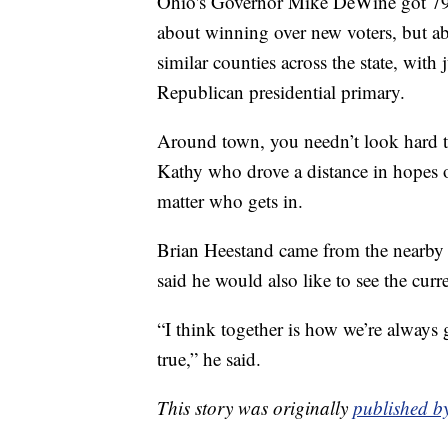
Ohio's Governor Mike DeWine got 79% o
about winning over new voters, but abo
similar counties across the state, with
Republican presidential primary.
Around town, you needn’t look hard t
Kathy who drove a distance in hopes 
matter who gets in.
Brian Heestand came from the nearby 
said he would also like to see the curr
“I think together is how we’re always 
true,” he said.
This story was originally
published b