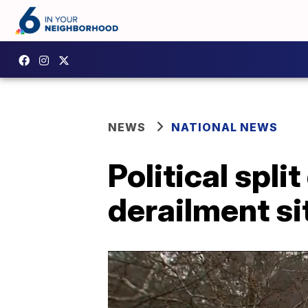
NEWS
NATIONAL NEWS
Political spli
derailment si