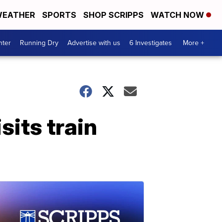
EATHER
SPORTS
SHOP SCRIPPS
WATCH NOW
nter
Running Dry
Advertise with us
6 Investigates
More +
sits train