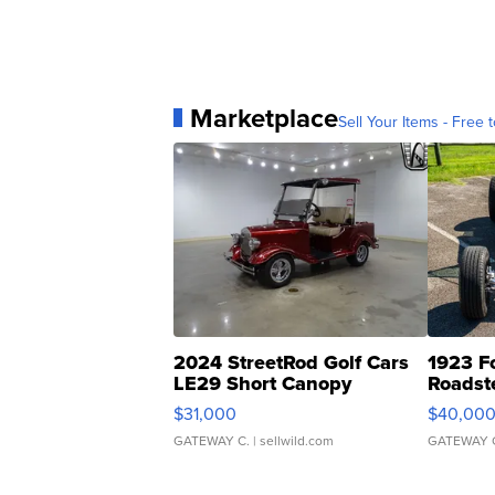
Marketplace
Sell Your Items - Free t
2024 StreetRod Golf Cars
1923 F
LE29 Short Canopy
Roadst
$31,000
$40,00
GATEWAY C.
| sellwild.com
GATEWAY 