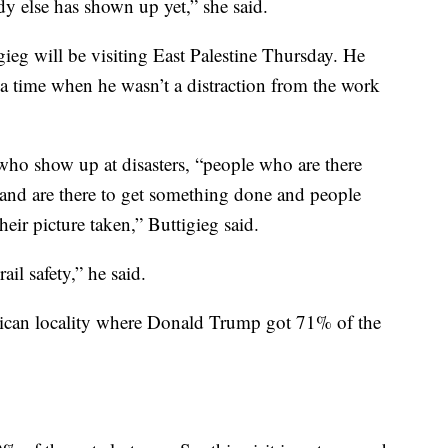
dy else has shown up yet,” she said.
gieg will be visiting East Palestine Thursday. He
 a time when he wasn’t a distraction from the work
 who show up at disasters, “people who are there
o and are there to get something done and people
eir picture taken,” Buttigieg said.
ail safety,” he said.
ican locality where Donald Trump got 71% of the