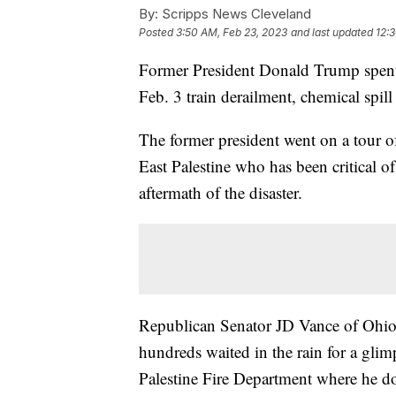
By:
Scripps News Cleveland
Posted
3:50 AM, Feb 23, 2023
and last updated
12:
Former President Donald Trump spent
Feb. 3 train derailment, chemical spill 
The former president went on a tour of
East Palestine who has been critical o
aftermath of the disaster.
Republican Senator JD Vance of Ohio 
hundreds waited in the rain for a gli
Palestine Fire Department where he do