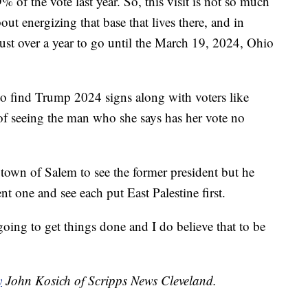
f the vote last year. So, this visit is not so much
ut energizing that base that lives there, and in
 just over a year to go until the March 19, 2024, Ohio
o find Trump 2024 signs along with voters like
of seeing the man who she says has her vote no
town of Salem to see the former president but he
ent one and see each put East Palestine first.
going to get things done and I do believe that to be
y
John Kosich of Scripps News Cleveland.