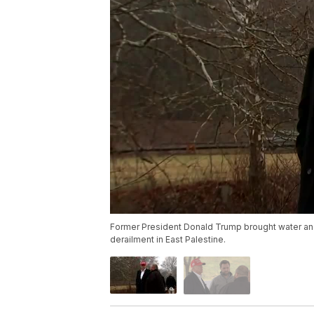
Former President Donald Trump brought water and cl
derailment in East Palestine.