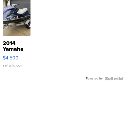
2014
Yamaha
VX Deluxe
$4,500
sellwild.com
Powered by