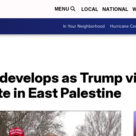
LOCAL
NATIONAL
W
MENU
In Your Neighborhood
Hurricane Ce
t develops as Trump vi
te in East Palestine