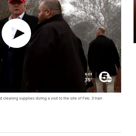
eaning supplies during a visit to the site of Feb. 3 train