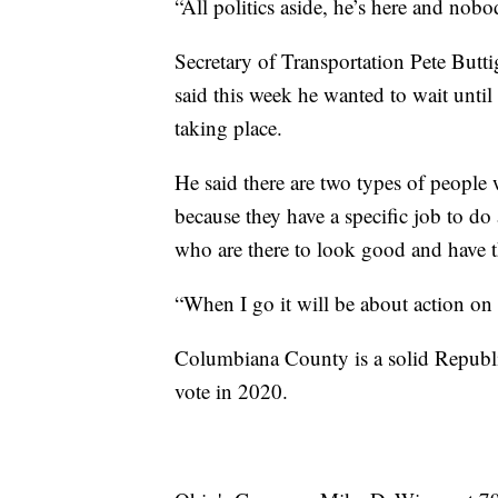
“All politics aside, he’s here and nobo
Secretary of Transportation Pete Butti
said this week he wanted to wait until
taking place.
He said there are two types of people
because they have a specific job to d
who are there to look good and have th
“When I go it will be about action on r
Columbiana County is a solid Republ
vote in 2020.