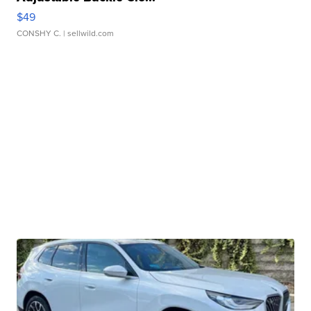
$49
CONSHY C.
| sellwild.com