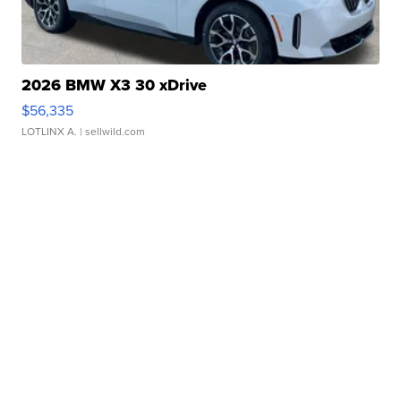
2026 BMW X3 30 xDrive
$56,335
LOTLINX A.
| sellwild.com