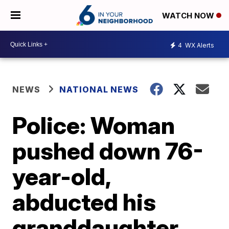
WATCH NOW
4
WX Alerts
NEWS
NATIONAL NEWS
Police: Woman
pushed down 76-
year-old,
abducted his
granddaughter