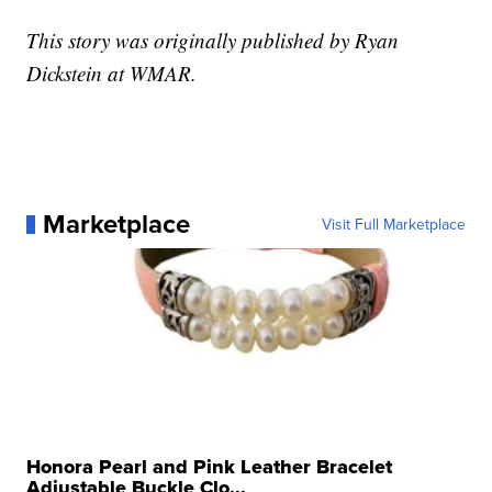
This story was originally published by Ryan
Dickstein at WMAR.
Marketplace
Visit Full Marketplace
Honora Pearl and Pink Leather Bracelet
Adjustable Buckle Clo...