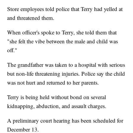
Store employees told police that Terry had yelled at
and threatened them.
When officer's spoke to Terry, she told them that
"she felt the vibe between the male and child was
off."
The grandfather was taken to a hospital with serious
but non-life threatening injuries. Police say the child
was not hurt and returned to her parents.
Terry is being held without bond on several
kidnapping, abduction, and assault charges.
A preliminary court hearing has been scheduled for
December 13.