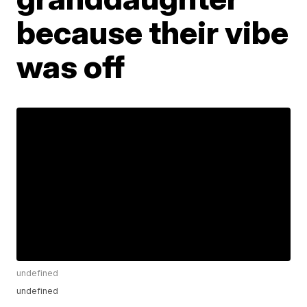
because their vibe
was off
undefined
undefined