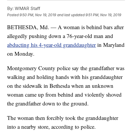
By:
WMAR Staff
Posted
9:50 PM, Nov 19, 2019
and last updated
9:51 PM, Nov 19, 2019
BETHESDA, Md. — A woman is behind bars after
allegedly pushing down a 76-year-old man and
abducting his 4-year-old granddaughter
in Maryland
on Monday.
Montgomery County police say the grandfather was
walking and holding hands with his granddaughter
on the sidewalk in Bethesda when an unknown
woman came up from behind and violently shoved
the grandfather down to the ground.
The woman then forcibly took the granddaughter
into a nearby store, according to police.