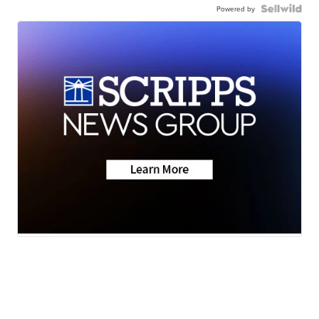
Powered by