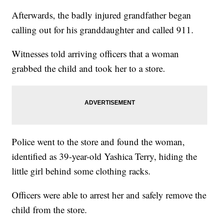
Afterwards, the badly injured grandfather began
calling out for his granddaughter and called 911.
Witnesses told arriving officers that a woman
grabbed the child and took her to a store.
Police went to the store and found the woman,
identified as 39-year-old Yashica Terry, hiding the
little girl behind some clothing racks.
Officers were able to arrest her and safely remove the
child from the store.