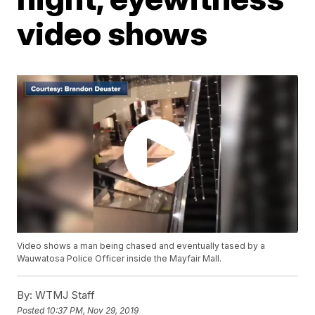
video shows
Video shows a man being chased and eventually tased by a
Wauwatosa Police Officer inside the Mayfair Mall.
By:
WTMJ Staff
Posted
10:37 PM, Nov 29, 2019