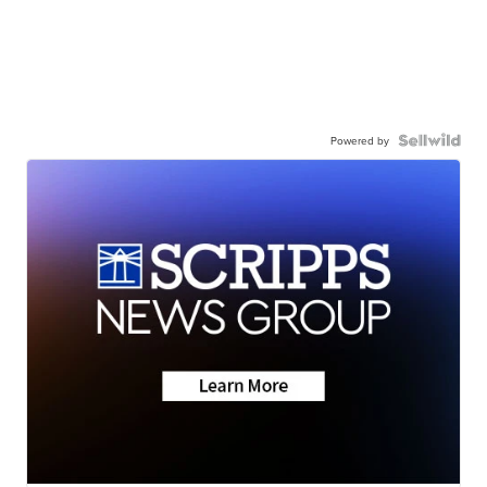
Powered by