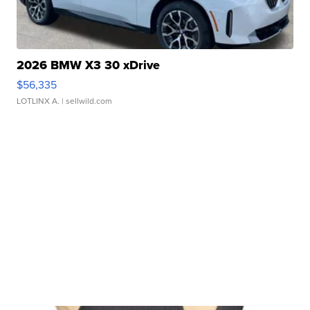
2026 BMW X3 30 xDrive
$56,335
LOTLINX A.
| sellwild.com