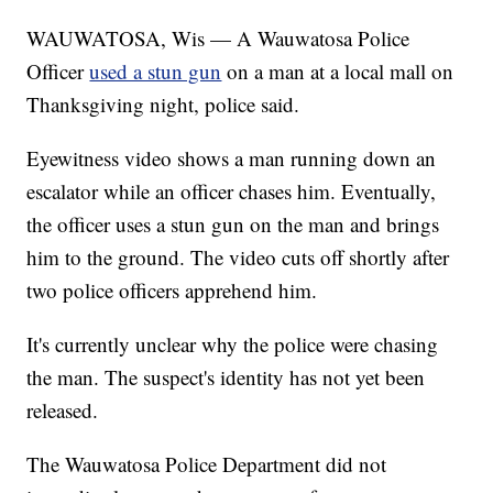
WAUWATOSA, Wis — A Wauwatosa Police
Officer
used a stun gun
on a man at a local mall on
Thanksgiving night, police said.
Eyewitness video shows a man running down an
escalator while an officer chases him. Eventually,
the officer uses a stun gun on the man and brings
him to the ground. The video cuts off shortly after
two police officers apprehend him.
It's currently unclear why the police were chasing
the man. The suspect's identity has not yet been
released.
The Wauwatosa Police Department did not