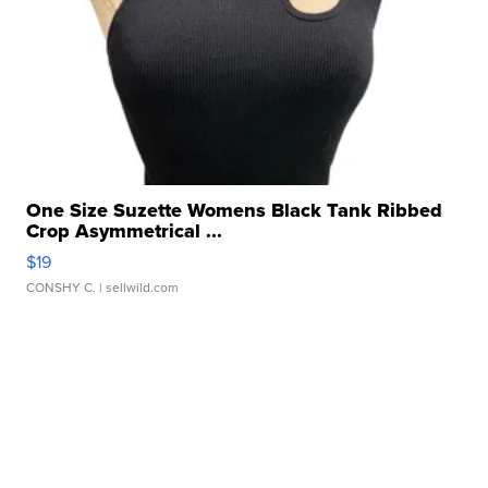
One Size Suzette Womens Black Tank Ribbed
Crop Asymmetrical ...
$19
CONSHY C.
| sellwild.com