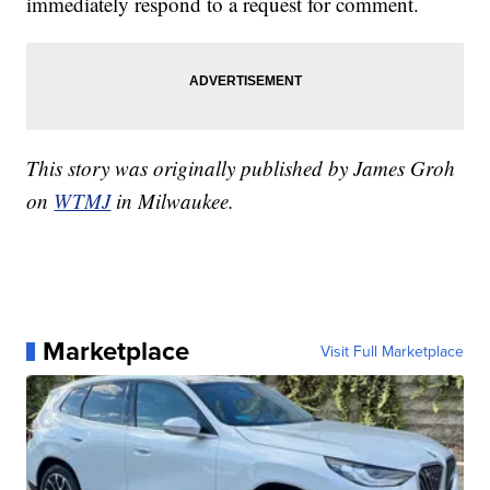
immediately respond to a request for comment.
This story was originally published by James Groh
on
WTMJ
in Milwaukee.
Marketplace
Visit Full Marketplace