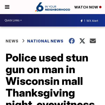
WATCH NOW
1
WX Alert
NEWS
NATIONAL NEWS
Police used stun
gun on man in
Wisconsin mall
Thanksgiving
night, eyewitness