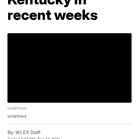
recent weeks
undefined
undefined
By:
WLEX Staff