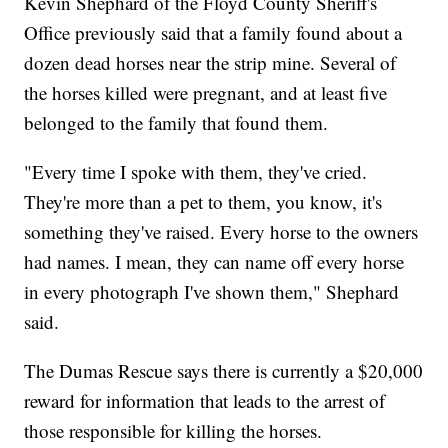
Kevin Shephard of the Floyd County Sheriff's
Office previously said that a family found about a
dozen dead horses near the strip mine. Several of
the horses killed were pregnant, and at least five
belonged to the family that found them.
"Every time I spoke with them, they've cried.
They're more than a pet to them, you know, it's
something they've raised. Every horse to the owners
had names. I mean, they can name off every horse
in every photograph I've shown them," Shephard
said.
The Dumas Rescue says there is currently a $20,000
reward for information that leads to the arrest of
those responsible for killing the horses.