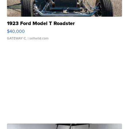
1923 Ford Model T Roadster
$40,000
GATEWAY C.
| sellwild.com