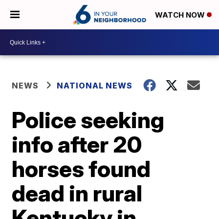
WATCH NOW
NEWS
NATIONAL NEWS
Police seeking
info after 20
horses found
dead in rural
Kentucky in