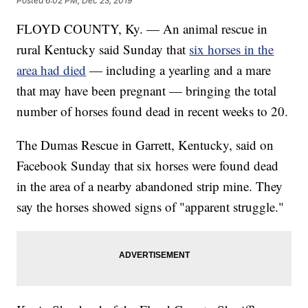
Posted
6:02 PM, Dec 23, 2019
FLOYD COUNTY, Ky. — An animal rescue in
rural Kentucky said Sunday that
six horses in the
area had died
— including a yearling and a mare
that may have been pregnant — bringing the total
number of horses found dead in recent weeks to 20.
The Dumas Rescue in Garrett, Kentucky, said on
Facebook Sunday that six horses were found dead
in the area of a nearby abandoned strip mine. They
say the horses showed signs of "apparent struggle."