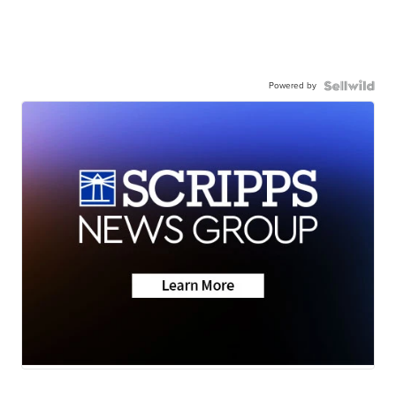
Powered by