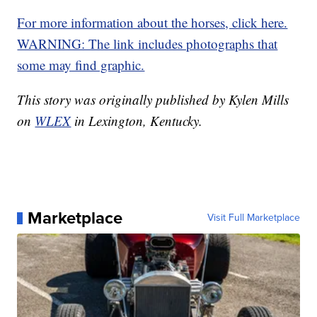
For more information about the horses, click here.
WARNING: The link includes photographs that
some may find graphic.
This story was originally published by Kylen Mills
on
WLEX
in Lexington, Kentucky.
Marketplace
Visit Full Marketplace