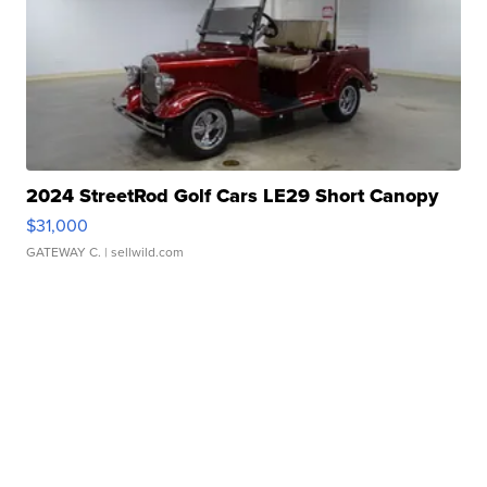
2024 StreetRod Golf Cars LE29 Short Canopy
$31,000
GATEWAY C.
| sellwild.com