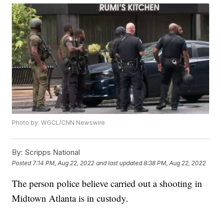
Photo by: WGCL/CNN Newswire
By:
Scripps National
Posted
7:14 PM, Aug 22, 2022
and last updated
8:38 PM, Aug 22, 2022
The person police believe carried out a shooting in
Midtown Atlanta is in custody.