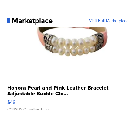
Marketplace
Visit Full Marketplace
Honora Pearl and Pink Leather Bracelet
Adjustable Buckle Clo...
$49
CONSHY C.
| sellwild.com