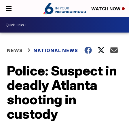
WATCH NOW
NEWS
NATIONAL NEWS
Police: Suspect in
deadly Atlanta
shooting in
custody