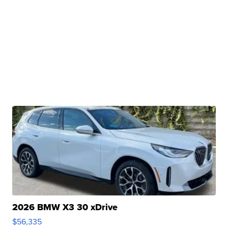
2026 BMW X3 30 xDrive
$56,335