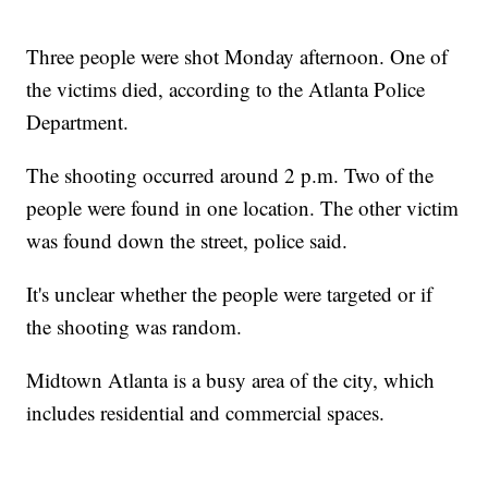
Three people were shot Monday afternoon. One of
the victims died, according to the Atlanta Police
Department.
The shooting occurred around 2 p.m. Two of the
people were found in one location. The other victim
was found down the street, police said.
It's unclear whether the people were targeted or if
the shooting was random.
Midtown Atlanta is a busy area of the city, which
includes residential and commercial spaces.