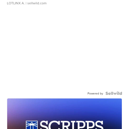
LOTLINX A.
| sellwild.com
Powered by