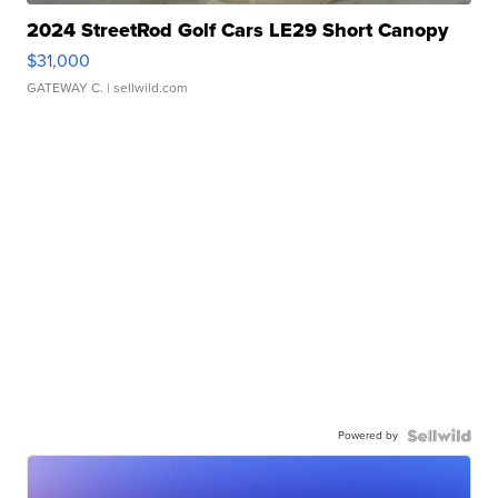
2024 StreetRod Golf Cars LE29 Short Canopy
$31,000
GATEWAY C.
| sellwild.com
Powered by