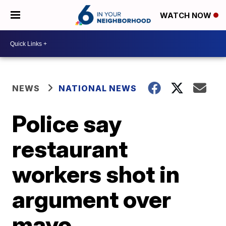
WATCH NOW
NEWS
NATIONAL NEWS
Police say
restaurant
workers shot in
argument over
mayo