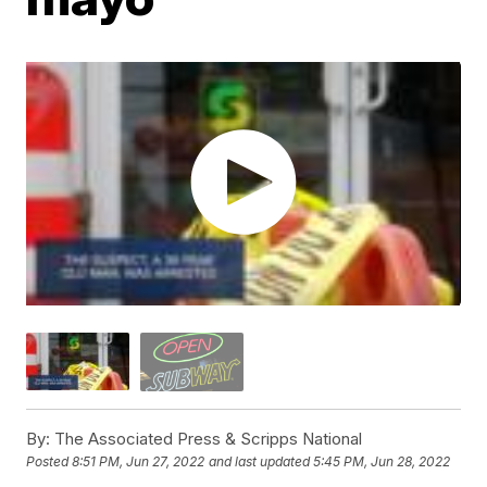
By:
The Associated Press & Scripps National
Posted
8:51 PM, Jun 27, 2022
and last updated
5:45 PM, Jun 28, 2022