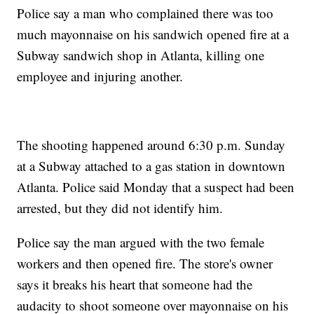
Police say a man who complained there was too
much mayonnaise on his sandwich opened fire at a
Subway sandwich shop in Atlanta, killing one
employee and injuring another.
The shooting happened around 6:30 p.m. Sunday
at a Subway attached to a gas station in downtown
Atlanta. Police said Monday that a suspect had been
arrested, but they did not identify him.
Police say the man argued with the two female
workers and then opened fire. The store's owner
says it breaks his heart that someone had the
audacity to shoot someone over mayonnaise on his