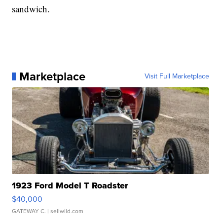
sandwich.
Marketplace
Visit Full Marketplace
1923 Ford Model T Roadster
$40,000
GATEWAY C.
| sellwild.com