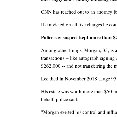
CNN has reached out to an attorney f
If convicted on all five charges he cou
Police say suspect kept more than 
Among other things, Morgan, 33, is a
transactions -- like autograph signing
$262,000 -- and not transferring the 
Lee died in November 2018 at age 95
His estate was worth more than $50 mil
behalf, police said.
"Morgan exerted his control and influe