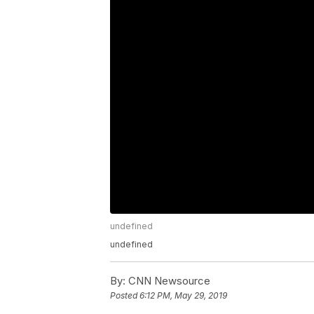
undefined
undefined
By:
CNN Newsource
Posted
6:12 PM, May 29, 2019