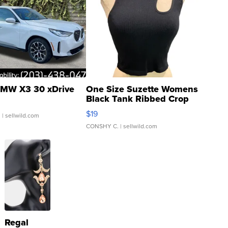
MW X3 30 xDrive
One Size Suzette Womens
Black Tank Ribbed Crop
Asymmetrical ...
$19
.
| sellwild.com
CONSHY C.
| sellwild.com
Regal