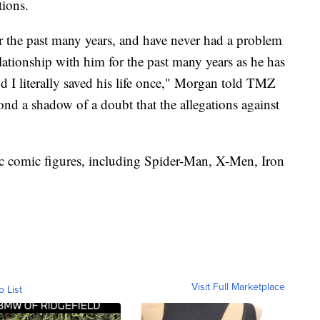
tions.
or the past many years, and have never had a problem
relationship with him for the past many years as he has
nd I literally saved his life once," Morgan told TMZ
nd a shadow of a doubt that the allegations against
ic comic figures, including Spider-Man, X-Men, Iron
Visit Full Marketplace
o List