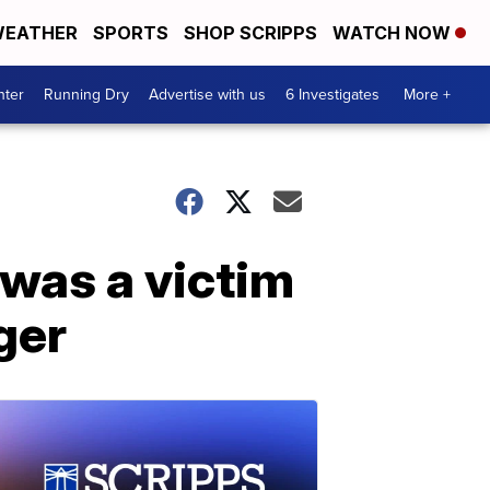
EATHER
SPORTS
SHOP SCRIPPS
WATCH NOW
nter
Running Dry
Advertise with us
6 Investigates
More +
 was a victim
ger