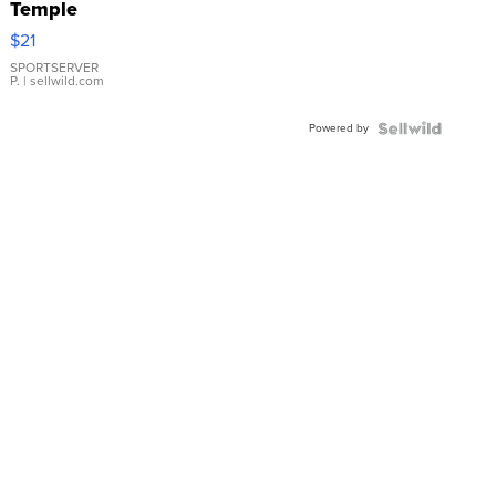
Temple
Droplet
$21
Earrings
SPORTSERVER
P.
| sellwild.com
Powered by