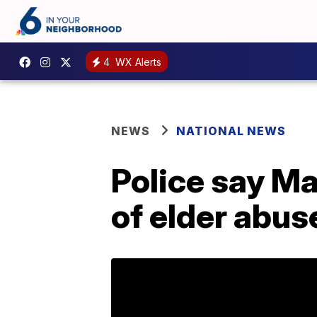
4
WX Alerts
NEWS
NATIONAL NEWS
Police say Ma
of elder abus