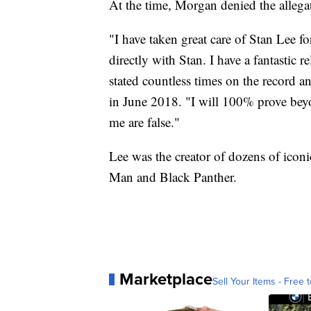
At the time, Morgan denied the allega
"I have taken great care of Stan Lee f
directly with Stan. I have a fantastic 
stated countless times on the record a
in June 2018. "I will 100% prove beyo
me are false."
Lee was the creator of dozens of icon
Man and Black Panther.
Marketplace
Sell Your Items - Free t