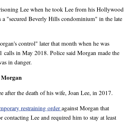
prisoning Lee when he took Lee from his Hollywood
s a "secured Beverly Hills condominium" in the late
rgan's control" later that month when he was
1 calls in May 2018. Police said Morgan made the
was in danger.
st Morgan
 after the death of his wife, Joan Lee, in 2017.
emporary restraining order
against Morgan that
 contacting Lee and required him to stay at least