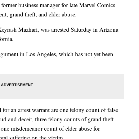
a former business manager for late Marvel Comics
nt, grand theft, and elder abuse.
eyrash Mazhari, was arrested Saturday in Arizona
fornia.
raignment in Los Angeles, which has not yet been
 for an arrest warrant are one felony count of false
ud and deceit, three felony counts of grand theft
 one misdemeanor count of elder abuse for
tal suffering on the victim.