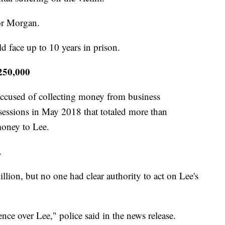
or Morgan.
ld face up to 10 years in prison.
$250,000
ccused of collecting money from business
 sessions in May 2018 that totaled more than
money to Lee.
.
lion, but no one had clear authority to act on Lee's
nce over Lee," police said in the news release.