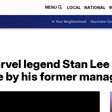
LOCAL
NATIONAL
W
MENU
In Your Neighborhood
Hurricane Ce
rvel legend Stan Lee
e by his former mana