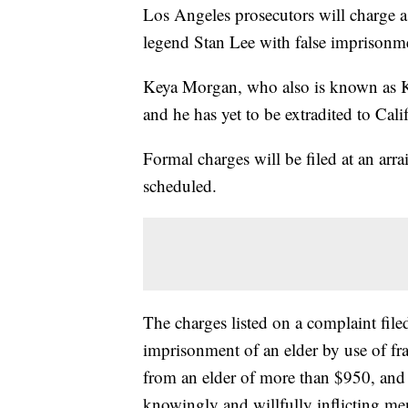
Los Angeles prosecutors will charge 
legend Stan Lee with false imprisonme
Keya Morgan, who also is known as K
and he has yet to be extradited to Cali
Formal charges will be filed at an ar
scheduled.
The charges listed on a complaint filed
imprisonment of an elder by use of fra
from an elder of more than $950, and
knowingly and willfully inflicting men