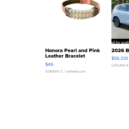
Honora Pearl and Pink
2026 B
Leather Bracelet
$56,335
Adjustable Buckle Clo...
$49
LOTLINX A
CONSHY C.
| sellwild.com