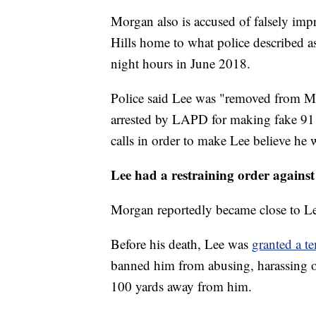
Morgan also is accused of falsely im
Hills home to what police described a
night hours in June 2018.
Police said Lee was "removed from Mo
arrested by LAPD for making fake 91
calls in order to make Lee believe he 
Lee had a restraining order again
Morgan reportedly became close to Lee
Before his death, Lee was
granted a t
banned him from abusing, harassing or
100 yards away from him.